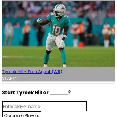
Tyreek Hill - Free Agent (WR)
START?
Start Tyreek Hill or
______
?