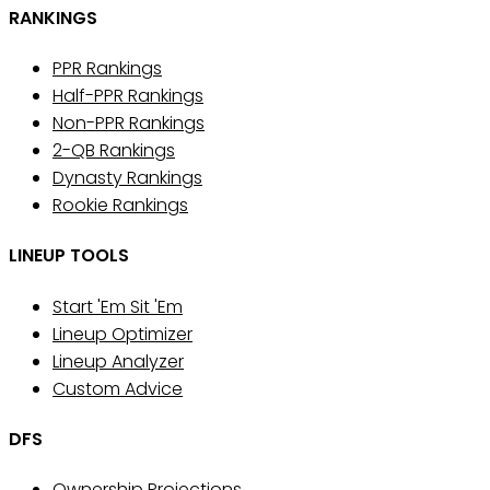
RANKINGS
PPR Rankings
Half-PPR Rankings
Non-PPR Rankings
2-QB Rankings
Dynasty Rankings
Rookie Rankings
LINEUP TOOLS
Start 'Em Sit 'Em
Lineup Optimizer
Lineup Analyzer
Custom Advice
DFS
Ownership Projections