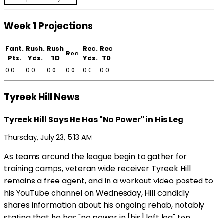
Week 1 Projections
Fant.
Rush.
Rush
Rec.
Rec
Rec.
Pts.
Yds.
TD
Yds.
TD
0.0
0.0
0.0
0.0
0.0
0.0
Tyreek Hill News
Tyreek Hill Says He Has "No Power" in His Leg
Thursday, July 23, 5:13 AM
As teams around the league begin to gather for
training camps, veteran wide receiver Tyreek Hill
remains a free agent, and in a workout video posted to
his YouTube channel on Wednesday, Hill candidly
shares information about his ongoing rehab, notably
stating that he has "no power in [his] left leg" ten