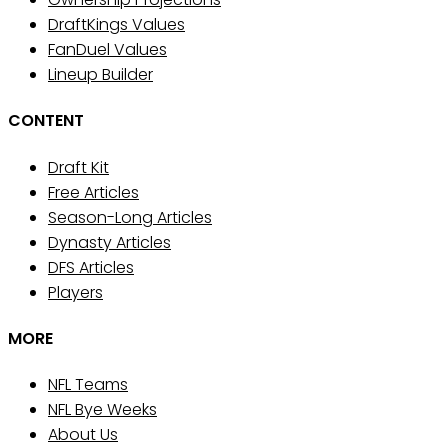
DraftKings Values
FanDuel Values
Lineup Builder
CONTENT
Draft Kit
Free Articles
Season-Long Articles
Dynasty Articles
DFS Articles
Players
MORE
NFL Teams
NFL Bye Weeks
About Us