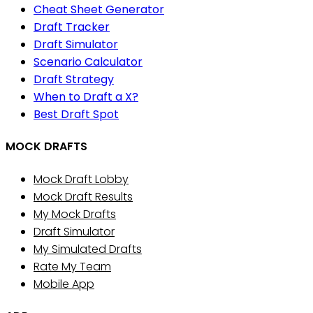
Cheat Sheet Generator
Draft Tracker
Draft Simulator
Scenario Calculator
Draft Strategy
When to Draft a X?
Best Draft Spot
MOCK DRAFTS
Mock Draft Lobby
Mock Draft Results
My Mock Drafts
Draft Simulator
My Simulated Drafts
Rate My Team
Mobile App