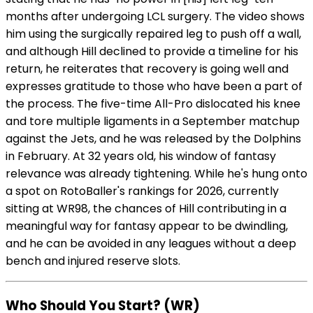
months after undergoing LCL surgery. The video shows
him using the surgically repaired leg to push off a wall,
and although Hill declined to provide a timeline for his
return, he reiterates that recovery is going well and
expresses gratitude to those who have been a part of
the process. The five-time All-Pro dislocated his knee
and tore multiple ligaments in a September matchup
against the Jets, and he was released by the Dolphins
in February. At 32 years old, his window of fantasy
relevance was already tightening. While he's hung onto
a spot on RotoBaller's rankings for 2026, currently
sitting at WR98, the chances of Hill contributing in a
meaningful way for fantasy appear to be dwindling,
and he can be avoided in any leagues without a deep
bench and injured reserve slots.
Who Should You Start? (WR)