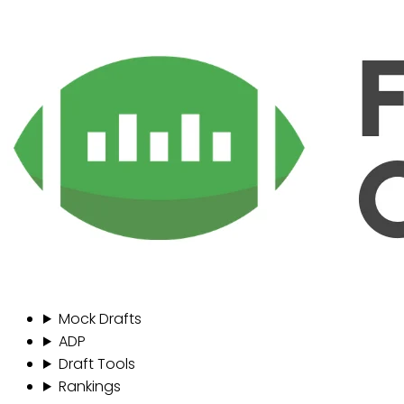
Mock Drafts
ADP
Draft Tools
Rankings