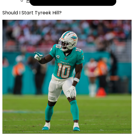
Help
Should I Start Tyreek Hill?