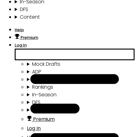
In-Season
DFS
Content
Help
Premium
Log In
Mock Drafts
ADP
Draft Tools
Rankings
In-Season
DFS
Content
Premium
Log In