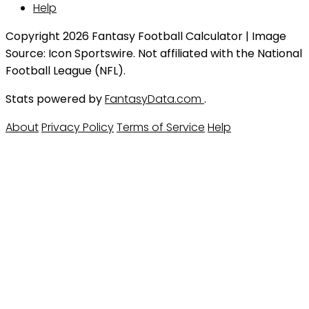
Help
Copyright 2026 Fantasy Football Calculator | Image
Source: Icon Sportswire. Not affiliated with the National
Football League (NFL).
Stats powered by
FantasyData.com
.
About
Privacy Policy
Terms of Service
Help