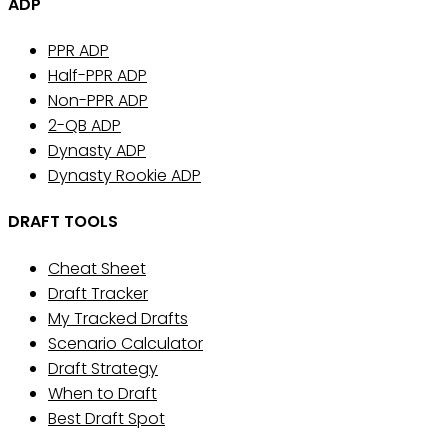
ADP
PPR ADP
Half-PPR ADP
Non-PPR ADP
2-QB ADP
Dynasty ADP
Dynasty Rookie ADP
DRAFT TOOLS
Cheat Sheet
Draft Tracker
My Tracked Drafts
Scenario Calculator
Draft Strategy
When to Draft
Best Draft Spot