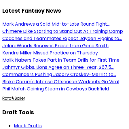
Latest Fantasy News
Mark Andrews a Solid Mid-to-Late Round Tight...
Chimere Dike Starting to Stand Out At Training Camp
Coaches and Teammates Expect Jayden Higgins to...
Jelani Woods Receives Praise from Geno Smith
Kendre Miller Missed Practice on Thursday
Malik Nabers Takes Part in Team Drills for First Time
Jahmyr Gibbs, Lions Agree on Three-Year, $67.5...
Commanders Pushing Jacory Croskey-Merritt to...
Blake Corum's Intense Offseason Workouts Go Viral
Phil Mafah Gaining Steam in Cowboys Backfield
Draft Tools
Mock Drafts