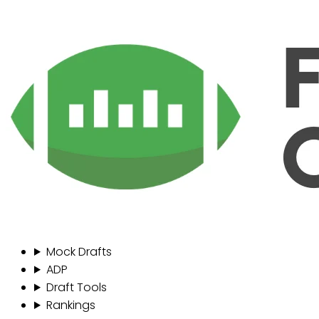
Mock Drafts
ADP
Draft Tools
Rankings