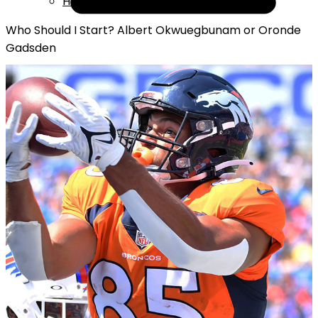
Help
Who Should I Start? Albert Okwuegbunam or Oronde
Gadsden