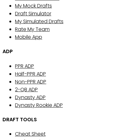
My Mock Drafts
Draft Simulator
My Simulated Drafts
Rate My Team
Mobile App
ADP
PPR ADP
Half-PPR ADP
Non-PPR ADP
2-QB ADP
Dynasty ADP
Dynasty Rookie ADP
DRAFT TOOLS
Cheat Sheet