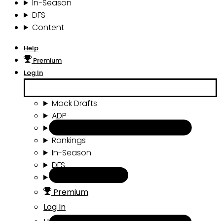
In-Season
DFS
Content
Help
Premium
Log In
Mock Drafts
ADP
Draft Tools
Rankings
In-Season
DFS
Content
Premium
Log In