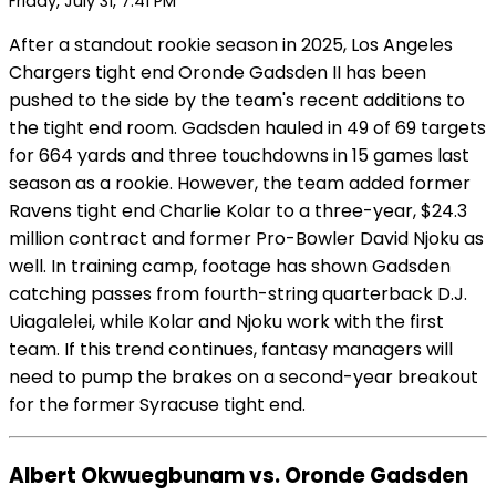
Friday, July 31, 7:41 PM
After a standout rookie season in 2025, Los Angeles
Chargers tight end Oronde Gadsden II has been
pushed to the side by the team's recent additions to
the tight end room. Gadsden hauled in 49 of 69 targets
for 664 yards and three touchdowns in 15 games last
season as a rookie. However, the team added former
Ravens tight end Charlie Kolar to a three-year, $24.3
million contract and former Pro-Bowler David Njoku as
well. In training camp, footage has shown Gadsden
catching passes from fourth-string quarterback D.J.
Uiagalelei, while Kolar and Njoku work with the first
team. If this trend continues, fantasy managers will
need to pump the brakes on a second-year breakout
for the former Syracuse tight end.
Albert Okwuegbunam vs. Oronde Gadsden