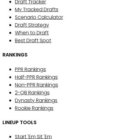
Draft Tracker
My Tracked Drafts
Scenario Calculator
Draft Strategy
When to Draft
Best Draft Spot
RANKINGS
PPR Rankings
Half-PPR Rankings
Non-PPR Rankings
2-QB Rankings
Dynasty Rankings
Rookie Rankings
LINEUP TOOLS
Start 'Em Sit 'Em