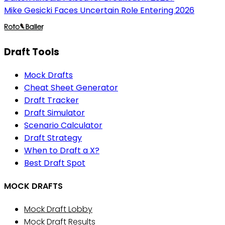
Mike Gesicki Faces Uncertain Role Entering 2026
Draft Tools
Mock Drafts
Cheat Sheet Generator
Draft Tracker
Draft Simulator
Scenario Calculator
Draft Strategy
When to Draft a X?
Best Draft Spot
MOCK DRAFTS
Mock Draft Lobby
Mock Draft Results