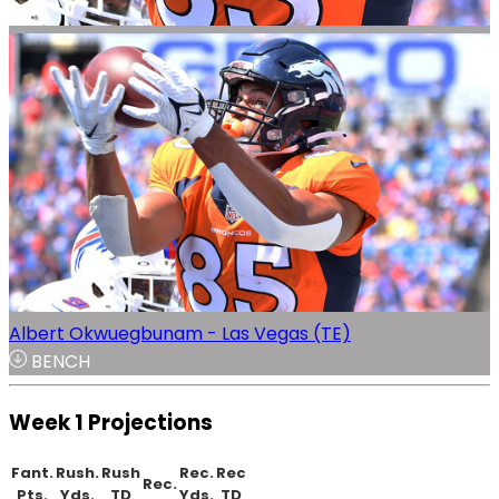
Albert Okwuegbunam - Las Vegas (TE)
BENCH
Week 1 Projections
Fant.
Rush.
Rush
Rec.
Rec
Rec.
Pts.
Yds.
TD
Yds.
TD