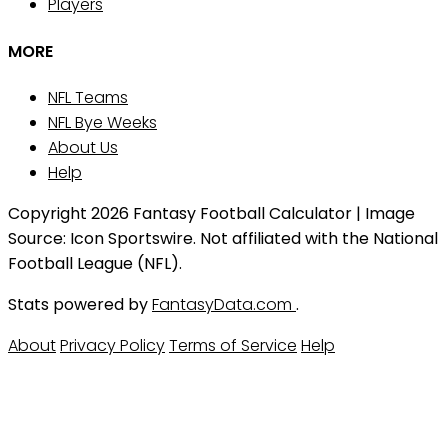
Players
MORE
NFL Teams
NFL Bye Weeks
About Us
Help
Copyright 2026 Fantasy Football Calculator | Image
Source: Icon Sportswire. Not affiliated with the National
Football League (NFL).
Stats powered by
FantasyData.com
.
About
Privacy Policy
Terms of Service
Help