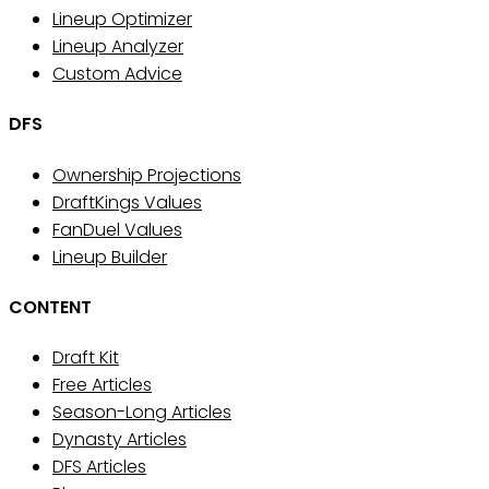
Lineup Optimizer
Lineup Analyzer
Custom Advice
DFS
Ownership Projections
DraftKings Values
FanDuel Values
Lineup Builder
CONTENT
Draft Kit
Free Articles
Season-Long Articles
Dynasty Articles
DFS Articles