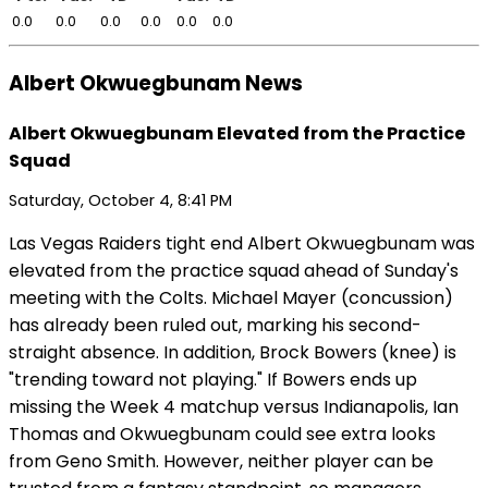
0.0
0.0
0.0
0.0
0.0
0.0
Albert Okwuegbunam News
Albert Okwuegbunam Elevated from the Practice
Squad
Saturday, October 4, 8:41 PM
Las Vegas Raiders tight end Albert Okwuegbunam was
elevated from the practice squad ahead of Sunday's
meeting with the Colts. Michael Mayer (concussion)
has already been ruled out, marking his second-
straight absence. In addition, Brock Bowers (knee) is
"trending toward not playing." If Bowers ends up
missing the Week 4 matchup versus Indianapolis, Ian
Thomas and Okwuegbunam could see extra looks
from Geno Smith. However, neither player can be