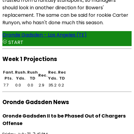
trusted from a fantasy standpoint, so managers
should look in another direction for Bowers'
replacement. The same can be said for rookie Carter
Runyon, who hasn't done much this season.
Oronde Gadsden - Los Angeles (TE)
START
Week 1 Projections
Fant.
Rush.
Rush
Rec.
Rec
Rec.
Pts.
Yds.
TD
Yds.
TD
7.7
0.0
0.0
2.9
35.2
0.2
Oronde Gadsden News
Oronde Gadsden II to be Phased Out of Chargers
Offense