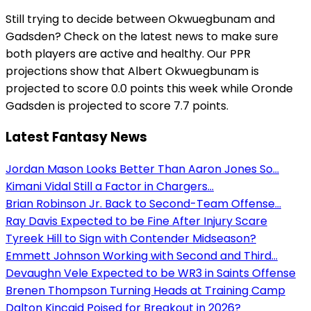
Still trying to decide between Okwuegbunam and
Gadsden? Check on the latest news to make sure
both players are active and healthy. Our PPR
projections show that Albert Okwuegbunam is
projected to score 0.0 points this week while Oronde
Gadsden is projected to score 7.7 points.
Latest Fantasy News
Jordan Mason Looks Better Than Aaron Jones So...
Kimani Vidal Still a Factor in Chargers...
Brian Robinson Jr. Back to Second-Team Offense...
Ray Davis Expected to be Fine After Injury Scare
Tyreek Hill to Sign with Contender Midseason?
Emmett Johnson Working with Second and Third...
Devaughn Vele Expected to be WR3 in Saints Offense
Brenen Thompson Turning Heads at Training Camp
Dalton Kincaid Poised for Breakout in 2026?