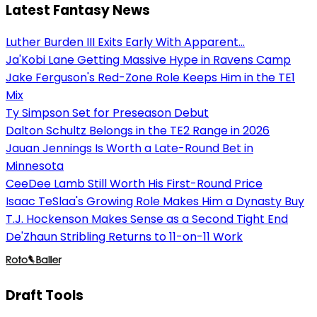
Latest Fantasy News
Luther Burden III Exits Early With Apparent...
Ja'Kobi Lane Getting Massive Hype in Ravens Camp
Jake Ferguson's Red-Zone Role Keeps Him in the TE1
Mix
Ty Simpson Set for Preseason Debut
Dalton Schultz Belongs in the TE2 Range in 2026
Jauan Jennings Is Worth a Late-Round Bet in
Minnesota
CeeDee Lamb Still Worth His First-Round Price
Isaac TeSlaa's Growing Role Makes Him a Dynasty Buy
T.J. Hockenson Makes Sense as a Second Tight End
De'Zhaun Stribling Returns to 11-on-11 Work
Draft Tools