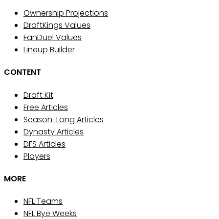
Ownership Projections
DraftKings Values
FanDuel Values
Lineup Builder
CONTENT
Draft Kit
Free Articles
Season-Long Articles
Dynasty Articles
DFS Articles
Players
MORE
NFL Teams
NFL Bye Weeks