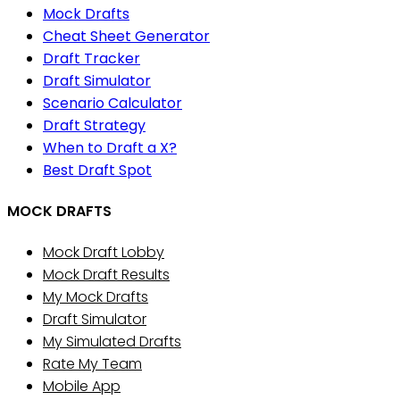
Mock Drafts
Cheat Sheet Generator
Draft Tracker
Draft Simulator
Scenario Calculator
Draft Strategy
When to Draft a X?
Best Draft Spot
MOCK DRAFTS
Mock Draft Lobby
Mock Draft Results
My Mock Drafts
Draft Simulator
My Simulated Drafts
Rate My Team
Mobile App