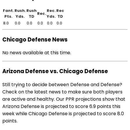
Fant.
Rush.
Rush
Rec.
Rec
Rec.
Pts.
Yds.
TD
Yds.
TD
8.0
0.0
0.0
0.0
0.0
0.0
Chicago Defense News
No news available at this time.
Arizona Defense vs. Chicago Defense
Still trying to decide between Defense and Defense?
Check on the latest news to make sure both players
are active and healthy. Our PPR projections show that
Arizona Defense is projected to score 6.9 points this
week while Chicago Defense is projected to score 8.0
points.