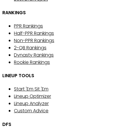
RANKINGS
PPR Rankings
Half-PPR Rankings
Non-PPR Rankings
2-QB Rankings
Dynasty Rankings
Rookie Rankings
LINEUP TOOLS
Start 'Em Sit 'Em
Lineup Optimizer
Lineup Analyzer
Custom Advice
DFS