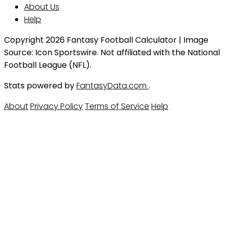
About Us
Help
Copyright 2026 Fantasy Football Calculator | Image
Source: Icon Sportswire. Not affiliated with the National
Football League (NFL).
Stats powered by
FantasyData.com
.
About
Privacy Policy
Terms of Service
Help