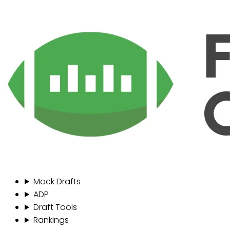
Mock Drafts
ADP
Draft Tools
Rankings