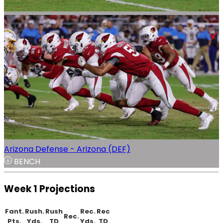
Arizona Defense - Arizona (DEF)
BENCH
Week 1 Projections
Fant.
Rush.
Rush
Rec.
Rec
Rec.
Pts.
Yds.
TD
Yds.
TD