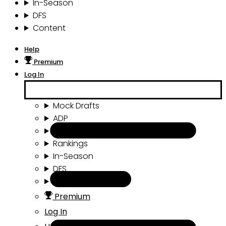
In-Season
DFS
Content
Help
Premium
Log In
Mock Drafts
ADP
Draft Tools
Rankings
In-Season
DFS
Content
Premium
Log In