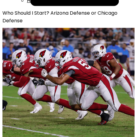
Help
Who Should I Start? Arizona Defense or Chicago
Defense