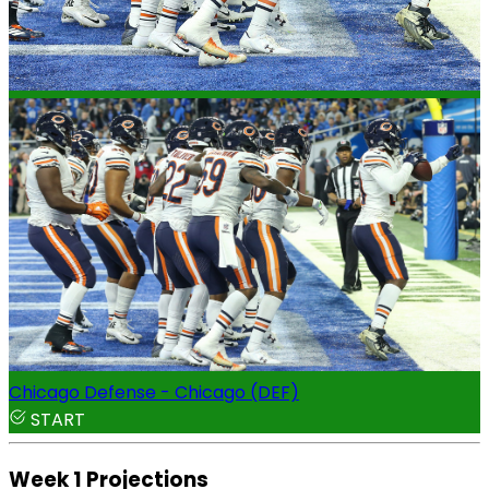
Chicago Defense - Chicago (DEF)
START
Week 1 Projections