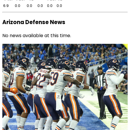
6.9
0.0
0.0
0.0
0.0
0.0
Arizona Defense News
No news available at this time.