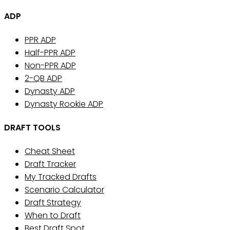
ADP
PPR ADP
Half-PPR ADP
Non-PPR ADP
2-QB ADP
Dynasty ADP
Dynasty Rookie ADP
DRAFT TOOLS
Cheat Sheet
Draft Tracker
My Tracked Drafts
Scenario Calculator
Draft Strategy
When to Draft
Best Draft Spot