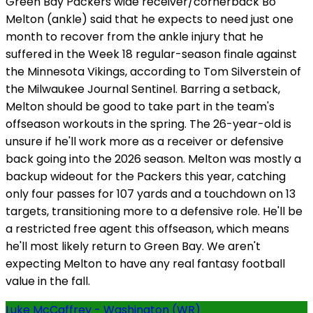
Green Bay Packers wide receiver/cornerback Bo
Melton (ankle) said that he expects to need just one
month to recover from the ankle injury that he
suffered in the Week 18 regular-season finale against
the Minnesota Vikings, according to Tom Silverstein of
the Milwaukee Journal Sentinel. Barring a setback,
Melton should be good to take part in the team's
offseason workouts in the spring. The 26-year-old is
unsure if he'll work more as a receiver or defensive
back going into the 2026 season. Melton was mostly a
backup wideout for the Packers this year, catching
only four passes for 107 yards and a touchdown on 13
targets, transitioning more to a defensive role. He'll be
a restricted free agent this offseason, which means
he'll most likely return to Green Bay. We aren't
expecting Melton to have any real fantasy football
value in the fall.
Luke McCaffrey - Washington (WR)