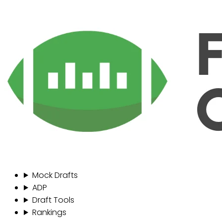
Mock Drafts
ADP
Draft Tools
Rankings