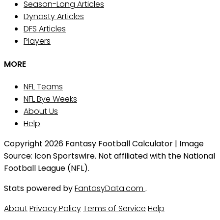
Season-Long Articles
Dynasty Articles
DFS Articles
Players
MORE
NFL Teams
NFL Bye Weeks
About Us
Help
Copyright 2026 Fantasy Football Calculator | Image
Source: Icon Sportswire. Not affiliated with the National
Football League (NFL).
Stats powered by
FantasyData.com
.
About
Privacy Policy
Terms of Service
Help