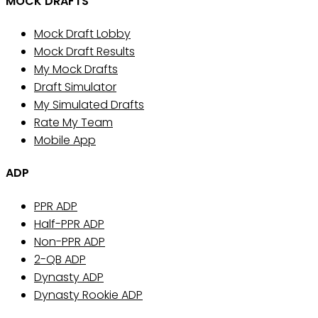
MOCK DRAFTS
Mock Draft Lobby
Mock Draft Results
My Mock Drafts
Draft Simulator
My Simulated Drafts
Rate My Team
Mobile App
ADP
PPR ADP
Half-PPR ADP
Non-PPR ADP
2-QB ADP
Dynasty ADP
Dynasty Rookie ADP