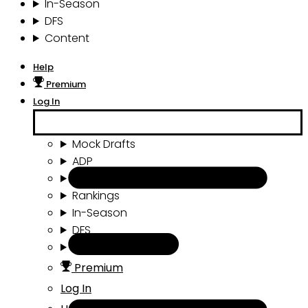
In-Season
DFS
Content
Help
Premium
Log In
Mock Drafts
ADP
Draft Tools
Rankings
In-Season
DFS
Content
Premium
Log In