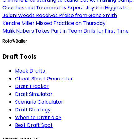
Coaches and Teammates Expect Jayden Higgins to...
Jelani Woods Receives Praise from Geno Smith
Kendre Miller Missed Practice on Thursday
Malik Nabers Takes Part in Team Drills for First Time
Draft Tools
Mock Drafts
Cheat Sheet Generator
Draft Tracker
Draft Simulator
Scenario Calculator
Draft Strategy
When to Draft a X?
Best Draft Spot