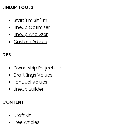
LINEUP TOOLS
Start 'Em Sit 'Em
Lineup Optimizer
Lineup Analyzer
Custom Advice
DFS
Ownership Projections
DraftKings Values
FanDuel Values
Lineup Builder
CONTENT
Draft Kit
Free Articles