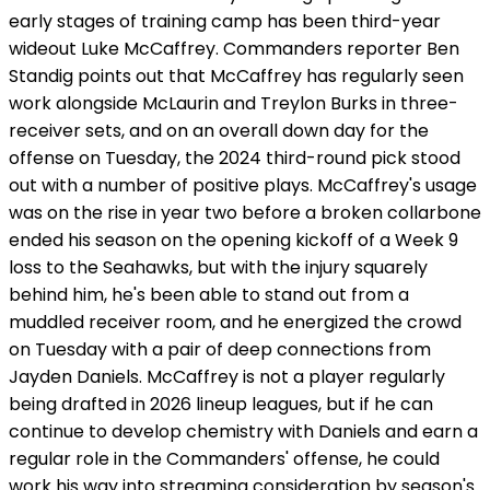
early stages of training camp has been third-year
wideout Luke McCaffrey. Commanders reporter Ben
Standig points out that McCaffrey has regularly seen
work alongside McLaurin and Treylon Burks in three-
receiver sets, and on an overall down day for the
offense on Tuesday, the 2024 third-round pick stood
out with a number of positive plays. McCaffrey's usage
was on the rise in year two before a broken collarbone
ended his season on the opening kickoff of a Week 9
loss to the Seahawks, but with the injury squarely
behind him, he's been able to stand out from a
muddled receiver room, and he energized the crowd
on Tuesday with a pair of deep connections from
Jayden Daniels. McCaffrey is not a player regularly
being drafted in 2026 lineup leagues, but if he can
continue to develop chemistry with Daniels and earn a
regular role in the Commanders' offense, he could
work his way into streaming consideration by season's