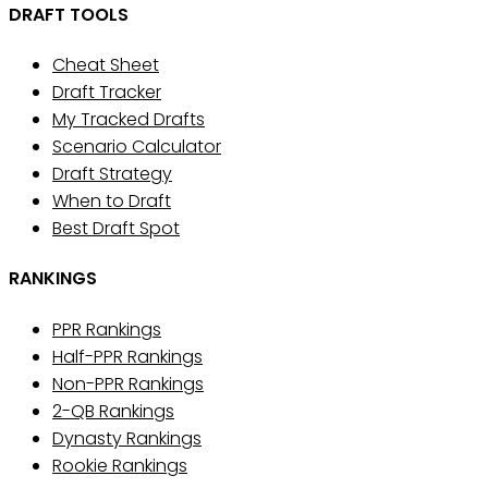
DRAFT TOOLS
Cheat Sheet
Draft Tracker
My Tracked Drafts
Scenario Calculator
Draft Strategy
When to Draft
Best Draft Spot
RANKINGS
PPR Rankings
Half-PPR Rankings
Non-PPR Rankings
2-QB Rankings
Dynasty Rankings
Rookie Rankings