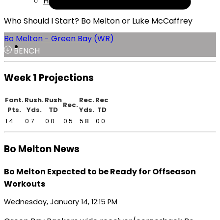
Help
Who Should I Start? Bo Melton or Luke McCaffrey
Bo Melton - Green Bay (WR)
BENCH
Week 1 Projections
Fant.
Rush.
Rush
Rec.
Rec
Rec.
Pts.
Yds.
TD
Yds.
TD
1.4
0.7
0.0
0.5
5.8
0.0
Bo Melton News
Bo Melton Expected to be Ready for Offseason
Workouts
Wednesday, January 14, 12:15 PM