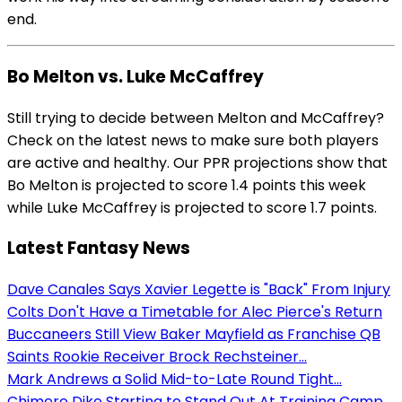
end.
Bo Melton vs. Luke McCaffrey
Still trying to decide between Melton and McCaffrey?
Check on the latest news to make sure both players
are active and healthy. Our PPR projections show that
Bo Melton is projected to score 1.4 points this week
while Luke McCaffrey is projected to score 1.7 points.
Latest Fantasy News
Dave Canales Says Xavier Legette is "Back" From Injury
Colts Don't Have a Timetable for Alec Pierce's Return
Buccaneers Still View Baker Mayfield as Franchise QB
Saints Rookie Receiver Brock Rechsteiner...
Mark Andrews a Solid Mid-to-Late Round Tight...
Chimere Dike Starting to Stand Out At Training Camp