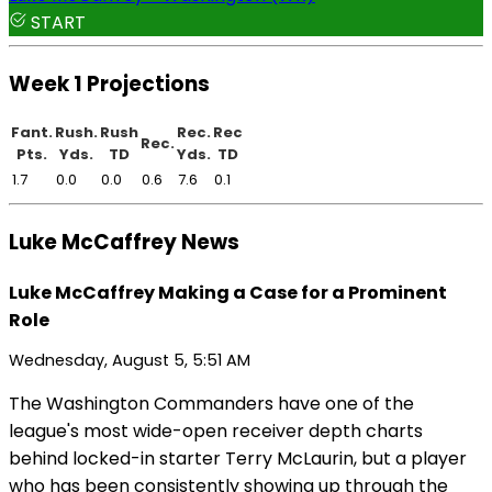
START
Week 1 Projections
Fant.
Rush.
Rush
Rec.
Rec
Rec.
Pts.
Yds.
TD
Yds.
TD
1.7
0.0
0.0
0.6
7.6
0.1
Luke McCaffrey News
Luke McCaffrey Making a Case for a Prominent
Role
Wednesday, August 5, 5:51 AM
The Washington Commanders have one of the
league's most wide-open receiver depth charts
behind locked-in starter Terry McLaurin, but a player
who has been consistently showing up through the