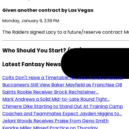
Given another contract by Las Vegas
Monday, January 9, 3:39 PM
The Raiders signed Lacy to a future/reserve contract M
Who Should You Start? (WR)
Latest Fantasy News
Colts Don't Have a Timetable for Alec Pierce's Return
Buccaneers Still View Baker Mayfield as Franchise QB
Saints Rookie Receiver Brock Rechsteiner...
Mark Andrews a Solid Mid-to-Late Round Tight...
Chimere Dike Starting to Stand Out At Training Camp
Coaches and Teammates Expect Jayden Higgins to...
Jelani Woods Receives Praise from Geno Smith
Kendre Miller Missed Practice on Thursday