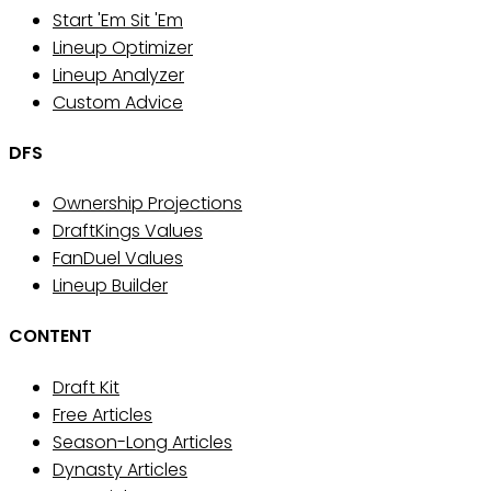
Start 'Em Sit 'Em
Lineup Optimizer
Lineup Analyzer
Custom Advice
DFS
Ownership Projections
DraftKings Values
FanDuel Values
Lineup Builder
CONTENT
Draft Kit
Free Articles
Season-Long Articles
Dynasty Articles