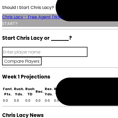
Should I Start Chris Lacy?
Chris Lacy - Free Agent (WR)
START?
Start Chris Lacy or
______
?
Week 1 Projections
Fant.
Rush.
Rush
Rec.
Rec
Rec.
Pts.
Yds.
TD
Yds.
TD
0.0
0.0
0.0
0.0
0.0
0.0
Chris Lacy News