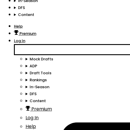
In-Season
DFS
Content
Help
Premium
Log In
Mock Drafts
ADP
Draft Tools
Rankings
In-Season
DFS
Content
Premium
Log In
Help