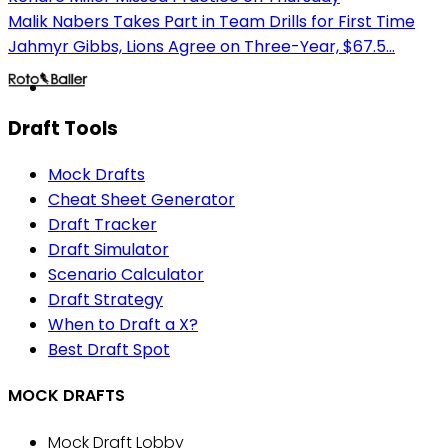
Malik Nabers Takes Part in Team Drills for First Time
Jahmyr Gibbs, Lions Agree on Three-Year, $67.5...
Draft Tools
Mock Drafts
Cheat Sheet Generator
Draft Tracker
Draft Simulator
Scenario Calculator
Draft Strategy
When to Draft a X?
Best Draft Spot
MOCK DRAFTS
Mock Draft Lobby