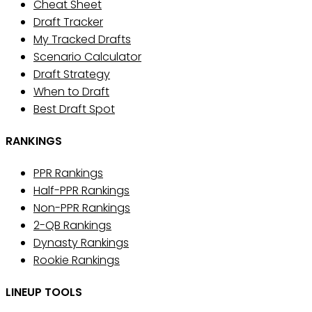
Cheat Sheet
Draft Tracker
My Tracked Drafts
Scenario Calculator
Draft Strategy
When to Draft
Best Draft Spot
RANKINGS
PPR Rankings
Half-PPR Rankings
Non-PPR Rankings
2-QB Rankings
Dynasty Rankings
Rookie Rankings
LINEUP TOOLS