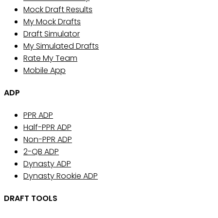
Mock Draft Results
My Mock Drafts
Draft Simulator
My Simulated Drafts
Rate My Team
Mobile App
ADP
PPR ADP
Half-PPR ADP
Non-PPR ADP
2-QB ADP
Dynasty ADP
Dynasty Rookie ADP
DRAFT TOOLS