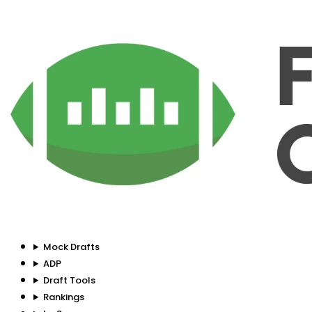
Mock Drafts
ADP
Draft Tools
Rankings