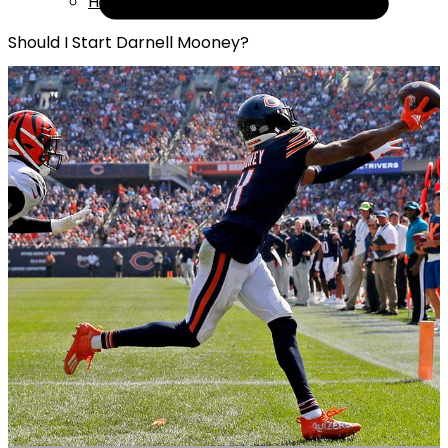
Help
Should I Start Darnell Mooney?