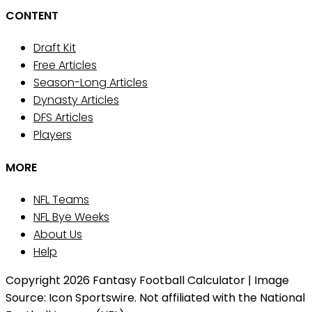
CONTENT
Draft Kit
Free Articles
Season-Long Articles
Dynasty Articles
DFS Articles
Players
MORE
NFL Teams
NFL Bye Weeks
About Us
Help
Copyright 2026 Fantasy Football Calculator | Image
Source: Icon Sportswire. Not affiliated with the National