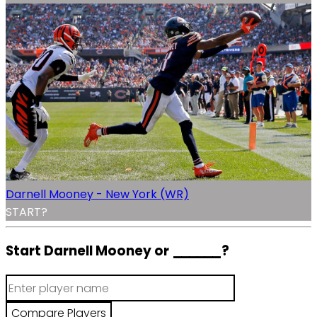
Darnell Mooney - New York (WR)
START?
Start Darnell Mooney or
______
?