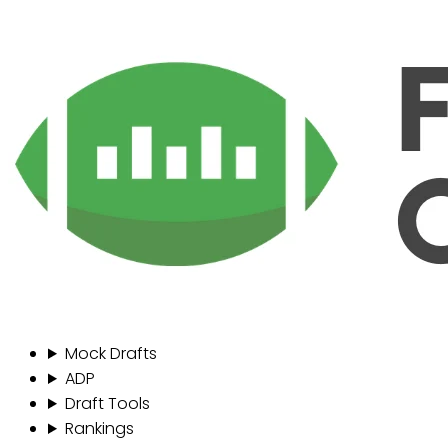
Mock Drafts
ADP
Draft Tools
Rankings