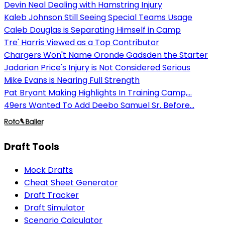
Devin Neal Dealing with Hamstring Injury
Kaleb Johnson Still Seeing Special Teams Usage
Caleb Douglas is Separating Himself in Camp
Tre' Harris Viewed as a Top Contributor
Chargers Won't Name Oronde Gadsden the Starter
Jadarian Price's Injury is Not Considered Serious
Mike Evans is Nearing Full Strength
Pat Bryant Making Highlights In Training Camp,...
49ers Wanted To Add Deebo Samuel Sr. Before...
Draft Tools
Mock Drafts
Cheat Sheet Generator
Draft Tracker
Draft Simulator
Scenario Calculator