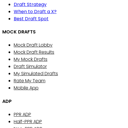
Draft Strategy
When to Draft a X?
Best Draft Spot
MOCK DRAFTS
Mock Draft Lobby
Mock Draft Results
My Mock Drafts
Draft Simulator
My Simulated Drafts
Rate My Team
Mobile App
ADP
PPR ADP
Half-PPR ADP