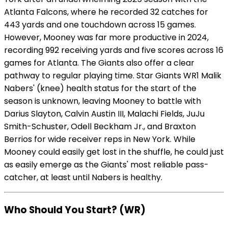
Atlanta Falcons, where he recorded 32 catches for
443 yards and one touchdown across 15 games.
However, Mooney was far more productive in 2024,
recording 992 receiving yards and five scores across 16
games for Atlanta. The Giants also offer a clear
pathway to regular playing time. Star Giants WR1 Malik
Nabers' (knee) health status for the start of the
season is unknown, leaving Mooney to battle with
Darius Slayton, Calvin Austin III, Malachi Fields, JuJu
Smith-Schuster, Odell Beckham Jr., and Braxton
Berrios for wide receiver reps in New York. While
Mooney could easily get lost in the shuffle, he could just
as easily emerge as the Giants' most reliable pass-
catcher, at least until Nabers is healthy.
Who Should You Start? (WR)