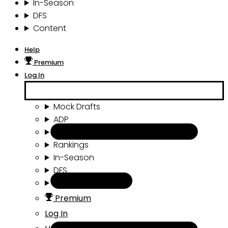
In-Season
DFS
Content
Help
Premium
Log In
Mock Drafts
ADP
Draft Tools
Rankings
In-Season
DFS
Content
Premium
Log In