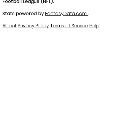
Football League (NFL).
Stats powered by
FantasyData.com
.
About
Privacy Policy
Terms of Service
Help