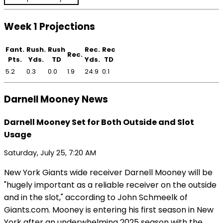
Week 1 Projections
Fant.
Rush.
Rush
Rec.
Rec
Rec.
Pts.
Yds.
TD
Yds.
TD
5.2
0.3
0.0
1.9
24.9
0.1
Darnell Mooney News
Darnell Mooney Set for Both Outside and Slot
Usage
Saturday, July 25, 7:20 AM
New York Giants wide receiver Darnell Mooney will be
"hugely important as a reliable receiver on the outside
and in the slot," according to John Schmeelk of
Giants.com. Mooney is entering his first season in New
York after an underwhelming 2025 season with the