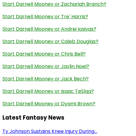
Start Darnell Mooney or Zachariah Branch?
Start Darnell Mooney or Tre' Harris?
Start Darnell Mooney or Andrei Iosivas?
Start Darnell Mooney or Caleb Douglas?
Start Darnell Mooney or Chris Bell?
Start Darnell Mooney or Jaylin Noel?
Start Darnell Mooney or Jack Bech?
Start Darnell Mooney or Isaac TeSlaa?
Start Darnell Mooney or Dyami Brown?
Latest Fantasy News
Ty Johnson Sustains Knee Injury During...