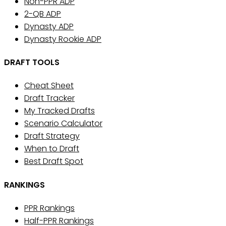
Non-PPR ADP
2-QB ADP
Dynasty ADP
Dynasty Rookie ADP
DRAFT TOOLS
Cheat Sheet
Draft Tracker
My Tracked Drafts
Scenario Calculator
Draft Strategy
When to Draft
Best Draft Spot
RANKINGS
PPR Rankings
Half-PPR Rankings