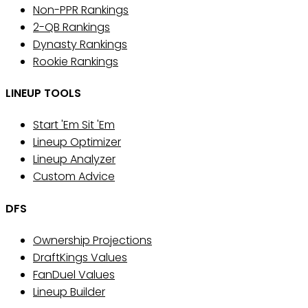
Non-PPR Rankings
2-QB Rankings
Dynasty Rankings
Rookie Rankings
LINEUP TOOLS
Start 'Em Sit 'Em
Lineup Optimizer
Lineup Analyzer
Custom Advice
DFS
Ownership Projections
DraftKings Values
FanDuel Values
Lineup Builder