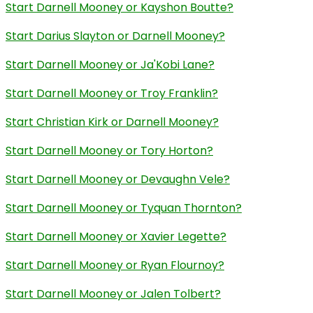
Start Darnell Mooney or Kayshon Boutte?
Start Darius Slayton or Darnell Mooney?
Start Darnell Mooney or Ja'Kobi Lane?
Start Darnell Mooney or Troy Franklin?
Start Christian Kirk or Darnell Mooney?
Start Darnell Mooney or Tory Horton?
Start Darnell Mooney or Devaughn Vele?
Start Darnell Mooney or Tyquan Thornton?
Start Darnell Mooney or Xavier Legette?
Start Darnell Mooney or Ryan Flournoy?
Start Darnell Mooney or Jalen Tolbert?