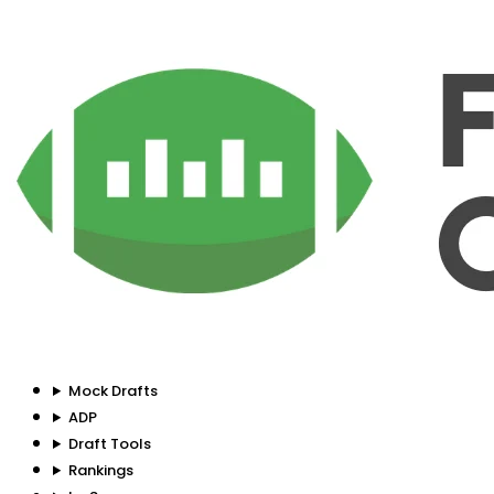
Mock Drafts
ADP
Draft Tools
Rankings