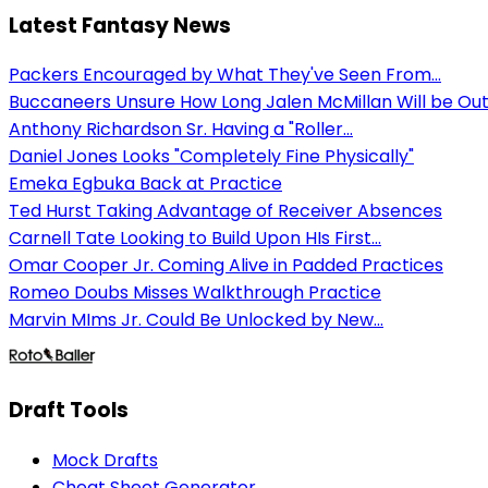
Latest Fantasy News
Packers Encouraged by What They've Seen From...
Buccaneers Unsure How Long Jalen McMillan Will be Ou
Anthony Richardson Sr. Having a "Roller...
Daniel Jones Looks "Completely Fine Physically"
Emeka Egbuka Back at Practice
Ted Hurst Taking Advantage of Receiver Absences
Carnell Tate Looking to Build Upon HIs First...
Omar Cooper Jr. Coming Alive in Padded Practices
Romeo Doubs Misses Walkthrough Practice
Marvin MIms Jr. Could Be Unlocked by New...
Draft Tools
Mock Drafts
Cheat Sheet Generator