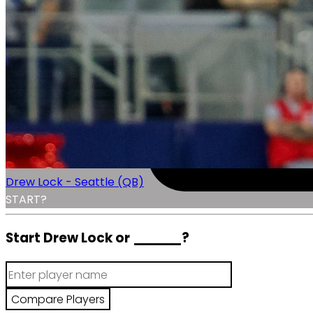
Drew Lock - Seattle (QB)
START?
Start Drew Lock or
______
?