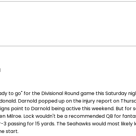
d
y to go" for the Divisional Round game this Saturday nig
onald. Darnold popped up on the injury report on Thursday
signs point to Darnold being active this weekend. But for s
en Milroe. Lock wouldn't be a recommended QB for fantasy 
or-3 passing for 15 yards. The Seahawks would most likel
e start.