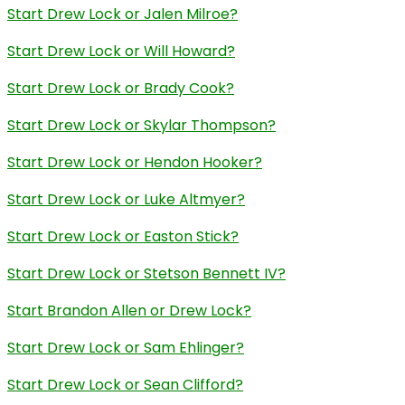
Start Drew Lock or Jalen Milroe?
Start Drew Lock or Will Howard?
Start Drew Lock or Brady Cook?
Start Drew Lock or Skylar Thompson?
Start Drew Lock or Hendon Hooker?
Start Drew Lock or Luke Altmyer?
Start Drew Lock or Easton Stick?
Start Drew Lock or Stetson Bennett IV?
Start Brandon Allen or Drew Lock?
Start Drew Lock or Sam Ehlinger?
Start Drew Lock or Sean Clifford?