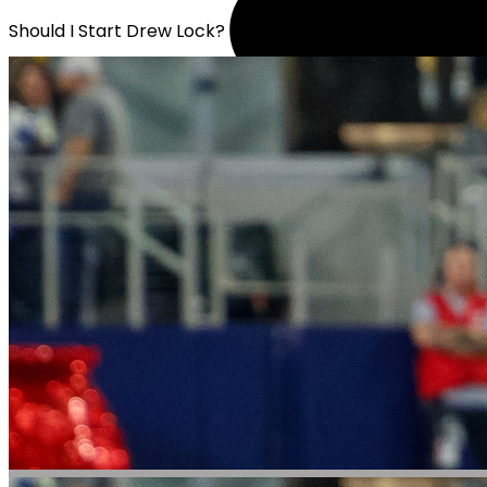
Should I Start Drew Lock?