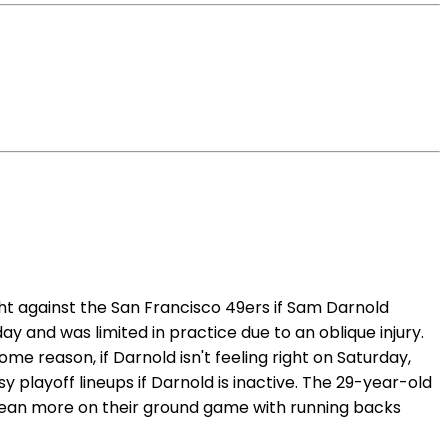
ht against the San Francisco 49ers if Sam Darnold
 and was limited in practice due to an oblique injury.
ome reason, if Darnold isn't feeling right on Saturday,
playoff lineups if Darnold is inactive. The 29-year-old
y lean more on their ground game with running backs