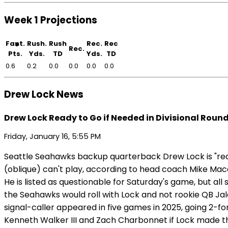
Week 1 Projections
Fant.
Rush.
Rush
Rec.
Rec
Rec.
Pts.
Yds.
TD
Yds.
TD
0.6
0.2
0.0
0.0
0.0
0.0
Drew Lock News
Drew Lock Ready to Go if Needed in Divisional Roun
Friday, January 16, 5:55 PM
Seattle Seahawks backup quarterback Drew Lock is "read
(oblique) can't play, according to head coach Mike Macd
He is listed as questionable for Saturday's game, but all 
the Seahawks would roll with Lock and not rookie QB Jal
signal-caller appeared in five games in 2025, going 2-f
Kenneth Walker III and Zach Charbonnet if Lock made th