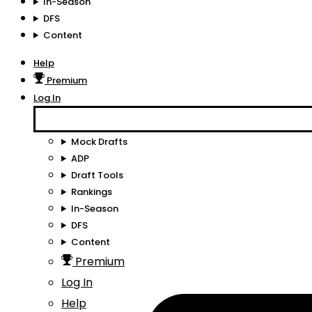
In-Season
DFS
Content
Help
Premium
Log In
Mock Drafts
ADP
Draft Tools
Rankings
In-Season
DFS
Content
Premium
Log In
Help