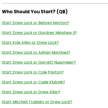
Who Should You Start? (QB)
Start Drew Lock or Behren Morton?
Start Drew Lock or Gardner Minshew II?
Start Kyle Allen or Drew Lock?
Start Drew Lock or Adrian Martinez?
Start Drew Lock or Garrett Nussmeier?
Start Drew Lock or Cole Payton?
Start Drew Lock or Cade Klubnik?
Start Drew Lock or Drew Allar?
Start Mitchell Trubisky or Drew Lock?