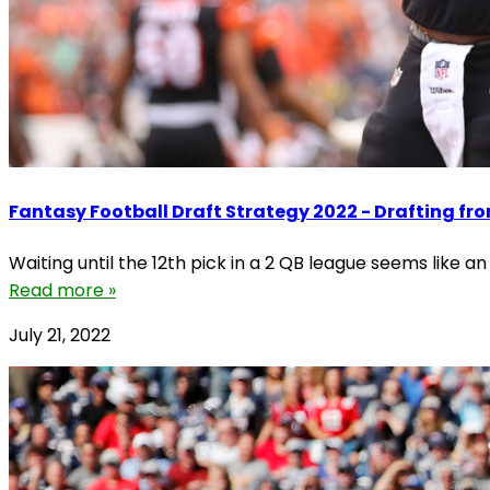
Fantasy Football Draft Strategy 2022 - Drafting fro
Waiting until the 12th pick in a 2 QB league seems like a
Read more »
July 21, 2022