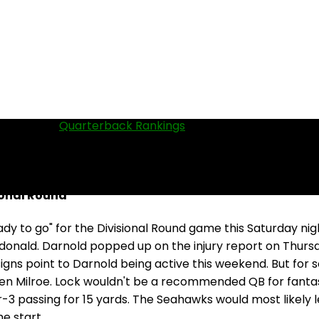
QBs in our
Quarterback Rankings
.
ional Round
y to go" for the Divisional Round game this Saturday nig
onald. Darnold popped up on the injury report on Thursday
signs point to Darnold being active this weekend. But for s
en Milroe. Lock wouldn't be a recommended QB for fantasy 
or-3 passing for 15 yards. The Seahawks would most likel
e start.