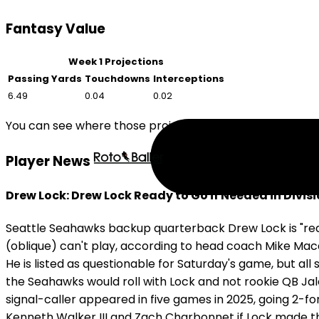
Fantasy Value
Week 1 Projections
Passing Yards
Touchdowns
Interceptions
6.49
0.04
0.02
You can see where those projections compare to other 
Player News
Drew Lock: Drew Lock Ready to Go if Needed in Divis
Seattle Seahawks backup quarterback Drew Lock is "read
(oblique) can't play, according to head coach Mike Macd
He is listed as questionable for Saturday's game, but all 
the Seahawks would roll with Lock and not rookie QB Jal
signal-caller appeared in five games in 2025, going 2-f
Kenneth Walker III and Zach Charbonnet if Lock made th