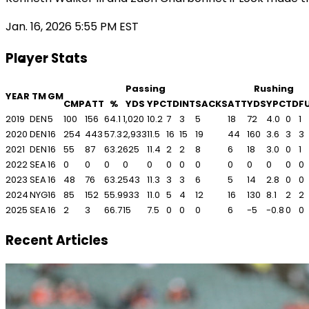
Jan. 16, 2026 5:55 PM EST
Player Stats
Passing
Rushing
YEAR
TM
GM
CMP
ATT
%
YDS
YPC
TD
INT
SACKS
ATT
YDS
YPC
TD
F
2019
DEN
5
100
156
64.1
1,020
10.2
7
3
5
18
72
4.0
0
1
2020
DEN
16
254
443
57.3
2,933
11.5
16
15
19
44
160
3.6
3
3
2021
DEN
16
55
87
63.2
625
11.4
2
2
8
6
18
3.0
0
1
2022
SEA
16
0
0
0
0
0
0
0
0
0
0
0
0
0
2023
SEA
16
48
76
63.2
543
11.3
3
3
6
5
14
2.8
0
0
2024
NYG
16
85
152
55.9
933
11.0
5
4
12
16
130
8.1
2
2
2025
SEA
16
2
3
66.7
15
7.5
0
0
0
6
-5
-0.8
0
0
Recent Articles