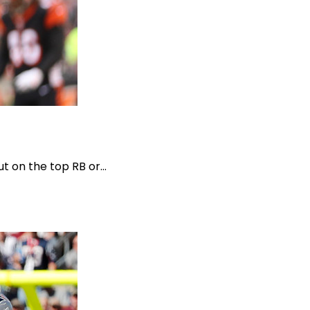
t on the top RB or...