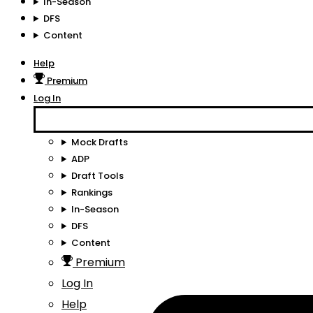
In-Season
DFS
Content
Help
Premium
Log In
Mock Drafts
ADP
Draft Tools
Rankings
In-Season
DFS
Content
Premium
Log In
Help