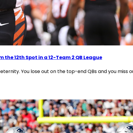
m the 12th Spot in a 12-Team 2 QB League
n eternity. You lose out on the top-end QBs and you miss ou