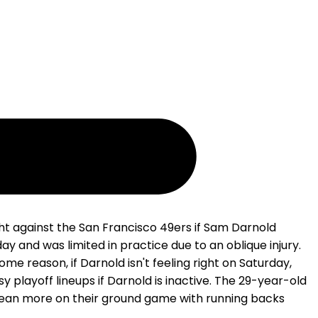
ht against the San Francisco 49ers if Sam Darnold
 and was limited in practice due to an oblique injury.
ome reason, if Darnold isn't feeling right on Saturday,
playoff lineups if Darnold is inactive. The 29-year-old
y lean more on their ground game with running backs