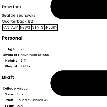
Drew Lock
Seattle Seahawks
Quarterback #2
FANTASY
NEWS
STATS
INJURY
Personal
Age
29
Birthdate
November 10, 1996
Height
6'4"
Weight
228 lb
Draft
College
Missouri
Year
2019
Pick
Round: 2, Overall: 42
Team
DEN