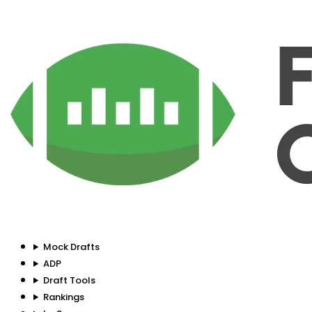
Mock Drafts
ADP
Draft Tools
Rankings