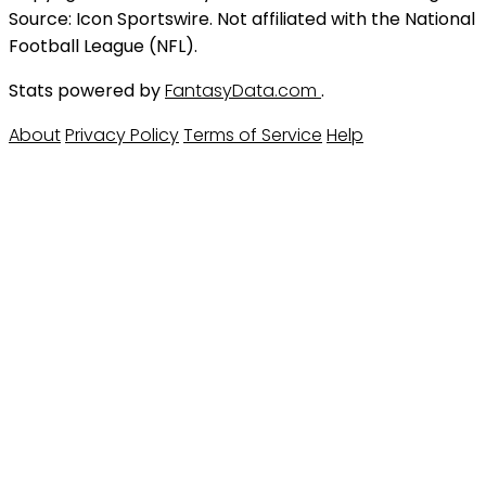
Source: Icon Sportswire. Not affiliated with the National
Football League (NFL).
Stats powered by
FantasyData.com
.
About
Privacy Policy
Terms of Service
Help