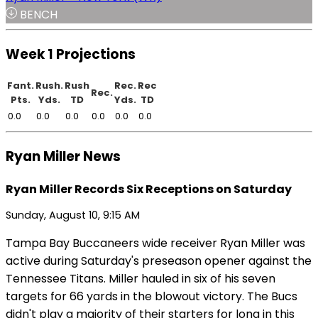
BENCH
Week 1 Projections
Fant.
Rush.
Rush
Rec.
Rec
Rec.
Pts.
Yds.
TD
Yds.
TD
0.0
0.0
0.0
0.0
0.0
0.0
Ryan Miller News
Ryan Miller Records Six Receptions on Saturday
Sunday, August 10, 9:15 AM
Tampa Bay Buccaneers wide receiver Ryan Miller was
active during Saturday's preseason opener against the
Tennessee Titans. Miller hauled in six of his seven
targets for 66 yards in the blowout victory. The Bucs
didn't play a majority of their starters for long in this