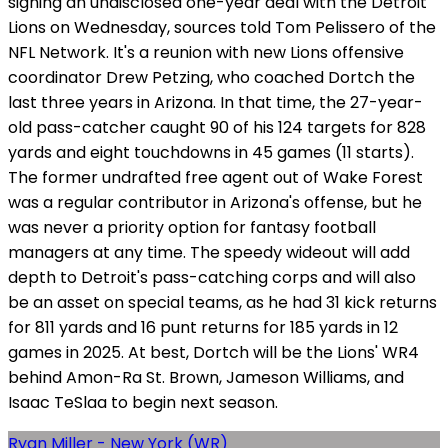
signing an undisclosed one-year deal with the Detroit
Lions on Wednesday, sources told Tom Pelissero of the
NFL Network. It's a reunion with new Lions offensive
coordinator Drew Petzing, who coached Dortch the
last three years in Arizona. In that time, the 27-year-
old pass-catcher caught 90 of his 124 targets for 828
yards and eight touchdowns in 45 games (11 starts).
The former undrafted free agent out of Wake Forest
was a regular contributor in Arizona's offense, but he
was never a priority option for fantasy football
managers at any time. The speedy wideout will add
depth to Detroit's pass-catching corps and will also
be an asset on special teams, as he had 31 kick returns
for 811 yards and 16 punt returns for 185 yards in 12
games in 2025. At best, Dortch will be the Lions' WR4
behind Amon-Ra St. Brown, Jameson Williams, and
Isaac TeSlaa to begin next season.
Ryan Miller - New York (WR)