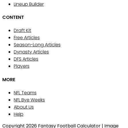
Lineup Builder
CONTENT
Draft Kit
Free Articles
Season-Long Articles
Dynasty Articles
DFS Articles
Players
MORE
NFL Teams
NFL Bye Weeks
About Us
Help
Copyright 2026 Fantasy Football Calculator | Image