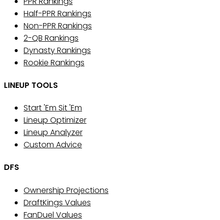
PPR Rankings
Half-PPR Rankings
Non-PPR Rankings
2-QB Rankings
Dynasty Rankings
Rookie Rankings
LINEUP TOOLS
Start 'Em Sit 'Em
Lineup Optimizer
Lineup Analyzer
Custom Advice
DFS
Ownership Projections
DraftKings Values
FanDuel Values