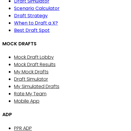
Draft Simulator
Scenario Calculator
Draft Strategy
When to Draft a X?
Best Draft Spot
MOCK DRAFTS
Mock Draft Lobby
Mock Draft Results
My Mock Drafts
Draft Simulator
My Simulated Drafts
Rate My Team
Mobile App
ADP
PPR ADP