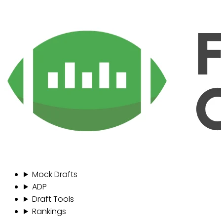
Mock Drafts
ADP
Draft Tools
Rankings