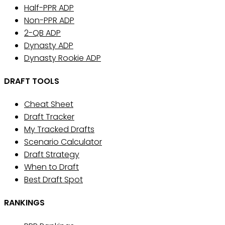
Half-PPR ADP
Non-PPR ADP
2-QB ADP
Dynasty ADP
Dynasty Rookie ADP
DRAFT TOOLS
Cheat Sheet
Draft Tracker
My Tracked Drafts
Scenario Calculator
Draft Strategy
When to Draft
Best Draft Spot
RANKINGS