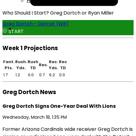
Help
Who Should I Start? Greg Dortch or Ryan Miller
Greg Dortch - Detroit (WR)
START
Week 1 Projections
Fant.
Rush.
Rush
Rec.
Rec
Rec.
Pts.
Yds.
TD
Yds.
TD
1.7
1.2
0.0
0.7
6.2
0.0
Greg Dortch News
Greg Dortch Signs One-Year Deal With Lions
Wednesday, March 18, 1:35 PM
Former Arizona Cardinals wide receiver Greg Dortch is