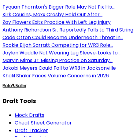
Tyquan Thornton's Bigger Role May Not Fix His...
Kirk Cousins, Maxx Crosby Held Out After...
Zay Flowers Exits Practice With Left Leg Injury
Anthony Richardson Sr. Reportedly Falls to Third String
Cade Otton Could Become Underneath Threat in...
Rookie Elijah Sarratt Competing for WR3 Role...
Jaylen Waddle Not Wearing Leg Sleeve, Looks to...
Marvin Mims Jr. Missing Practice on Saturday...
Jakobi Meyers Could Fall to WR3 in Jacksonville
Khalil Shakir Faces Volume Concerns in 2026
Draft Tools
Mock Drafts
Cheat Sheet Generator
Draft Tracker