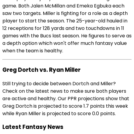
game. Both Jalen McMillan and Emeka Egbuka each
saw two targets. Miller is fighting for a role as a depth
player to start the season. The 25-year-old hauled in
12 receptions for 128 yards and two touchdowns in 11
games with the Bucs last season. He figures to serve as
a depth option which won't offer much fantasy value
when the team is healthy.
Greg Dortch vs. Ryan Miller
Still trying to decide between Dortch and Miller?
Check on the latest news to make sure both players
are active and healthy. Our PPR projections show that
Greg Dortch is projected to score 1.7 points this week
while Ryan Miller is projected to score 0.0 points.
Latest Fantasy News