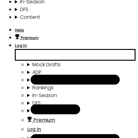
In-Season
DFS
Content
Help
Premium
Log In
Mock Drafts
ADP
Draft Tools
Rankings
In-Season
DFS
Content
Premium
Log In