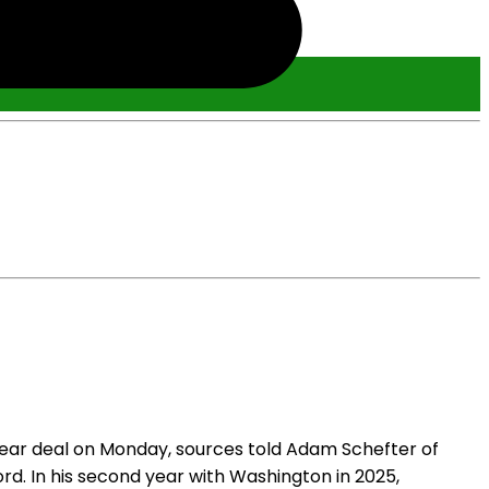
ear deal on Monday, sources told Adam Schefter of
d. In his second year with Washington in 2025,