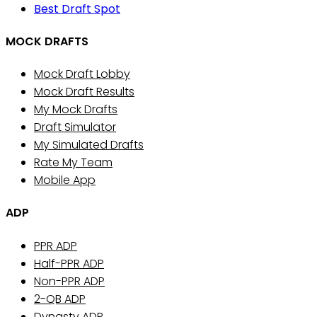
Best Draft Spot
MOCK DRAFTS
Mock Draft Lobby
Mock Draft Results
My Mock Drafts
Draft Simulator
My Simulated Drafts
Rate My Team
Mobile App
ADP
PPR ADP
Half-PPR ADP
Non-PPR ADP
2-QB ADP
Dynasty ADP