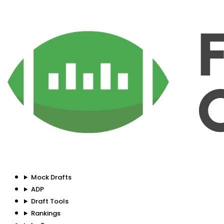
Mock Drafts
ADP
Draft Tools
Rankings