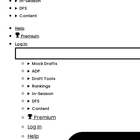
In-Season
DFS
Content
Help
Premium
Log In
Mock Drafts
ADP
Draft Tools
Rankings
In-Season
DFS
Content
Premium
Log In
Help