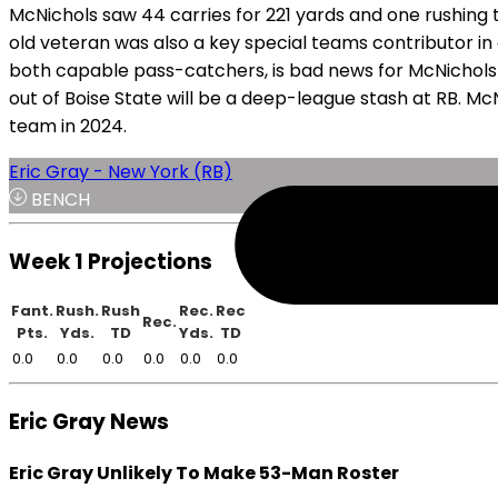
McNichols saw 44 carries for 221 yards and one rushing 
old veteran was also a key special teams contributor in
both capable pass-catchers, is bad news for McNichols a
out of Boise State will be a deep-league stash at RB. M
team in 2024.
Eric Gray - New York (RB)
BENCH
Week 1 Projections
Fant.
Rush.
Rush
Rec.
Rec
Rec.
Pts.
Yds.
TD
Yds.
TD
0.0
0.0
0.0
0.0
0.0
0.0
Eric Gray News
Eric Gray Unlikely To Make 53-Man Roster