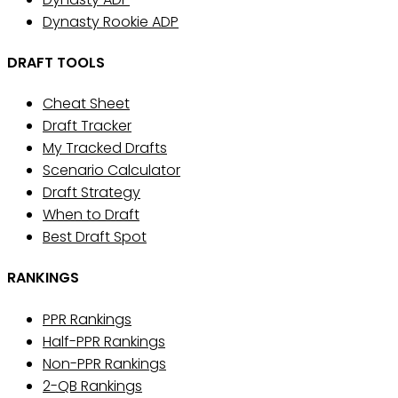
Dynasty Rookie ADP
DRAFT TOOLS
Cheat Sheet
Draft Tracker
My Tracked Drafts
Scenario Calculator
Draft Strategy
When to Draft
Best Draft Spot
RANKINGS
PPR Rankings
Half-PPR Rankings
Non-PPR Rankings
2-QB Rankings