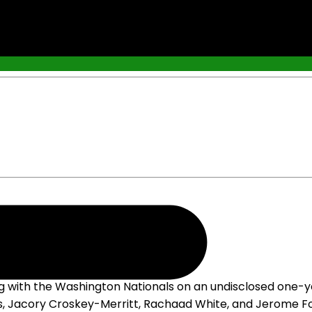
g with the Washington Nationals on an undisclosed one-y
s, Jacory Croskey-Merritt, Rachaad White, and Jerome For