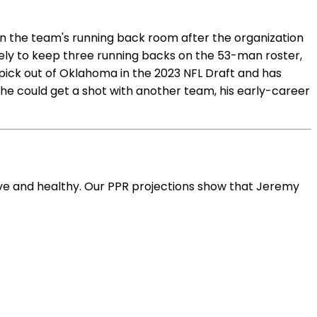
 in the team's running back room after the organization
ikely to keep three running backs on the 53-man roster,
 pick out of Oklahoma in the 2023 NFL Draft and has
e he could get a shot with another team, his early-career
ive and healthy. Our PPR projections show that Jeremy