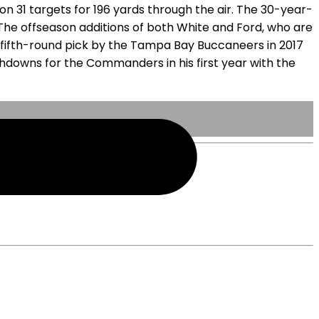
n 31 targets for 196 yards through the air. The 30-year-
 The offseason additions of both White and Ford, who are
r fifth-round pick by the Tampa Bay Buccaneers in 2017
chdowns for the Commanders in his first year with the