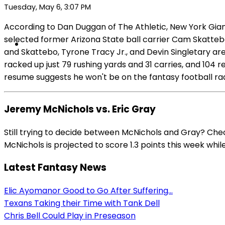
Tuesday, May 6, 3:07 PM
According to Dan Duggan of The Athletic, New York Giant
selected former Arizona State ball carrier Cam Skattebo
and Skattebo, Tyrone Tracy Jr., and Devin Singletary are
racked up just 79 rushing yards and 31 carries, and 104 
resume suggests he won't be on the fantasy football rad
Jeremy McNichols vs. Eric Gray
Still trying to decide between McNichols and Gray? Che
McNichols is projected to score 1.3 points this week while
Latest Fantasy News
Elic Ayomanor Good to Go After Suffering...
Texans Taking their Time with Tank Dell
Chris Bell Could Play in Preseason