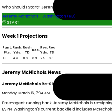
Who Should I Start? Jeremy McNichols or Eric Gray
Jeremy McNichols - Washington (RB)
START
Week 1 Projections
Fant.
Rush.
Rush
Rec.
Rec
Rec.
Pts.
Yds.
TD
Yds.
TD
1.3
4.9
0.0
0.3
2.5
0.0
Jeremy McNichols News
Jeremy McNichols Re-Signs With Commanders
Monday, March 16, 7:34 AM
Free-agent running back Jeremy McNichols is re-signin
ESPN. Washington's current backfield includes McNichol