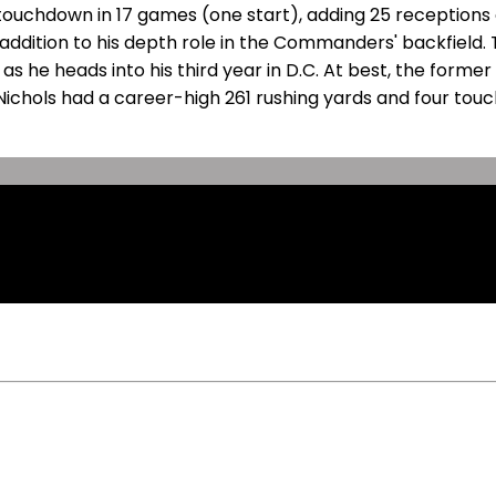
touchdown in 17 games (one start), adding 25 receptions o
 addition to his depth role in the Commanders' backfield.
s he heads into his third year in D.C. At best, the forme
cNichols had a career-high 261 rushing yards and four tou