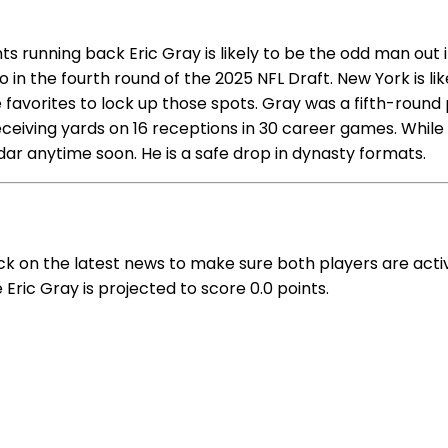
s running back Eric Gray is likely to be the odd man out
 in the fourth round of the 2025 NFL Draft. New York is l
 favorites to lock up those spots. Gray was a fifth-round
receiving yards on 16 receptions in 30 career games. Whil
ar anytime soon. He is a safe drop in dynasty formats.
ck on the latest news to make sure both players are act
 Eric Gray is projected to score 0.0 points.