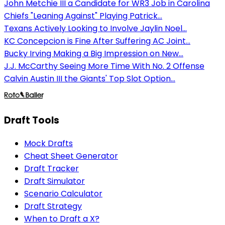
John Metchie III a Candidate for WR3 Job in Carolina
Chiefs "Leaning Against" Playing Patrick...
Texans Actively Looking to Involve Jaylin Noel...
KC Concepcion is Fine After Suffering AC Joint...
Bucky Irving Making a Big Impression on New...
J.J. McCarthy Seeing More Time With No. 2 Offense
Calvin Austin III the Giants' Top Slot Option...
Draft Tools
Mock Drafts
Cheat Sheet Generator
Draft Tracker
Draft Simulator
Scenario Calculator
Draft Strategy
When to Draft a X?