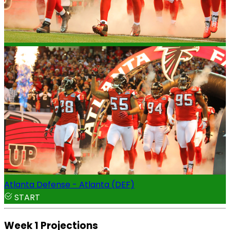
Atlanta Defense - Atlanta (DEF)
START
Week 1 Projections