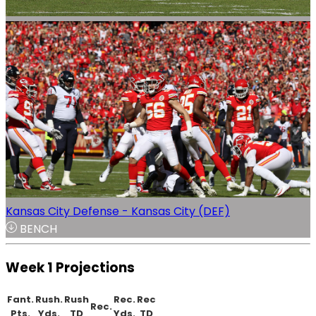
Kansas City Defense - Kansas City (DEF)
BENCH
Week 1 Projections
Fant.
Rush.
Rush
Rec.
Rec
Rec.
Pts.
Yds.
TD
Yds.
TD