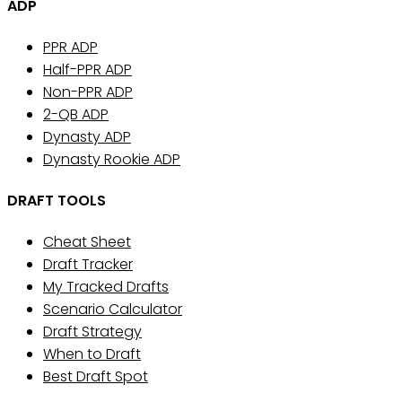
ADP
PPR ADP
Half-PPR ADP
Non-PPR ADP
2-QB ADP
Dynasty ADP
Dynasty Rookie ADP
DRAFT TOOLS
Cheat Sheet
Draft Tracker
My Tracked Drafts
Scenario Calculator
Draft Strategy
When to Draft
Best Draft Spot