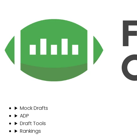
Mock Drafts
ADP
Draft Tools
Rankings