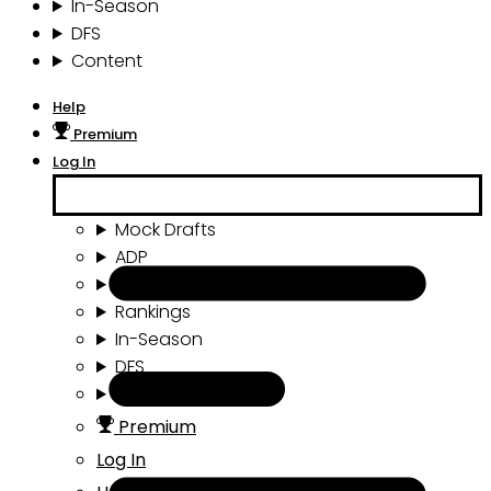
In-Season
DFS
Content
Help
Premium
Log In
Mock Drafts
ADP
Draft Tools
Rankings
In-Season
DFS
Content
Premium
Log In