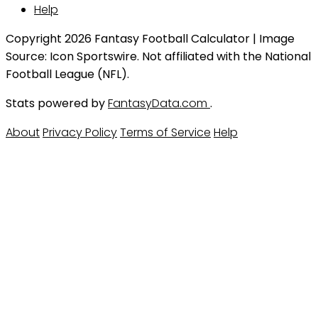
Help
Copyright 2026 Fantasy Football Calculator | Image
Source: Icon Sportswire. Not affiliated with the National
Football League (NFL).
Stats powered by
FantasyData.com
.
About
Privacy Policy
Terms of Service
Help