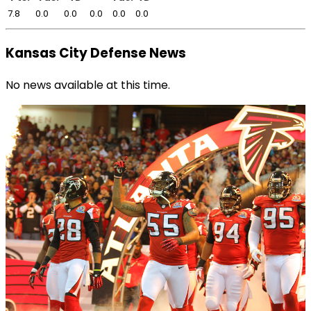
7.8
0.0
0.0
0.0
0.0
0.0
Kansas City Defense News
No news available at this time.