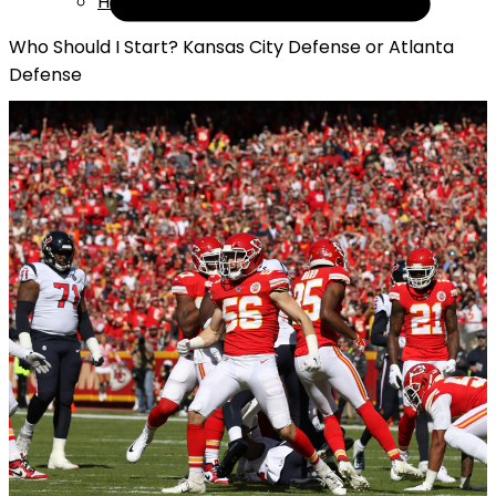
Help
Who Should I Start? Kansas City Defense or Atlanta
Defense