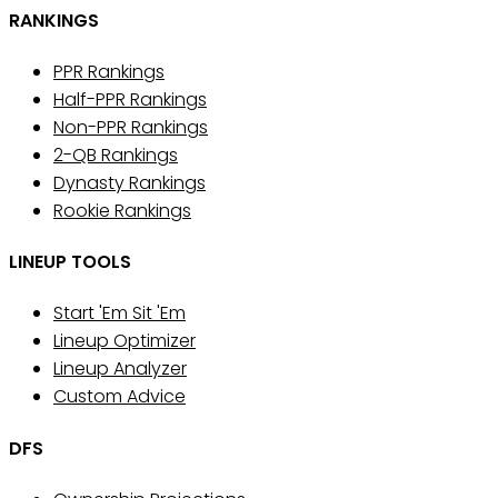
RANKINGS
PPR Rankings
Half-PPR Rankings
Non-PPR Rankings
2-QB Rankings
Dynasty Rankings
Rookie Rankings
LINEUP TOOLS
Start 'Em Sit 'Em
Lineup Optimizer
Lineup Analyzer
Custom Advice
DFS