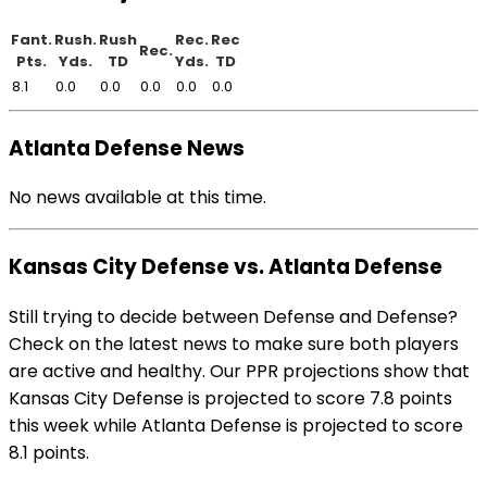
Fant.
Rush.
Rush
Rec.
Rec
Rec.
Pts.
Yds.
TD
Yds.
TD
8.1
0.0
0.0
0.0
0.0
0.0
Atlanta Defense News
No news available at this time.
Kansas City Defense vs. Atlanta Defense
Still trying to decide between Defense and Defense?
Check on the latest news to make sure both players
are active and healthy. Our PPR projections show that
Kansas City Defense is projected to score 7.8 points
this week while Atlanta Defense is projected to score
8.1 points.