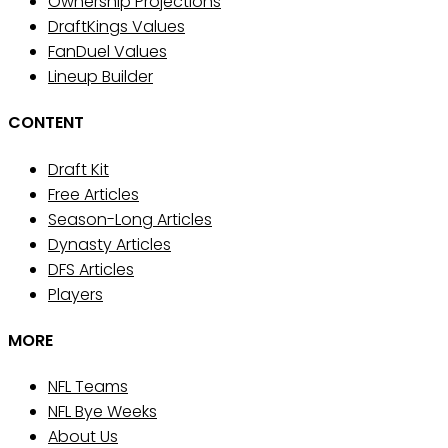
Ownership Projections
DraftKings Values
FanDuel Values
Lineup Builder
CONTENT
Draft Kit
Free Articles
Season-Long Articles
Dynasty Articles
DFS Articles
Players
MORE
NFL Teams
NFL Bye Weeks
About Us