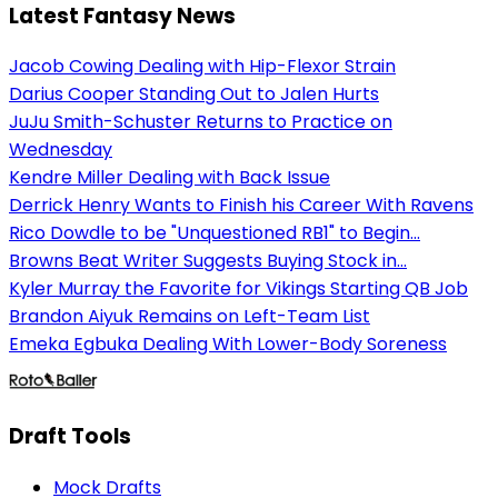
Latest Fantasy News
Jacob Cowing Dealing with Hip-Flexor Strain
Darius Cooper Standing Out to Jalen Hurts
JuJu Smith-Schuster Returns to Practice on
Wednesday
Kendre Miller Dealing with Back Issue
Derrick Henry Wants to Finish his Career With Ravens
Rico Dowdle to be "Unquestioned RB1" to Begin...
Browns Beat Writer Suggests Buying Stock in...
Kyler Murray the Favorite for Vikings Starting QB Job
Brandon Aiyuk Remains on Left-Team List
Emeka Egbuka Dealing With Lower-Body Soreness
Draft Tools
Mock Drafts