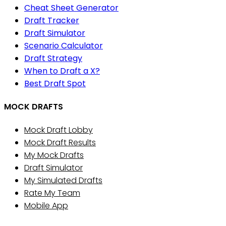
Cheat Sheet Generator
Draft Tracker
Draft Simulator
Scenario Calculator
Draft Strategy
When to Draft a X?
Best Draft Spot
MOCK DRAFTS
Mock Draft Lobby
Mock Draft Results
My Mock Drafts
Draft Simulator
My Simulated Drafts
Rate My Team
Mobile App