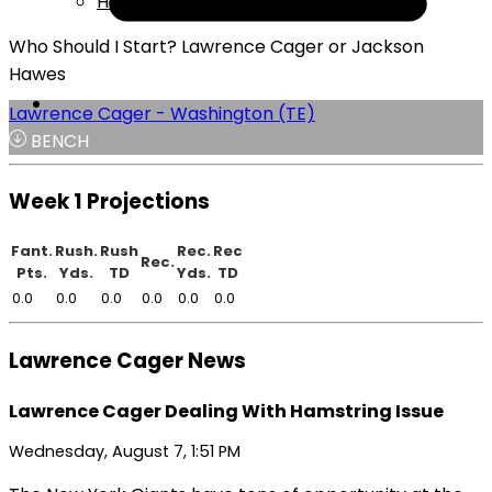
Help
Who Should I Start? Lawrence Cager or Jackson
Hawes
Lawrence Cager - Washington (TE)
BENCH
Week 1 Projections
Fant.
Rush.
Rush
Rec.
Rec
Rec.
Pts.
Yds.
TD
Yds.
TD
0.0
0.0
0.0
0.0
0.0
0.0
Lawrence Cager News
Lawrence Cager Dealing With Hamstring Issue
Wednesday, August 7, 1:51 PM