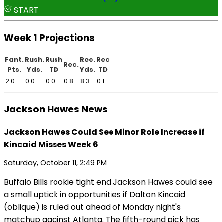
START
Week 1 Projections
Fant.
Rush.
Rush
Rec.
Rec
Rec.
Pts.
Yds.
TD
Yds.
TD
2.0
0.0
0.0
0.8
8.3
0.1
Jackson Hawes News
Jackson Hawes Could See Minor Role Increase if
Kincaid Misses Week 6
Saturday, October 11, 2:49 PM
Buffalo Bills rookie tight end Jackson Hawes could see
a small uptick in opportunities if Dalton Kincaid
(oblique) is ruled out ahead of Monday night's
matchup against Atlanta. The fifth-round pick has