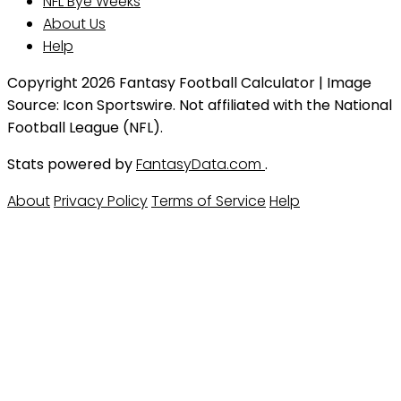
NFL Bye Weeks
About Us
Help
Copyright 2026 Fantasy Football Calculator | Image
Source: Icon Sportswire. Not affiliated with the National
Football League (NFL).
Stats powered by
FantasyData.com
.
About
Privacy Policy
Terms of Service
Help