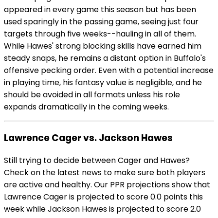
appeared in every game this season but has been
used sparingly in the passing game, seeing just four
targets through five weeks--hauling in all of them.
While Hawes' strong blocking skills have earned him
steady snaps, he remains a distant option in Buffalo's
offensive pecking order. Even with a potential increase
in playing time, his fantasy value is negligible, and he
should be avoided in all formats unless his role
expands dramatically in the coming weeks.
Lawrence Cager vs. Jackson Hawes
Still trying to decide between Cager and Hawes?
Check on the latest news to make sure both players
are active and healthy. Our PPR projections show that
Lawrence Cager is projected to score 0.0 points this
week while Jackson Hawes is projected to score 2.0