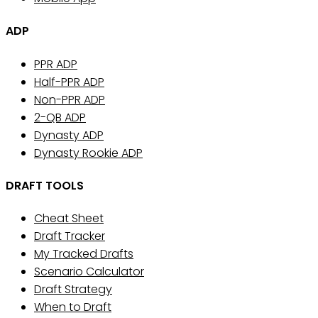
ADP
PPR ADP
Half-PPR ADP
Non-PPR ADP
2-QB ADP
Dynasty ADP
Dynasty Rookie ADP
DRAFT TOOLS
Cheat Sheet
Draft Tracker
My Tracked Drafts
Scenario Calculator
Draft Strategy
When to Draft