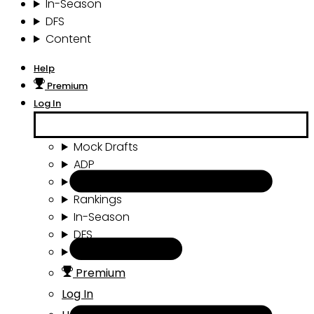
In-Season
DFS
Content
Help
Premium
Log In
Mock Drafts
ADP
Draft Tools
Rankings
In-Season
DFS
Content
Premium
Log In