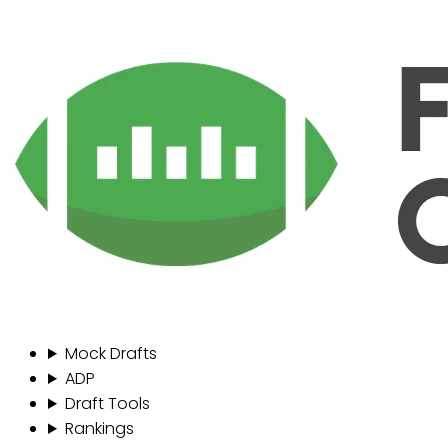
Mock Drafts
ADP
Draft Tools
Rankings