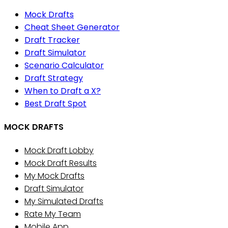
Mock Drafts
Cheat Sheet Generator
Draft Tracker
Draft Simulator
Scenario Calculator
Draft Strategy
When to Draft a X?
Best Draft Spot
MOCK DRAFTS
Mock Draft Lobby
Mock Draft Results
My Mock Drafts
Draft Simulator
My Simulated Drafts
Rate My Team
Mobile App