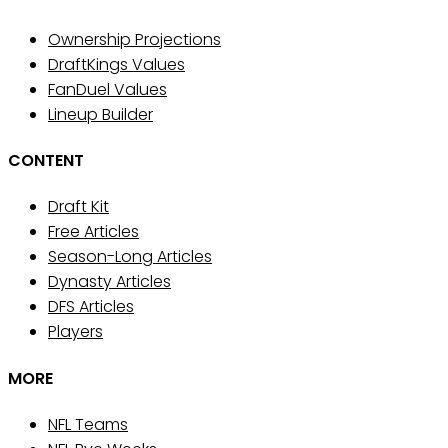
Ownership Projections
DraftKings Values
FanDuel Values
Lineup Builder
CONTENT
Draft Kit
Free Articles
Season-Long Articles
Dynasty Articles
DFS Articles
Players
MORE
NFL Teams