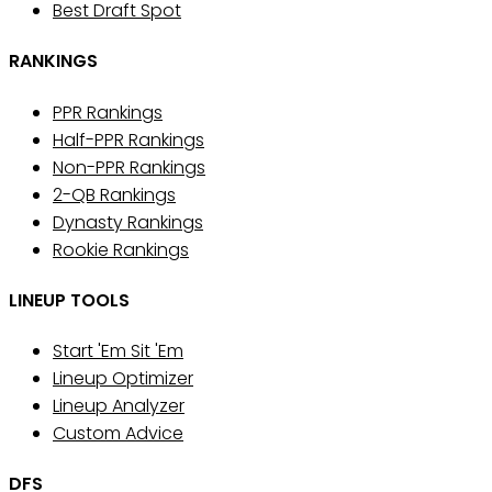
Best Draft Spot
RANKINGS
PPR Rankings
Half-PPR Rankings
Non-PPR Rankings
2-QB Rankings
Dynasty Rankings
Rookie Rankings
LINEUP TOOLS
Start 'Em Sit 'Em
Lineup Optimizer
Lineup Analyzer
Custom Advice
DFS