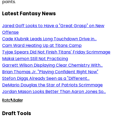
points.
Latest Fantasy News
Jared Goff Looks to Have a "Great Grasp" on New
Offense
Cade Klubnik Leads Long Touchdown Drive in...
Cam Ward Heating Up at Titans Camp
Tyjae Spears Did Not Finish Titans' Friday Scrimmage
Makai Lemon Still Not Practicing
Garrett Wilson Displaying Clear Chemistry With...
Brian Thomas Jr. "Playing Confident Right Now"
Stefon Diggs Already Seen as a "Different...
DeMario Douglas the Star of Patriots Scrimmage
Jordan Mason Looks Better Than Aaron Jones So...
Draft Tools