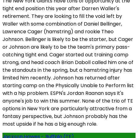
The New York Giants have tons of opportunity at the
tight end position this year after Darren Waller's
retirement. They are looking to fill the void left by
Waller with some combination of Daniel Bellinger,
Lawrence Cager (hamstring) and rookie Theo
Johnson. Bellinger is likely to be the starter, but Cager
or Johnson are likely to be the team's primary pass-
catching tight end. Cager started out training camp
strong, and head coach Brian Daboll called him one of
the standouts in the spring, but a hamstring injury has
limited him recently. Johnson has returned after
starting camp on the Physically Unable to Perform list
with a hip problem. ESPN's Jordan Raanan says it's
anyone's job to win this summer. None of the trio of TE
options in New York are particularly attractive from a
fantasy perspective, but Johnson probably has the
most upside if he has a big enough role.
Jackson Hawes - Buffalo (TE)