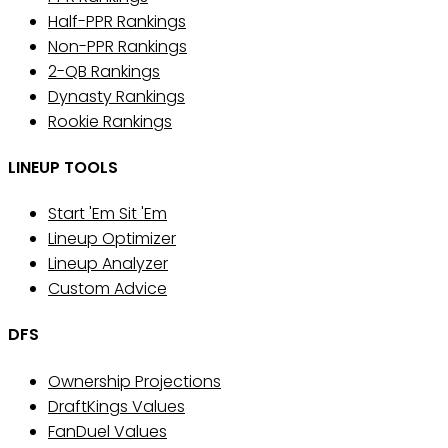
Half-PPR Rankings
Non-PPR Rankings
2-QB Rankings
Dynasty Rankings
Rookie Rankings
LINEUP TOOLS
Start 'Em Sit 'Em
Lineup Optimizer
Lineup Analyzer
Custom Advice
DFS
Ownership Projections
DraftKings Values
FanDuel Values