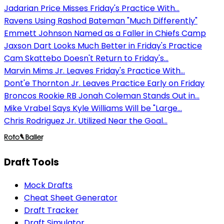
Jadarian Price Misses Friday's Practice With...
Ravens Using Rashod Bateman "Much Differently"
Emmett Johnson Named as a Faller in Chiefs Camp
Jaxson Dart Looks Much Better in Friday's Practice
Cam Skattebo Doesn't Return to Friday's...
Marvin Mims Jr. Leaves Friday's Practice With...
Dont'e Thornton Jr. Leaves Practice Early on Friday
Broncos Rookie RB Jonah Coleman Stands Out in...
Mike Vrabel Says Kyle Williams Will be "Large...
Chris Rodriguez Jr. Utilized Near the Goal...
Draft Tools
Mock Drafts
Cheat Sheet Generator
Draft Tracker
Draft Simulator