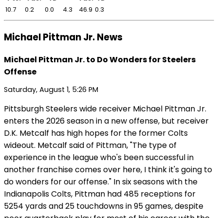
10.7
0.2
0.0
4.3
46.9
0.3
Michael Pittman Jr. News
Michael Pittman Jr. to Do Wonders for Steelers
Offense
Saturday, August 1, 5:26 PM
Pittsburgh Steelers wide receiver Michael Pittman Jr.
enters the 2026 season in a new offense, but receiver
D.K. Metcalf has high hopes for the former Colts
wideout. Metcalf said of Pittman, "The type of
experience in the league who's been successful in
another franchise comes over here, I think it's going to
do wonders for our offense." In six seasons with the
Indianapolis Colts, Pittman had 485 receptions for
5254 yards and 25 touchdowns in 95 games, despite