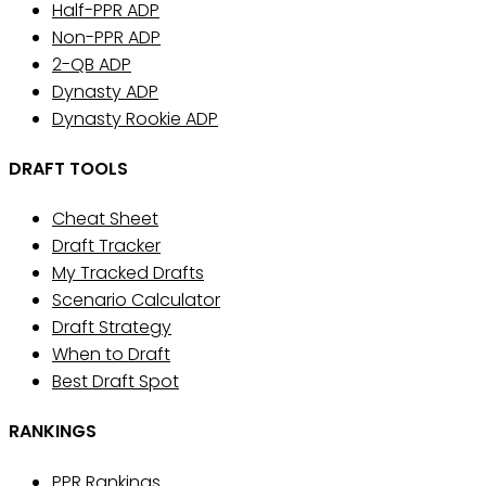
Half-PPR ADP
Non-PPR ADP
2-QB ADP
Dynasty ADP
Dynasty Rookie ADP
DRAFT TOOLS
Cheat Sheet
Draft Tracker
My Tracked Drafts
Scenario Calculator
Draft Strategy
When to Draft
Best Draft Spot
RANKINGS
PPR Rankings