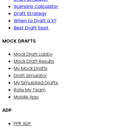
Scenario Calculator
Draft Strategy
When to Draft a X?
Best Draft Spot
MOCK DRAFTS
Mock Draft Lobby
Mock Draft Results
My Mock Drafts
Draft Simulator
My Simulated Drafts
Rate My Team
Mobile App
ADP
PPR ADP