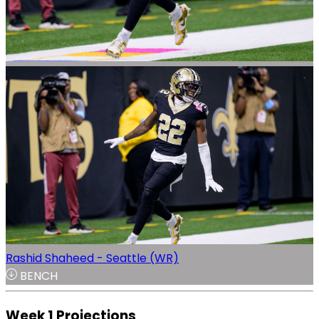
Rashid Shaheed - Seattle (WR)
BENCH
Week 1 Projections