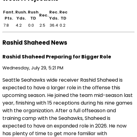
Fant.
Rush.
Rush
Rec.
Rec
Rec.
Pts.
Yds.
TD
Yds.
TD
7.8
4.2
0.0
2.5
36.4
0.2
Rashid Shaheed News
Rashid Shaheed Preparing for Bigger Role
Wednesday, July 29, 5:21 PM
Seattle Seahawks wide receiver Rashid Shaheed is
expected to have a larger role in the offense this
upcoming season. He joined the team mid-season last
year, finishing with 15 receptions during his nine games
with the organization. After a full offseason and
training camp with the Seahawks, Shaheed is
expected to have an expanded role in 2026. He now
has plenty of time to get more familiar with