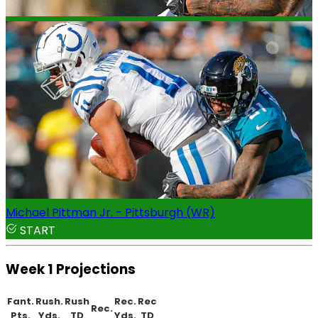
Michael Pittman Jr. - Pittsburgh (WR)
START
Week 1 Projections
Fant.
Rush.
Rush
Rec.
Rec
Rec.
Pts.
Yds.
TD
Yds.
TD