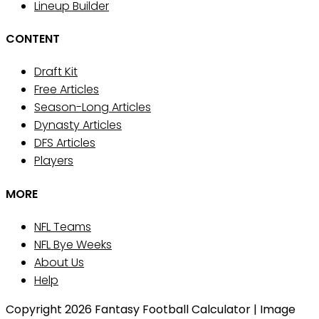
Lineup Builder
CONTENT
Draft Kit
Free Articles
Season-Long Articles
Dynasty Articles
DFS Articles
Players
MORE
NFL Teams
NFL Bye Weeks
About Us
Help
Copyright 2026 Fantasy Football Calculator | Image