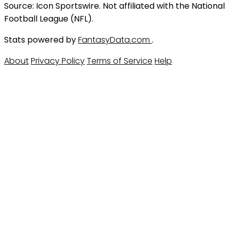
Source: Icon Sportswire. Not affiliated with the National
Football League (NFL).
Stats powered by
FantasyData.com
.
About
Privacy Policy
Terms of Service
Help