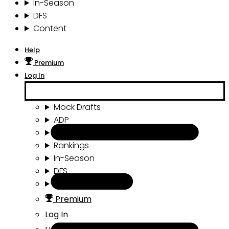
In-Season
DFS
Content
Help
Premium
Log In
Mock Drafts
ADP
Draft Tools
Rankings
In-Season
DFS
Content
Premium
Log In