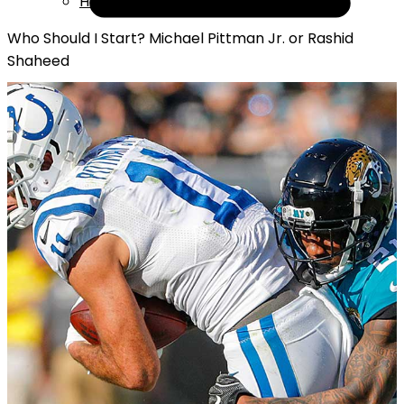
Help
Who Should I Start? Michael Pittman Jr. or Rashid
Shaheed