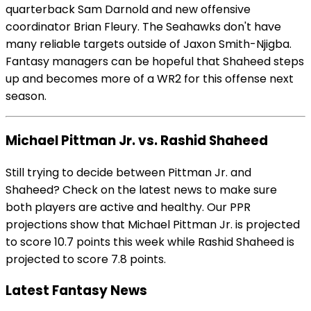
quarterback Sam Darnold and new offensive
coordinator Brian Fleury. The Seahawks don't have
many reliable targets outside of Jaxon Smith-Njigba.
Fantasy managers can be hopeful that Shaheed steps
up and becomes more of a WR2 for this offense next
season.
Michael Pittman Jr. vs. Rashid Shaheed
Still trying to decide between Pittman Jr. and
Shaheed? Check on the latest news to make sure
both players are active and healthy. Our PPR
projections show that Michael Pittman Jr. is projected
to score 10.7 points this week while Rashid Shaheed is
projected to score 7.8 points.
Latest Fantasy News