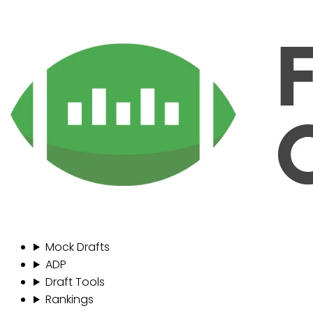
Mock Drafts
ADP
Draft Tools
Rankings