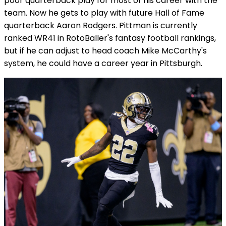
poor quarterback play for most of his career with the
team. Now he gets to play with future Hall of Fame
quarterback Aaron Rodgers. Pittman is currently
ranked WR41 in RotoBaller's fantasy football rankings,
but if he can adjust to head coach Mike McCarthy's
system, he could have a career year in Pittsburgh.