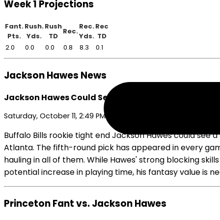
Week 1 Projections
Fant.
Rush.
Rush
Rec.
Rec
Rec.
Pts.
Yds.
TD
Yds.
TD
2.0
0.0
0.0
0.8
8.3
0.1
Jackson Hawes News
Jackson Hawes Could See Minor Role Increase if Kin
Saturday, October 11, 2:49 PM
Buffalo Bills rookie tight end Jackson Hawes could see a
Atlanta. The fifth-round pick has appeared in every gam
hauling in all of them. While Hawes' strong blocking skil
potential increase in playing time, his fantasy value is 
Princeton Fant vs. Jackson Hawes