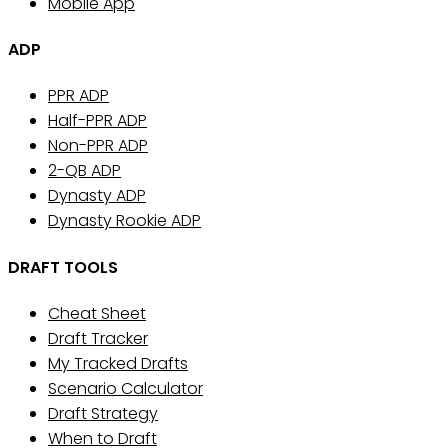
Mobile App
ADP
PPR ADP
Half-PPR ADP
Non-PPR ADP
2-QB ADP
Dynasty ADP
Dynasty Rookie ADP
DRAFT TOOLS
Cheat Sheet
Draft Tracker
My Tracked Drafts
Scenario Calculator
Draft Strategy
When to Draft