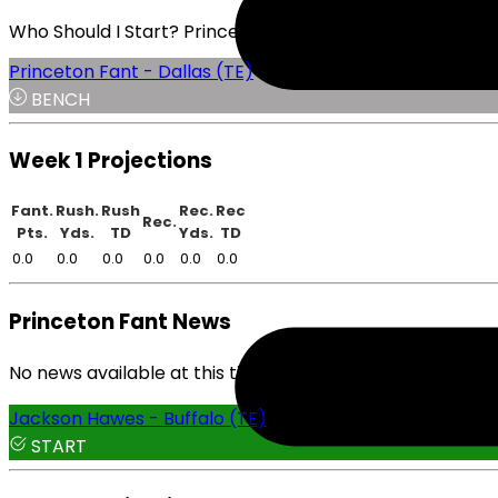
Who Should I Start? Princeton Fant or Jackson Hawes
Princeton Fant - Dallas (TE)
BENCH
Week 1 Projections
Fant.
Rush.
Rush
Rec.
Rec
Rec.
Pts.
Yds.
TD
Yds.
TD
0.0
0.0
0.0
0.0
0.0
0.0
Princeton Fant News
No news available at this time.
Jackson Hawes - Buffalo (TE)
START