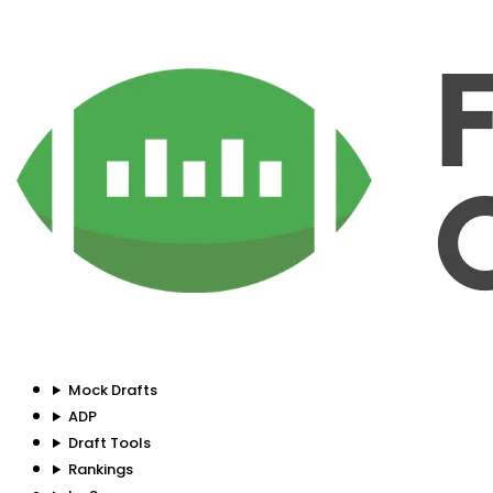
Mock Drafts
ADP
Draft Tools
Rankings