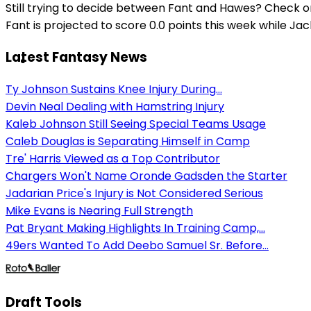
Still trying to decide between Fant and Hawes? Check o
Fant is projected to score 0.0 points this week while Ja
Latest Fantasy News
Ty Johnson Sustains Knee Injury During...
Devin Neal Dealing with Hamstring Injury
Kaleb Johnson Still Seeing Special Teams Usage
Caleb Douglas is Separating Himself in Camp
Tre' Harris Viewed as a Top Contributor
Chargers Won't Name Oronde Gadsden the Starter
Jadarian Price's Injury is Not Considered Serious
Mike Evans is Nearing Full Strength
Pat Bryant Making Highlights In Training Camp,...
49ers Wanted To Add Deebo Samuel Sr. Before...
Draft Tools