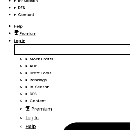
In-Season
DFS
Content
Help
Premium
Log In
Mock Drafts
ADP
Draft Tools
Rankings
In-Season
DFS
Content
Premium
Log In
Help