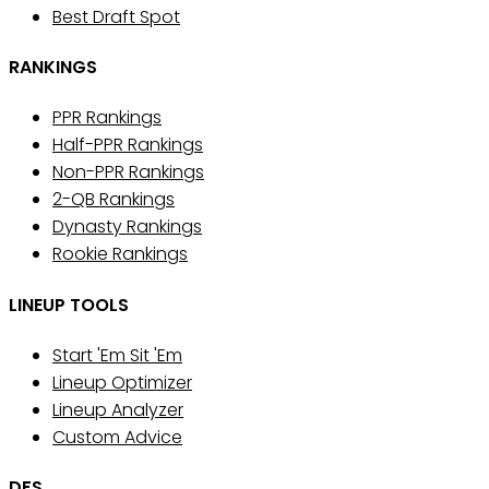
Best Draft Spot
RANKINGS
PPR Rankings
Half-PPR Rankings
Non-PPR Rankings
2-QB Rankings
Dynasty Rankings
Rookie Rankings
LINEUP TOOLS
Start 'Em Sit 'Em
Lineup Optimizer
Lineup Analyzer
Custom Advice
DFS