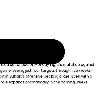
 is ruled out ahead of Monday night's matchup against
 game, seeing just four targets through five weeks--
on in Buffalo's offensive pecking order. Even with a
his role expands dramatically in the coming weeks.