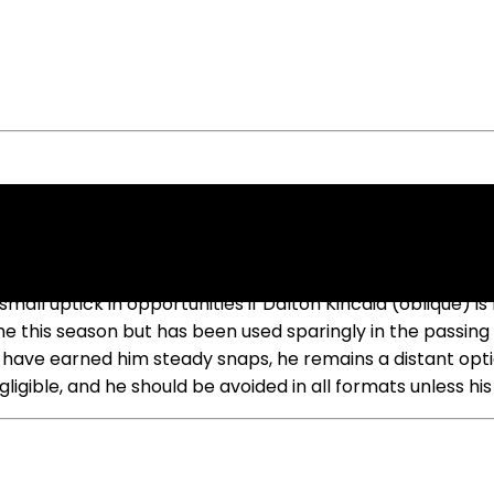
caid Misses Week 6
 small uptick in opportunities if Dalton Kincaid (oblique)
e this season but has been used sparingly in the passing
ls have earned him steady snaps, he remains a distant opti
negligible, and he should be avoided in all formats unless 