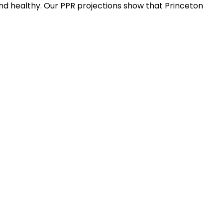
nd healthy. Our PPR projections show that Princeton