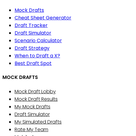
Mock Drafts
Cheat Sheet Generator
Draft Tracker
Draft Simulator
Scenario Calculator
Draft Strategy
When to Draft a X?
Best Draft Spot
MOCK DRAFTS
Mock Draft Lobby
Mock Draft Results
My Mock Drafts
Draft Simulator
My Simulated Drafts
Rate My Team