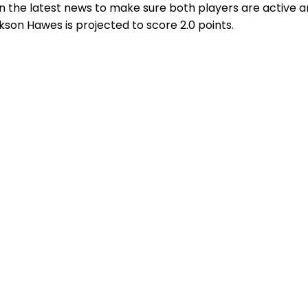
n the latest news to make sure both players are active a
ckson Hawes is projected to score 2.0 points.