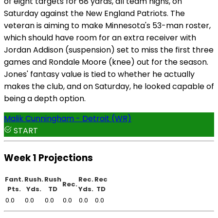
of eight targets for 68 yards, all team highs, on
Saturday against the New England Patriots. The
veteran is aiming to make Minnesota's 53-man roster,
which should have room for an extra receiver with
Jordan Addison (suspension) set to miss the first three
games and Rondale Moore (knee) out for the season.
Jones' fantasy value is tied to whether he actually
makes the club, and on Saturday, he looked capable of
being a depth option.
Malik Cunningham - Detroit (WR)
START
Week 1 Projections
Fant.
Rush.
Rush
Rec.
Rec
Rec.
Pts.
Yds.
TD
Yds.
TD
0.0
0.0
0.0
0.0
0.0
0.0