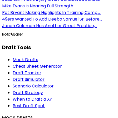
Mike Evans is Nearing Full Strength
Pat Bryant Making Highlights In Training Camp,...
49ers Wanted To Add Deebo Samuel Sr. Before...
Jonah Coleman Has Another Great Practice,...
Draft Tools
Mock Drafts
Cheat Sheet Generator
Draft Tracker
Draft Simulator
Scenario Calculator
Draft Strategy
When to Draft a X?
Best Draft Spot
MOCK DRAFTS