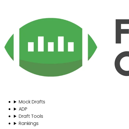
Mock Drafts
ADP
Draft Tools
Rankings