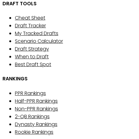
DRAFT TOOLS
Cheat Sheet
Draft Tracker
My Tracked Drafts
Scenario Calculator
Draft Strategy
When to Draft
Best Draft Spot
RANKINGS
PPR Rankings
Half-PPR Rankings
Non-PPR Rankings
2-QB Rankings
Dynasty Rankings
Rookie Rankings