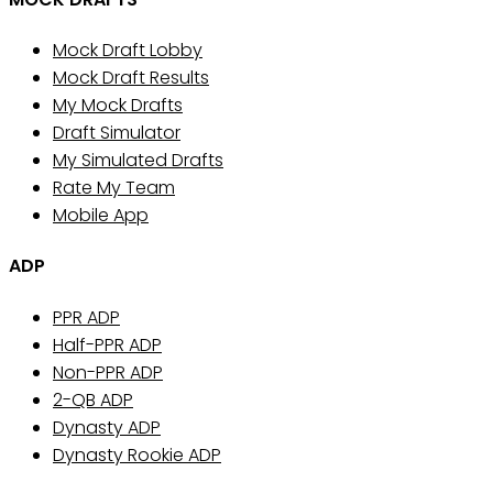
Mock Draft Lobby
Mock Draft Results
My Mock Drafts
Draft Simulator
My Simulated Drafts
Rate My Team
Mobile App
ADP
PPR ADP
Half-PPR ADP
Non-PPR ADP
2-QB ADP
Dynasty ADP
Dynasty Rookie ADP