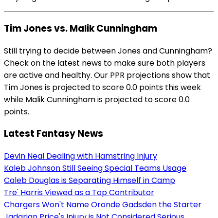
Tim Jones vs. Malik Cunningham
Still trying to decide between Jones and Cunningham?
Check on the latest news to make sure both players
are active and healthy. Our PPR projections show that
Tim Jones is projected to score 0.0 points this week
while Malik Cunningham is projected to score 0.0
points.
Latest Fantasy News
Devin Neal Dealing with Hamstring Injury
Kaleb Johnson Still Seeing Special Teams Usage
Caleb Douglas is Separating Himself in Camp
Tre' Harris Viewed as a Top Contributor
Chargers Won't Name Oronde Gadsden the Starter
Jadarian Price's Injury is Not Considered Serious