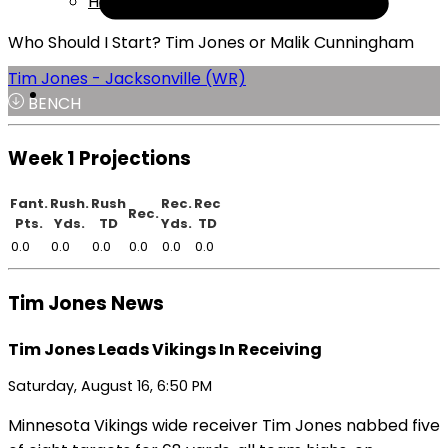
Help
Who Should I Start? Tim Jones or Malik Cunningham
Tim Jones - Jacksonville (WR)
BENCH
Week 1 Projections
Fant.
Rush.
Rush
Rec.
Rec
Rec.
Pts.
Yds.
TD
Yds.
TD
0.0
0.0
0.0
0.0
0.0
0.0
Tim Jones News
Tim Jones Leads Vikings In Receiving
Saturday, August 16, 6:50 PM
Minnesota Vikings wide receiver Tim Jones nabbed five