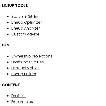
LINEUP TOOLS
Start 'Em Sit 'Em
Lineup Optimizer
Lineup Analyzer
Custom Advice
DFS
Ownership Projections
DraftKings Values
FanDuel Values
Lineup Builder
CONTENT
Draft Kit
Free Articles