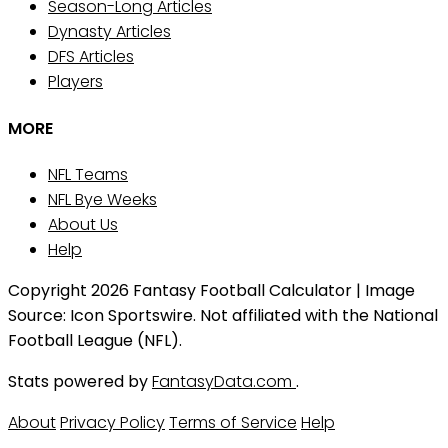
Season-Long Articles
Dynasty Articles
DFS Articles
Players
MORE
NFL Teams
NFL Bye Weeks
About Us
Help
Copyright 2026 Fantasy Football Calculator | Image
Source: Icon Sportswire. Not affiliated with the National
Football League (NFL).
Stats powered by
FantasyData.com
.
About
Privacy Policy
Terms of Service
Help