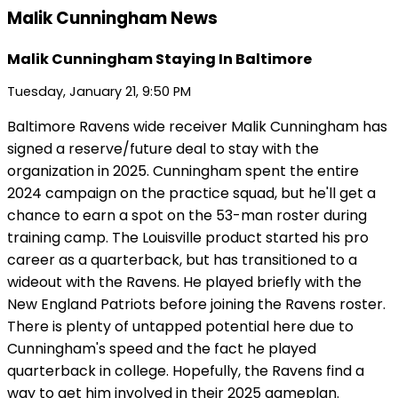
Malik Cunningham News
Malik Cunningham Staying In Baltimore
Tuesday, January 21, 9:50 PM
Baltimore Ravens wide receiver Malik Cunningham has
signed a reserve/future deal to stay with the
organization in 2025. Cunningham spent the entire
2024 campaign on the practice squad, but he'll get a
chance to earn a spot on the 53-man roster during
training camp. The Louisville product started his pro
career as a quarterback, but has transitioned to a
wideout with the Ravens. He played briefly with the
New England Patriots before joining the Ravens roster.
There is plenty of untapped potential here due to
Cunningham's speed and the fact he played
quarterback in college. Hopefully, the Ravens find a
way to get him involved in their 2025 gameplan.