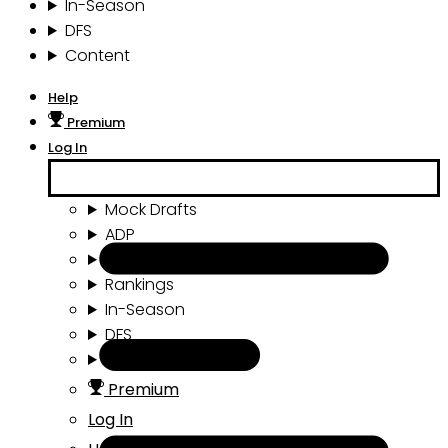
In-Season
DFS
Content
Help
Premium
Log In
Mock Drafts
ADP
Draft Tools
Rankings
In-Season
DFS
Content
Premium
Log In