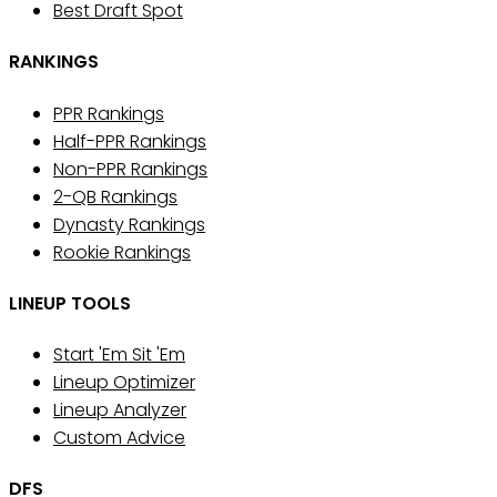
Best Draft Spot
RANKINGS
PPR Rankings
Half-PPR Rankings
Non-PPR Rankings
2-QB Rankings
Dynasty Rankings
Rookie Rankings
LINEUP TOOLS
Start 'Em Sit 'Em
Lineup Optimizer
Lineup Analyzer
Custom Advice
DFS