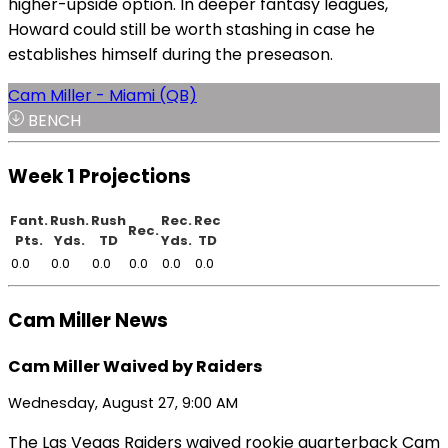
higher-upside option. In deeper fantasy leagues,
Howard could still be worth stashing in case he
establishes himself during the preseason.
Cam Miller - Miami (QB)
BENCH
Week 1 Projections
Fant.
Rush.
Rush
Rec.
Rec
Rec.
Pts.
Yds.
TD
Yds.
TD
0.0
0.0
0.0
0.0
0.0
0.0
Cam Miller News
Cam Miller Waived by Raiders
Wednesday, August 27, 9:00 AM
The Las Vegas Raiders waived rookie quarterback Cam