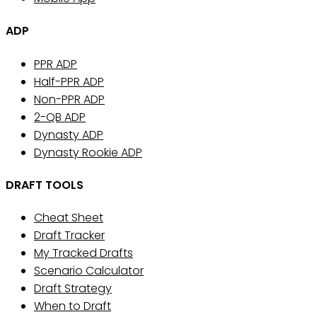
ADP
PPR ADP
Half-PPR ADP
Non-PPR ADP
2-QB ADP
Dynasty ADP
Dynasty Rookie ADP
DRAFT TOOLS
Cheat Sheet
Draft Tracker
My Tracked Drafts
Scenario Calculator
Draft Strategy
When to Draft