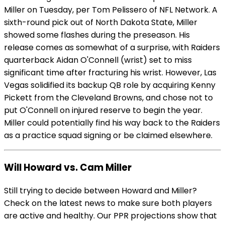
Miller on Tuesday, per Tom Pelissero of NFL Network. A
sixth-round pick out of North Dakota State, Miller
showed some flashes during the preseason. His
release comes as somewhat of a surprise, with Raiders
quarterback Aidan O'Connell (wrist) set to miss
significant time after fracturing his wrist. However, Las
Vegas solidified its backup QB role by acquiring Kenny
Pickett from the Cleveland Browns, and chose not to
put O'Connell on injured reserve to begin the year.
Miller could potentially find his way back to the Raiders
as a practice squad signing or be claimed elsewhere.
Will Howard vs. Cam Miller
Still trying to decide between Howard and Miller?
Check on the latest news to make sure both players
are active and healthy. Our PPR projections show that