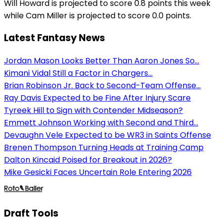
Will Howard is projected to score 0.8 points this week
while Cam Miller is projected to score 0.0 points.
Latest Fantasy News
Jordan Mason Looks Better Than Aaron Jones So...
Kimani Vidal Still a Factor in Chargers...
Brian Robinson Jr. Back to Second-Team Offense...
Ray Davis Expected to be Fine After Injury Scare
Tyreek Hill to Sign with Contender Midseason?
Emmett Johnson Working with Second and Third...
Devaughn Vele Expected to be WR3 in Saints Offense
Brenen Thompson Turning Heads at Training Camp
Dalton Kincaid Poised for Breakout in 2026?
Mike Gesicki Faces Uncertain Role Entering 2026
Draft Tools