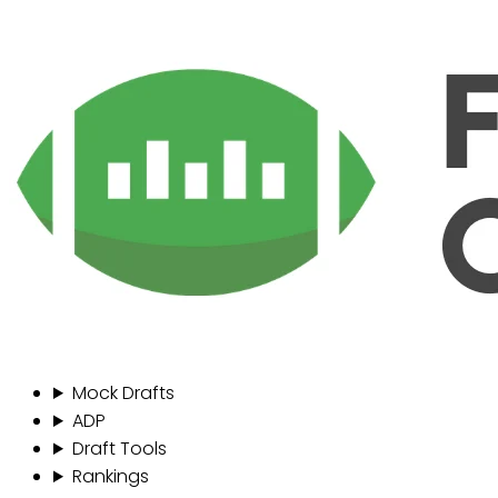
Mock Drafts
ADP
Draft Tools
Rankings