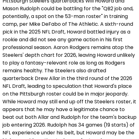
Pittsburgh Steelers quarterbacks Will Howard and
Mason Rudolph could be battling for the "QB2 job and,
potentially, a spot on the 53-man roster" in training
camp, per Mike DeFabo of The Athletic. A sixth-round
pick in the 2025 NFL Draft, Howard battled injury as a
rookie and did not see any game action in his first
professional season. Aaron Rodgers remains atop the
Steelers' depth chart for 2026, leaving Howard unlikely
to play a fantasy-relevant role as long as Rodgers
remains healthy. The Steelers also drafted
quarterback Drew Allar in the third round of the 2026
NFL Draft, leading to speculation that Howard's place
on the Pittsburgh roster could be in major jeopardy.
While Howard may still end up off the Steelers roster, it
appears that he may have a legitimate chance to
beat out both Allar and Rudolph for the team's backup
job entering 2026. Rudolph has 34 games (19 starts) of
NFL experience under his belt, but Howard may be the