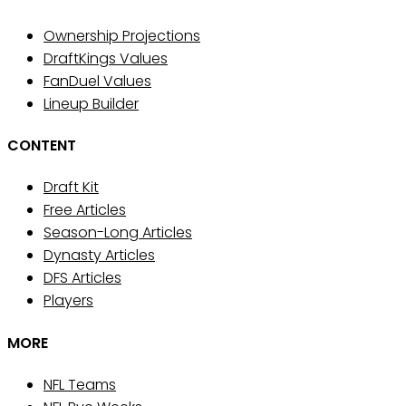
Ownership Projections
DraftKings Values
FanDuel Values
Lineup Builder
CONTENT
Draft Kit
Free Articles
Season-Long Articles
Dynasty Articles
DFS Articles
Players
MORE
NFL Teams