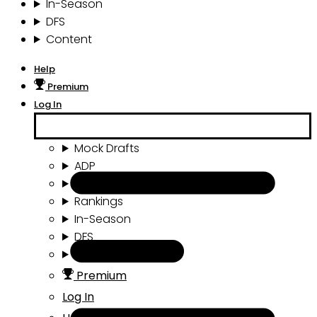
In-Season
DFS
Content
Help
Premium
Log In
Mock Drafts
ADP
Draft Tools
Rankings
In-Season
DFS
Content
Premium
Log In