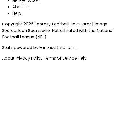
NFL Bye Weeks
About Us
Help
Copyright 2026 Fantasy Football Calculator | Image
Source: Icon Sportswire. Not affiliated with the National
Football League (NFL).
Stats powered by
FantasyData.com
.
About
Privacy Policy
Terms of Service
Help