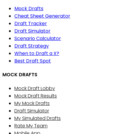
Mock Drafts
Cheat Sheet Generator
Draft Tracker
Draft Simulator
Scenario Calculator
Draft Strategy
When to Draft a X?
Best Draft Spot
MOCK DRAFTS
Mock Draft Lobby
Mock Draft Results
My Mock Drafts
Draft Simulator
My Simulated Drafts
Rate My Team
Mobile App