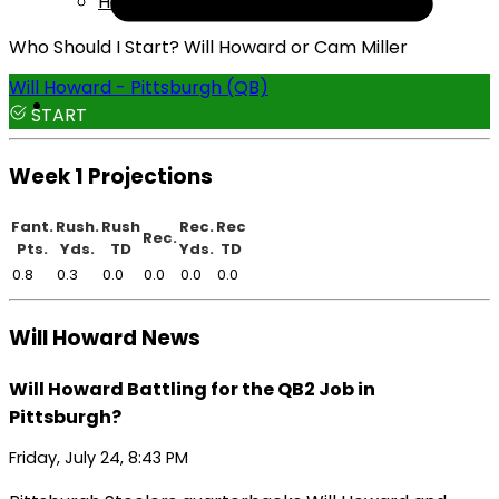
Help
Who Should I Start? Will Howard or Cam Miller
Will Howard - Pittsburgh (QB)
START
Week 1 Projections
Fant.
Rush.
Rush
Rec.
Rec
Rec.
Pts.
Yds.
TD
Yds.
TD
0.8
0.3
0.0
0.0
0.0
0.0
Will Howard News
Will Howard Battling for the QB2 Job in
Pittsburgh?
Friday, July 24, 8:43 PM