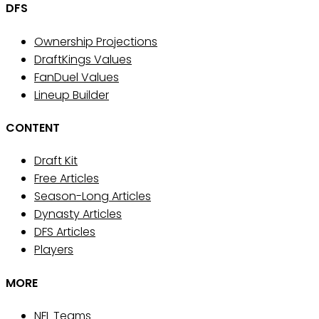
DFS
Ownership Projections
DraftKings Values
FanDuel Values
Lineup Builder
CONTENT
Draft Kit
Free Articles
Season-Long Articles
Dynasty Articles
DFS Articles
Players
MORE
NFL Teams