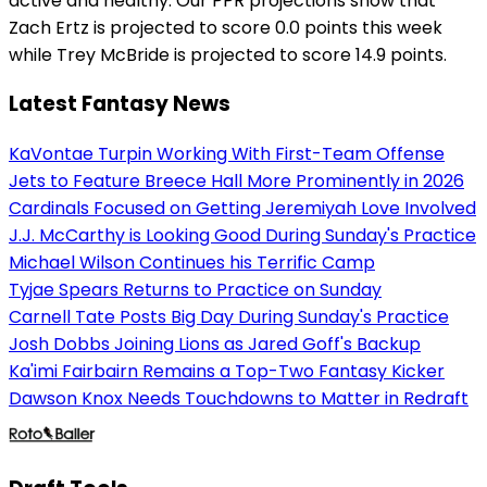
active and healthy. Our PPR projections show that
Zach Ertz is projected to score 0.0 points this week
while Trey McBride is projected to score 14.9 points.
Latest Fantasy News
KaVontae Turpin Working With First-Team Offense
Jets to Feature Breece Hall More Prominently in 2026
Cardinals Focused on Getting Jeremiyah Love Involved
J.J. McCarthy is Looking Good During Sunday's Practice
Michael Wilson Continues his Terrific Camp
Tyjae Spears Returns to Practice on Sunday
Carnell Tate Posts Big Day During Sunday's Practice
Josh Dobbs Joining Lions as Jared Goff's Backup
Ka'imi Fairbairn Remains a Top-Two Fantasy Kicker
Dawson Knox Needs Touchdowns to Matter in Redraft