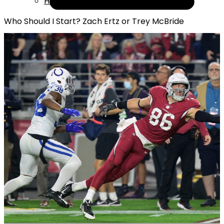
Help
Who Should I Start? Zach Ertz or Trey McBride