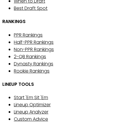
When to Draft
Best Draft Spot
RANKINGS
PPR Rankings
Half-PPR Rankings
Non-PPR Rankings
2-QB Rankings
Dynasty Rankings
Rookie Rankings
LINEUP TOOLS
Start 'Em Sit 'Em
Lineup Optimizer
Lineup Analyzer
Custom Advice