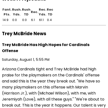
Fant.
Rush.
Rush
Rec.
Rec
Rec.
Pts.
Yds.
TD
Yds.
TD
14.9
0.0
0.0
6.1
61.1
0.4
Trey McBride News
Trey McBride Has High Hopes for Cardinals
Offense
Saturday, August 1, 5:55 PM
Arizona Cardinals tight end Trey McBride had high
praise for the playmakers on the Cardinals' offense
and said this is the year they break out. "We have so
many playmakers on this offense with Marvin
(Harrison Jr.), with (Michael Wilson), with me, with
Jeremiyah (Love), with all these guys." "We're about to
break out. This is the year it happens. Our talent is very