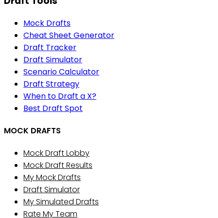
Draft Tools
Mock Drafts
Cheat Sheet Generator
Draft Tracker
Draft Simulator
Scenario Calculator
Draft Strategy
When to Draft a X?
Best Draft Spot
MOCK DRAFTS
Mock Draft Lobby
Mock Draft Results
My Mock Drafts
Draft Simulator
My Simulated Drafts
Rate My Team