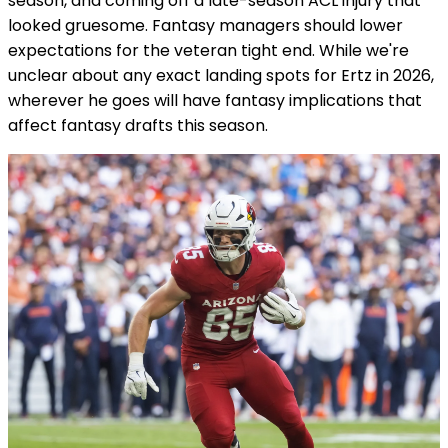
season, and coming off a late-season ACL injury that
looked gruesome. Fantasy managers should lower
expectations for the veteran tight end. While we're
unclear about any exact landing spots for Ertz in 2026,
wherever he goes will have fantasy implications that
affect fantasy drafts this season.