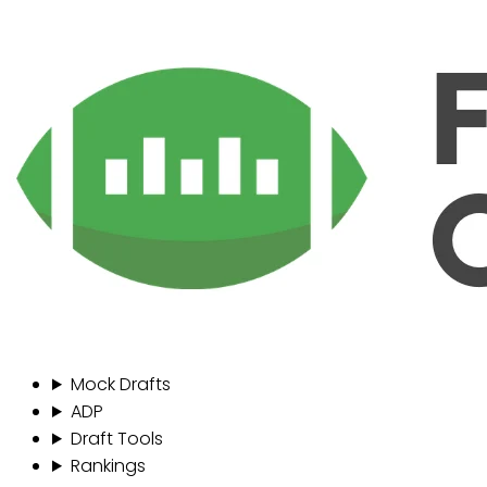
Mock Drafts
ADP
Draft Tools
Rankings