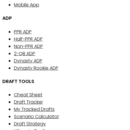
Mobile App
ADP
PPR ADP
Half-PPR ADP
Non-PPR ADP
2-QB ADP
Dynasty ADP
Dynasty Rookie ADP
DRAFT TOOLS
Cheat Sheet
Draft Tracker
My Tracked Drafts
Scenario Calculator
Draft Strategy