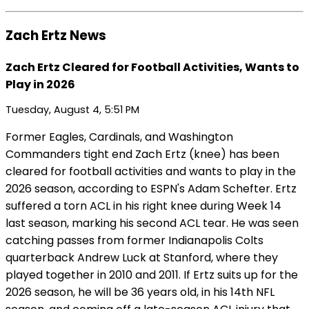
Zach Ertz News
Zach Ertz Cleared for Football Activities, Wants to
Play in 2026
Tuesday, August 4, 5:51 PM
Former Eagles, Cardinals, and Washington
Commanders tight end Zach Ertz (knee) has been
cleared for football activities and wants to play in the
2026 season, according to ESPN's Adam Schefter. Ertz
suffered a torn ACL in his right knee during Week 14
last season, marking his second ACL tear. He was seen
catching passes from former Indianapolis Colts
quarterback Andrew Luck at Stanford, where they
played together in 2010 and 2011. If Ertz suits up for the
2026 season, he will be 36 years old, in his 14th NFL