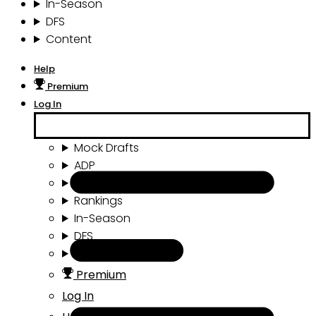
In-Season
DFS
Content
Help
Premium
Log In
Mock Drafts
ADP
Draft Tools
Rankings
In-Season
DFS
Content
Premium
Log In