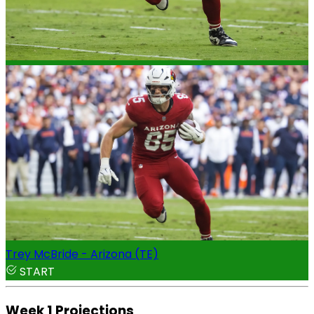
Trey McBride - Arizona (TE)
START
Week 1 Projections