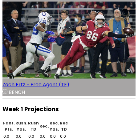
Zach Ertz - Free Agent (TE)
BENCH
Week 1 Projections
Fant.
Rush.
Rush
Rec.
Rec
Rec.
Pts.
Yds.
TD
Yds.
TD
0.0
0.0
0.0
0.0
0.0
0.0