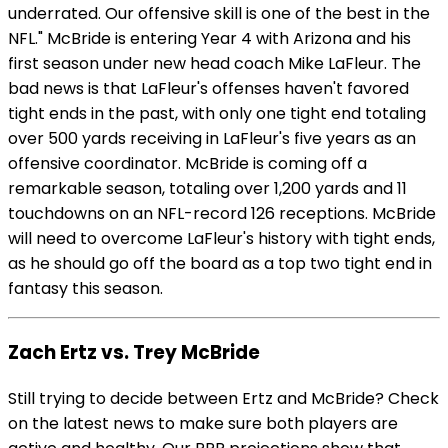
underrated. Our offensive skill is one of the best in the
NFL." McBride is entering Year 4 with Arizona and his
first season under new head coach Mike LaFleur. The
bad news is that LaFleur's offenses haven't favored
tight ends in the past, with only one tight end totaling
over 500 yards receiving in LaFleur's five years as an
offensive coordinator. McBride is coming off a
remarkable season, totaling over 1,200 yards and 11
touchdowns on an NFL-record 126 receptions. McBride
will need to overcome LaFleur's history with tight ends,
as he should go off the board as a top two tight end in
fantasy this season.
Zach Ertz vs. Trey McBride
Still trying to decide between Ertz and McBride? Check
on the latest news to make sure both players are