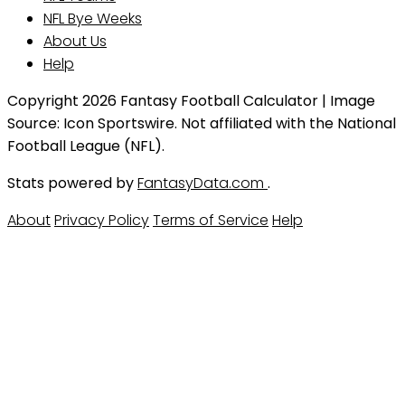
NFL Bye Weeks
About Us
Help
Copyright 2026 Fantasy Football Calculator | Image
Source: Icon Sportswire. Not affiliated with the National
Football League (NFL).
Stats powered by
FantasyData.com
.
About
Privacy Policy
Terms of Service
Help