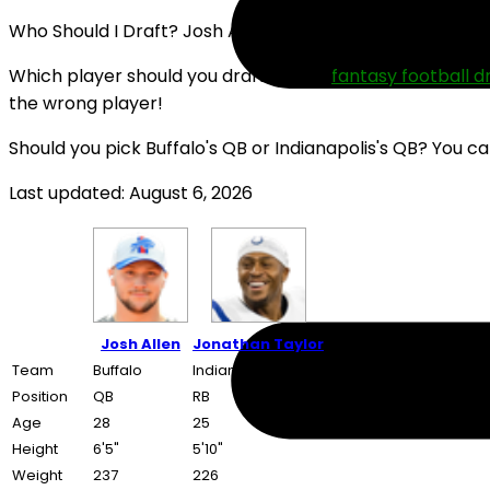
Who Should I Draft? Josh Allen or Jonathan Taylor (202
Which player should you draft in your
fantasy football d
the wrong player!
Should you pick Buffalo's QB or Indianapolis's QB? You c
Last updated: August 6, 2026
Josh Allen
Jonathan Taylor
Team
Buffalo
Indianapolis
Position
QB
RB
Age
28
25
Height
6'5"
5'10"
Weight
237
226