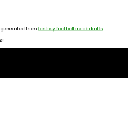
 generated from
fantasy football mock drafts
.
s!
PR Rankings!