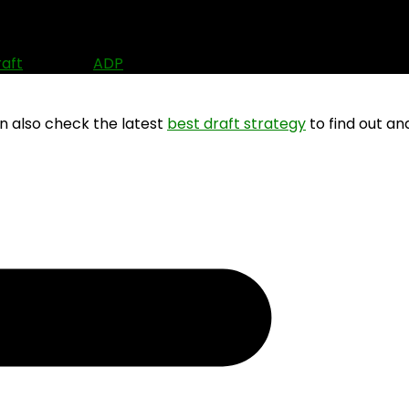
6)
raft
? Use the
ADP
data to find out where other people are
an also check the latest
best draft strategy
to find out an