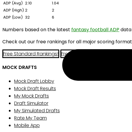
ADP (Avg)
2.10
1.04
ADP (High)
2
2
ADP (Low)
32
6
Numbers based on the latest
fantasy football ADP
data
Check out our free rankings for all major scoring format
Free Standard Rankings!
Free PPR Rankings!
Free Half-P
MOCK DRAFTS
Mock Draft Lobby
Mock Draft Results
My Mock Drafts
Draft Simulator
My Simulated Drafts
Rate My Team
Mobile App