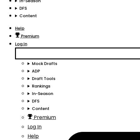
In-Season
DFS
Content
Help
Premium
Log In
Mock Drafts
ADP
Draft Tools
Rankings
In-Season
DFS
Content
Premium
Log In
Help