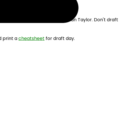
 drafting Josh Allen and Jonathan Taylor. Don't draft
d print a
cheatsheet
for draft day.