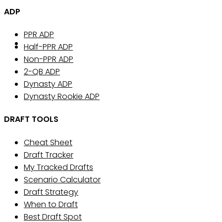
ADP
PPR ADP
Half-PPR ADP
Non-PPR ADP
2-QB ADP
Dynasty ADP
Dynasty Rookie ADP
DRAFT TOOLS
Cheat Sheet
Draft Tracker
My Tracked Drafts
Scenario Calculator
Draft Strategy
When to Draft
Best Draft Spot