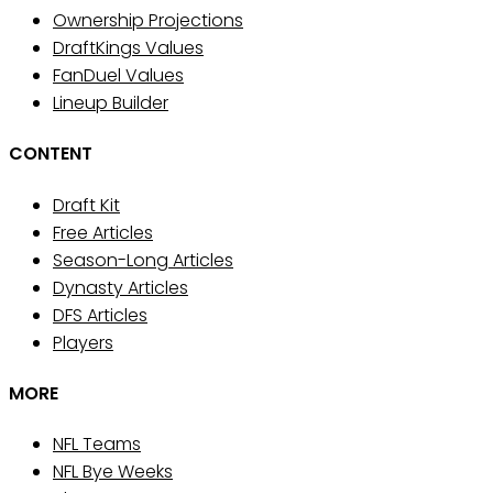
Ownership Projections
DraftKings Values
FanDuel Values
Lineup Builder
CONTENT
Draft Kit
Free Articles
Season-Long Articles
Dynasty Articles
DFS Articles
Players
MORE
NFL Teams
NFL Bye Weeks