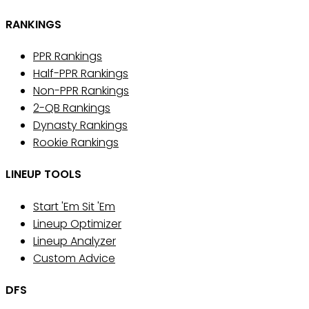
RANKINGS
PPR Rankings
Half-PPR Rankings
Non-PPR Rankings
2-QB Rankings
Dynasty Rankings
Rookie Rankings
LINEUP TOOLS
Start 'Em Sit 'Em
Lineup Optimizer
Lineup Analyzer
Custom Advice
DFS