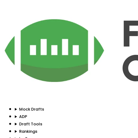
Mock Drafts
ADP
Draft Tools
Rankings