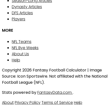
Season-Long Articles
Dynasty Articles
DFS Articles
Players
MORE
NFL Teams
NFL Bye Weeks
About Us
Help
Copyright 2026 Fantasy Football Calculator | Image
Source: Icon Sportswire. Not affiliated with the National
Football League (NFL).
Stats powered by
FantasyData.com
.
About
Privacy Policy
Terms of Service
Help