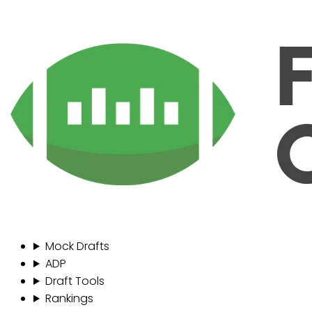
Mock Drafts
ADP
Draft Tools
Rankings