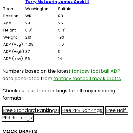
Terry McLaurin
James Cook III
Team
Washington
Buffalo
Position
WR
RB
Age
29
25
Height
6'0"
5'11"
Weight
210
190
ADP (Avg)
4.09
1.10
ADP (High)
37
5
ADP (Low)
56
14
Numbers based on the latest
fantasy football ADP
data generated from
fantasy football mock drafts
.
Check out our free rankings for all major scoring
formats!
Free Standard Rankings!
Free PPR Rankings!
Free Half-
PPR Rankings!
MOCK DRAFTS