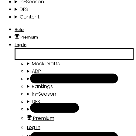
In-Season
DFS
Content
Help
Premium
Log In
Mock Drafts
ADP
Draft Tools
Rankings
In-Season
DFS
Content
Premium
Log In