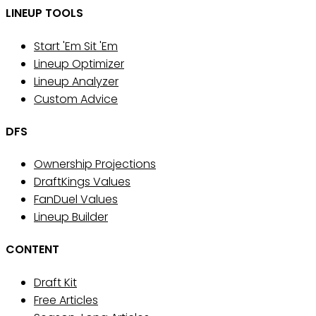
LINEUP TOOLS
Start 'Em Sit 'Em
Lineup Optimizer
Lineup Analyzer
Custom Advice
DFS
Ownership Projections
DraftKings Values
FanDuel Values
Lineup Builder
CONTENT
Draft Kit
Free Articles