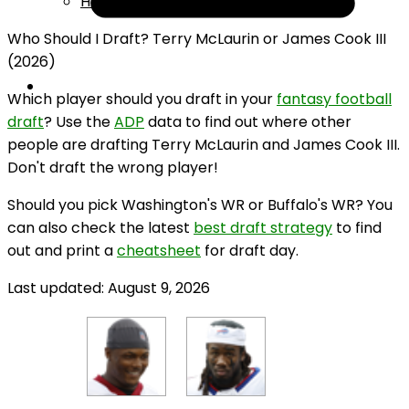
Help
Who Should I Draft? Terry McLaurin or James Cook III
(2026)
Which player should you draft in your
fantasy football
draft
? Use the
ADP
data to find out where other
people are drafting Terry McLaurin and James Cook III.
Don't draft the wrong player!
Should you pick Washington's WR or Buffalo's WR? You
can also check the latest
best draft strategy
to find
out and print a
cheatsheet
for draft day.
Last updated: August 9, 2026