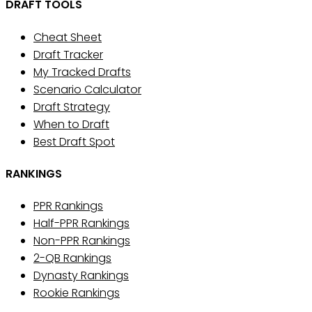
DRAFT TOOLS
Cheat Sheet
Draft Tracker
My Tracked Drafts
Scenario Calculator
Draft Strategy
When to Draft
Best Draft Spot
RANKINGS
PPR Rankings
Half-PPR Rankings
Non-PPR Rankings
2-QB Rankings
Dynasty Rankings
Rookie Rankings