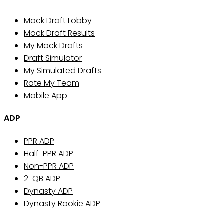
Mock Draft Lobby
Mock Draft Results
My Mock Drafts
Draft Simulator
My Simulated Drafts
Rate My Team
Mobile App
ADP
PPR ADP
Half-PPR ADP
Non-PPR ADP
2-QB ADP
Dynasty ADP
Dynasty Rookie ADP