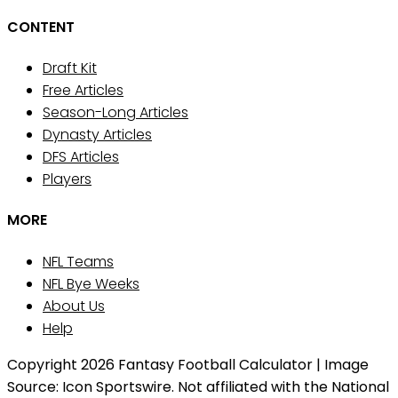
CONTENT
Draft Kit
Free Articles
Season-Long Articles
Dynasty Articles
DFS Articles
Players
MORE
NFL Teams
NFL Bye Weeks
About Us
Help
Copyright 2026 Fantasy Football Calculator | Image
Source: Icon Sportswire. Not affiliated with the National