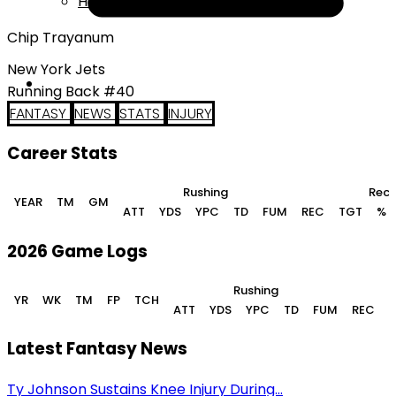
Help
Chip Trayanum
New York Jets
Running Back #40
FANTASY
NEWS
STATS
INJURY
Career Stats
Rushing
Rece
YEAR
TM
GM
ATT
YDS
YPC
TD
FUM
REC
TGT
%
2026 Game Logs
Rushing
YR
WK
TM
FP
TCH
ATT
YDS
YPC
TD
FUM
REC
Latest Fantasy News
Ty Johnson Sustains Knee Injury During...