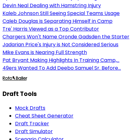
Devin Neal Dealing with Hamstring Injury
Kaleb Johnson Still Seeing Special Teams Usage
Caleb Douglas is Separating Himself in Camp
Tre' Harris Viewed as a Top Contributor
Chargers Won't Name Oronde Gadsden the Starter
Jadarian Price's Injury is Not Considered Serious
Mike Evans is Nearing Full Strength
Pat Bryant Making Highlights In Training Camp,...
49ers Wanted To Add Deebo Samuel Sr. Before...
Draft Tools
Mock Drafts
Cheat Sheet Generator
Draft Tracker
Draft Simulator
Scenario Calculator