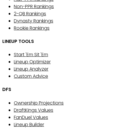
Non-PPR Rankings
2-QB Rankings
Dynasty Rankings
Rookie Rankings
LINEUP TOOLS
Start 'Em Sit 'Em
Lineup Optimizer
Lineup Analyzer
Custom Advice
DFS
Ownership Projections
DraftKings Values
FanDuel Values
Lineup Builder