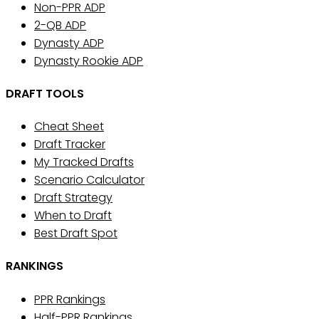
Non-PPR ADP
2-QB ADP
Dynasty ADP
Dynasty Rookie ADP
DRAFT TOOLS
Cheat Sheet
Draft Tracker
My Tracked Drafts
Scenario Calculator
Draft Strategy
When to Draft
Best Draft Spot
RANKINGS
PPR Rankings
Half-PPR Rankings