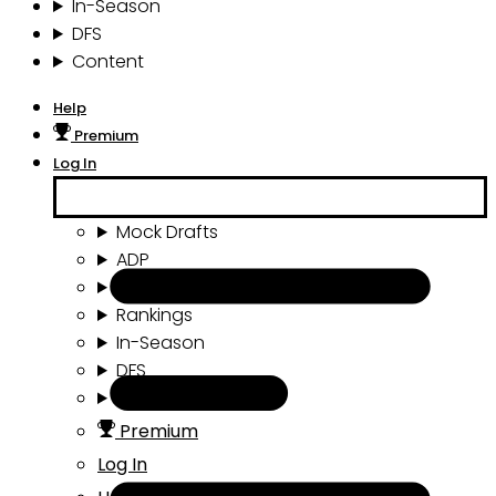
In-Season
DFS
Content
Help
Premium
Log In
Mock Drafts
ADP
Draft Tools
Rankings
In-Season
DFS
Content
Premium
Log In