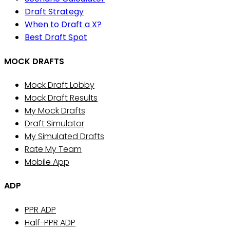
Draft Strategy
When to Draft a X?
Best Draft Spot
MOCK DRAFTS
Mock Draft Lobby
Mock Draft Results
My Mock Drafts
Draft Simulator
My Simulated Drafts
Rate My Team
Mobile App
ADP
PPR ADP
Half-PPR ADP