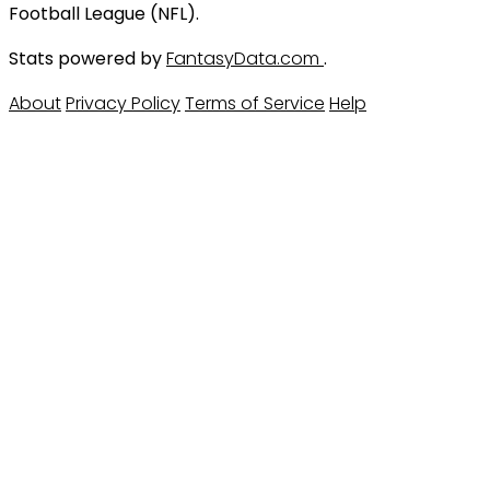
Football League (NFL).
Stats powered by
FantasyData.com
.
About
Privacy Policy
Terms of Service
Help