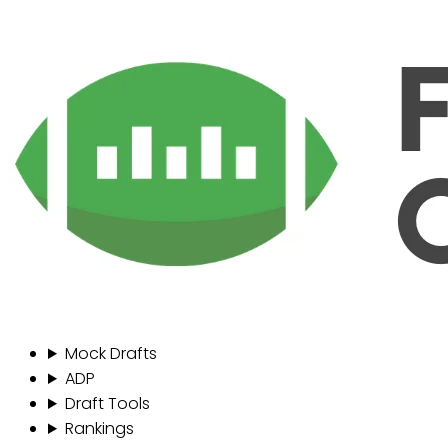
Mock Drafts
ADP
Draft Tools
Rankings