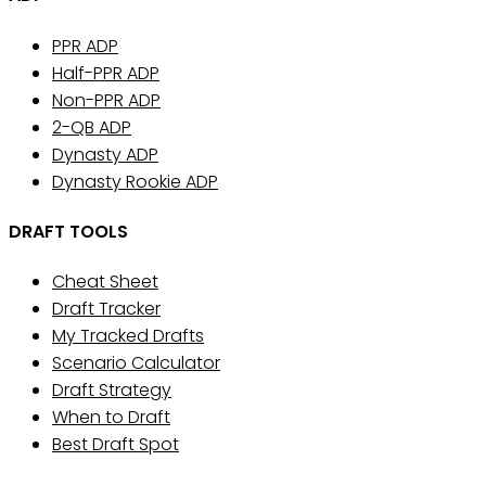
PPR ADP
Half-PPR ADP
Non-PPR ADP
2-QB ADP
Dynasty ADP
Dynasty Rookie ADP
DRAFT TOOLS
Cheat Sheet
Draft Tracker
My Tracked Drafts
Scenario Calculator
Draft Strategy
When to Draft
Best Draft Spot