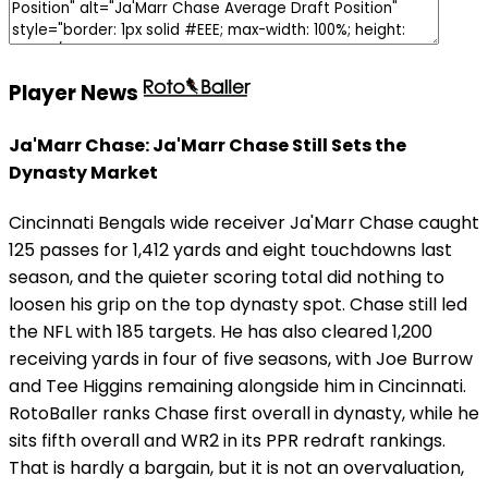
Player News
Ja'Marr Chase: Ja'Marr Chase Still Sets the
Dynasty Market
Cincinnati Bengals wide receiver Ja'Marr Chase caught
125 passes for 1,412 yards and eight touchdowns last
season, and the quieter scoring total did nothing to
loosen his grip on the top dynasty spot. Chase still led
the NFL with 185 targets. He has also cleared 1,200
receiving yards in four of five seasons, with Joe Burrow
and Tee Higgins remaining alongside him in Cincinnati.
RotoBaller ranks Chase first overall in dynasty, while he
sits fifth overall and WR2 in its PPR redraft rankings.
That is hardly a bargain, but it is not an overvaluation,