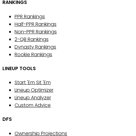
RANKINGS
PPR Rankings
Half-PPR Rankings
Non-PPR Rankings
2-QB Rankings
Dynasty Rankings
Rookie Rankings
LINEUP TOOLS
Start 'Em Sit 'Em
Lineup Optimizer
Lineup Analyzer
Custom Advice
DFS
Ownership Projections