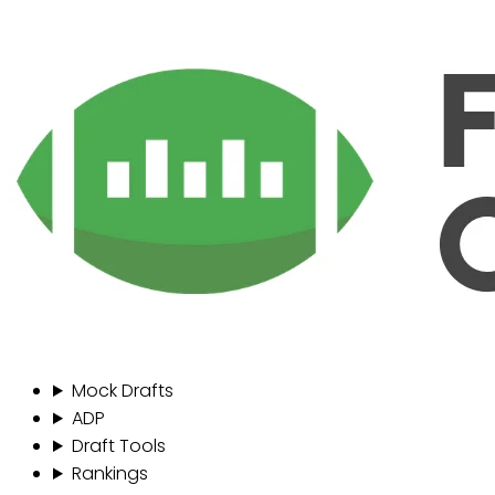
Mock Drafts
ADP
Draft Tools
Rankings