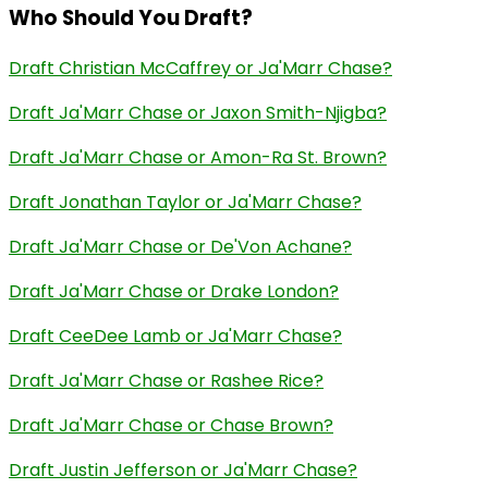
Who Should You Draft?
Draft Christian McCaffrey or Ja'Marr Chase?
Draft Ja'Marr Chase or Jaxon Smith-Njigba?
Draft Ja'Marr Chase or Amon-Ra St. Brown?
Draft Jonathan Taylor or Ja'Marr Chase?
Draft Ja'Marr Chase or De'Von Achane?
Draft Ja'Marr Chase or Drake London?
Draft CeeDee Lamb or Ja'Marr Chase?
Draft Ja'Marr Chase or Rashee Rice?
Draft Ja'Marr Chase or Chase Brown?
Draft Justin Jefferson or Ja'Marr Chase?