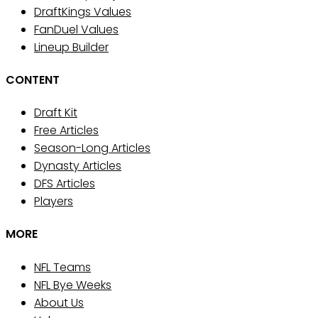
DraftKings Values
FanDuel Values
Lineup Builder
CONTENT
Draft Kit
Free Articles
Season-Long Articles
Dynasty Articles
DFS Articles
Players
MORE
NFL Teams
NFL Bye Weeks
About Us