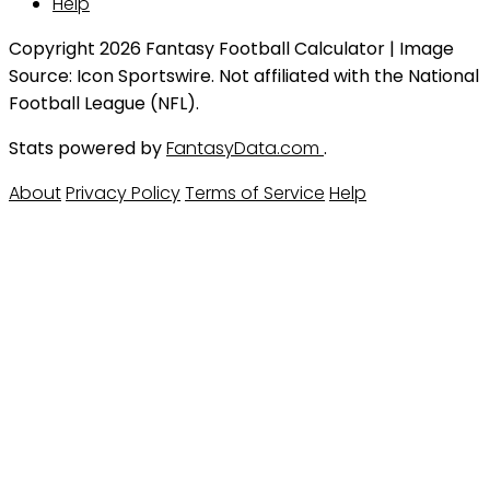
Help
Copyright 2026 Fantasy Football Calculator | Image
Source: Icon Sportswire. Not affiliated with the National
Football League (NFL).
Stats powered by
FantasyData.com
.
About
Privacy Policy
Terms of Service
Help