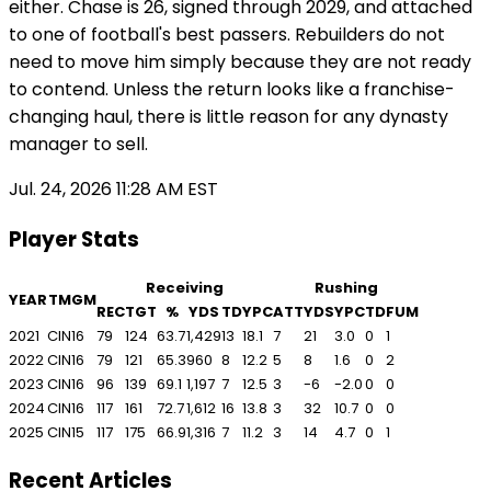
either. Chase is 26, signed through 2029, and attached
to one of football's best passers. Rebuilders do not
need to move him simply because they are not ready
to contend. Unless the return looks like a franchise-
changing haul, there is little reason for any dynasty
manager to sell.
Jul. 24, 2026 11:28 AM EST
Player Stats
Receiving
Rushing
YEAR
TM
GM
REC
TGT
%
YDS
TD
YPC
ATT
YDS
YPC
TD
FUM
2021
CIN
16
79
124
63.7
1,429
13
18.1
7
21
3.0
0
1
2022
CIN
16
79
121
65.3
960
8
12.2
5
8
1.6
0
2
2023
CIN
16
96
139
69.1
1,197
7
12.5
3
-6
-2.0
0
0
2024
CIN
16
117
161
72.7
1,612
16
13.8
3
32
10.7
0
0
2025
CIN
15
117
175
66.9
1,316
7
11.2
3
14
4.7
0
1
Recent Articles