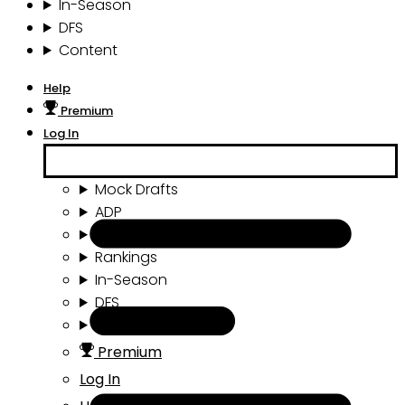
In-Season
DFS
Content
Help
Premium
Log In
Mock Drafts
ADP
Draft Tools
Rankings
In-Season
DFS
Content
Premium
Log In