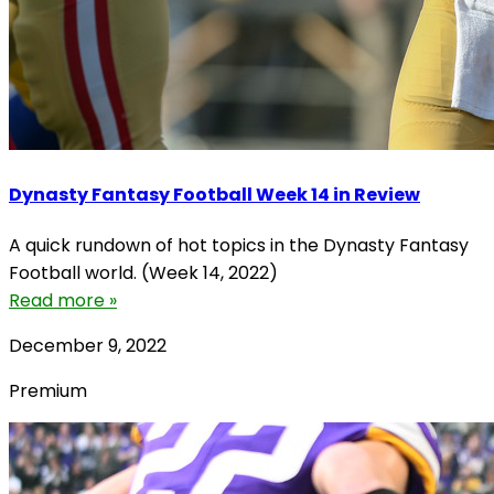
Dynasty Fantasy Football Week 14 in Review
A quick rundown of hot topics in the Dynasty Fantasy
Football world. (Week 14, 2022)
Read more »
December 9, 2022
Premium