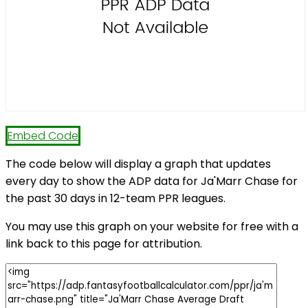
Embed Code
The code below will display a graph that updates
every day to show the ADP data for Ja'Marr Chase for
the past 30 days in 12-team PPR leagues.
You may use this graph on your website for free with a
link back to this page for attribution.