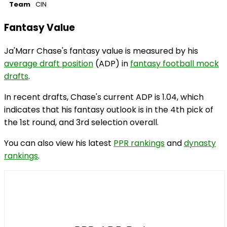
Team
CIN
Fantasy Value
Ja'Marr Chase's fantasy value is measured by his
average draft position
(ADP) in
fantasy football mock
drafts
.
In recent drafts, Chase's current ADP is 1.04, which
indicates that his fantasy outlook is in the 4th pick of
the 1st round, and 3rd selection overall.
You can also view his latest
PPR rankings
and
dynasty
rankings
.