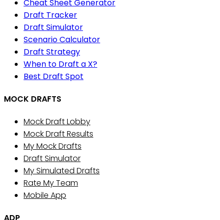
Cheat Sheet Generator
Draft Tracker
Draft Simulator
Scenario Calculator
Draft Strategy
When to Draft a X?
Best Draft Spot
MOCK DRAFTS
Mock Draft Lobby
Mock Draft Results
My Mock Drafts
Draft Simulator
My Simulated Drafts
Rate My Team
Mobile App
ADP