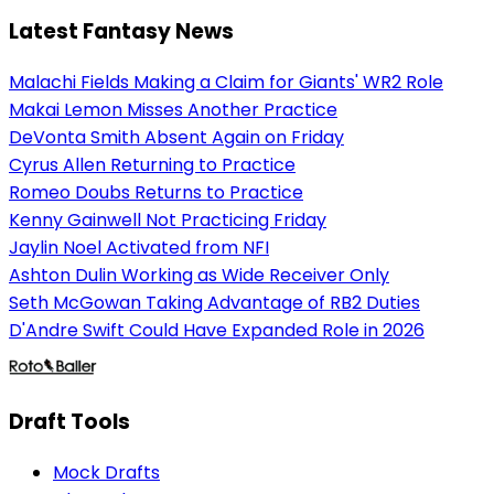
Latest Fantasy News
Malachi Fields Making a Claim for Giants' WR2 Role
Makai Lemon Misses Another Practice
DeVonta Smith Absent Again on Friday
Cyrus Allen Returning to Practice
Romeo Doubs Returns to Practice
Kenny Gainwell Not Practicing Friday
Jaylin Noel Activated from NFI
Ashton Dulin Working as Wide Receiver Only
Seth McGowan Taking Advantage of RB2 Duties
D'Andre Swift Could Have Expanded Role in 2026
Draft Tools
Mock Drafts