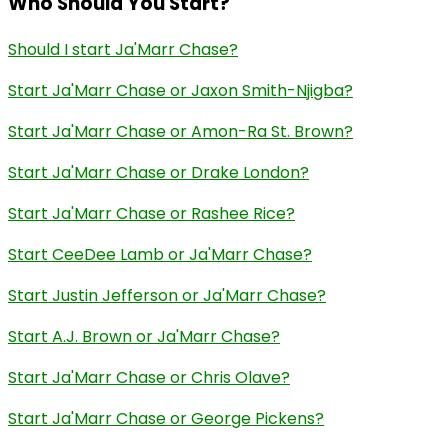
Who Should You Start?
Should I start Ja'Marr Chase?
Start Ja'Marr Chase or Jaxon Smith-Njigba?
Start Ja'Marr Chase or Amon-Ra St. Brown?
Start Ja'Marr Chase or Drake London?
Start Ja'Marr Chase or Rashee Rice?
Start CeeDee Lamb or Ja'Marr Chase?
Start Justin Jefferson or Ja'Marr Chase?
Start A.J. Brown or Ja'Marr Chase?
Start Ja'Marr Chase or Chris Olave?
Start Ja'Marr Chase or George Pickens?