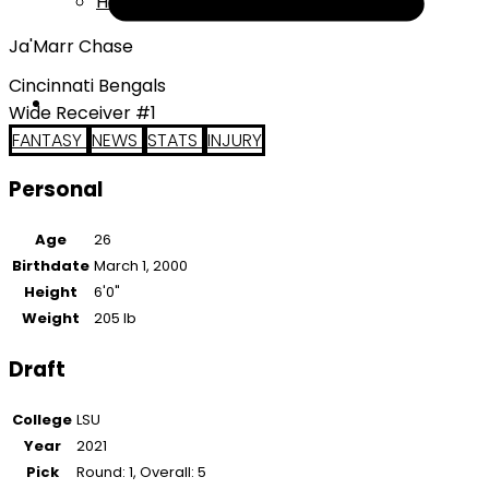
Help
Ja'Marr Chase
Cincinnati Bengals
Wide Receiver #1
FANTASY
NEWS
STATS
INJURY
Personal
Age
26
Birthdate
March 1, 2000
Height
6'0"
Weight
205 lb
Draft
College
LSU
Year
2021
Pick
Round: 1, Overall: 5