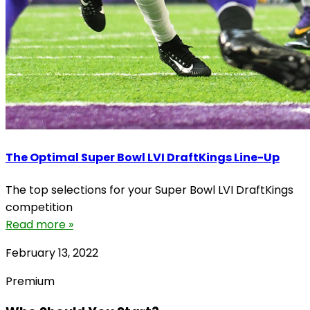
The Optimal Super Bowl LVI DraftKings Line-Up
The top selections for your Super Bowl LVI DraftKings
competition
Read more »
February 13, 2022
Premium