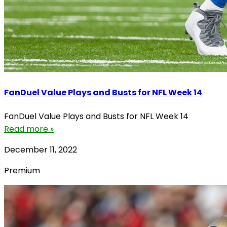
FanDuel Value Plays and Busts for NFL Week 14
FanDuel Value Plays and Busts for NFL Week 14
Read more »
December 11, 2022
Premium