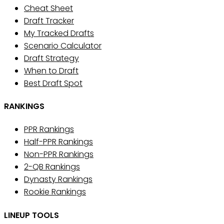
Cheat Sheet
Draft Tracker
My Tracked Drafts
Scenario Calculator
Draft Strategy
When to Draft
Best Draft Spot
RANKINGS
PPR Rankings
Half-PPR Rankings
Non-PPR Rankings
2-QB Rankings
Dynasty Rankings
Rookie Rankings
LINEUP TOOLS