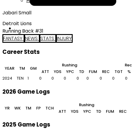
Help
Jabari Small
Detroit Lions
Running Back #31
FANTASY
NEWS
STATS
INJURY
Career Stats
Rushing
Rece
YEAR
TM
GM
ATT
YDS
YPC
TD
FUM
REC
TGT
%
2024
TEN
1
0
0
0
0
0
0
0
0
2026 Game Logs
Rushing
YR
WK
TM
FP
TCH
ATT
YDS
YPC
TD
FUM
REC
2025 Game Logs