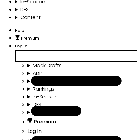
In-Season
DFS
Content
Help
Premium
Log In
Mock Drafts
ADP
Draft Tools
Rankings
In-Season
DFS
Content
Premium
Log In