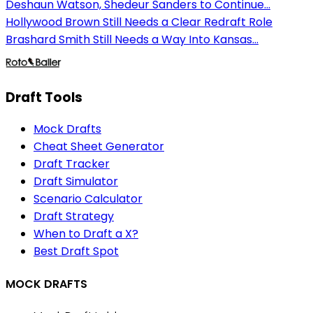
Deshaun Watson, Shedeur Sanders to Continue...
Hollywood Brown Still Needs a Clear Redraft Role
Brashard Smith Still Needs a Way Into Kansas...
Draft Tools
Mock Drafts
Cheat Sheet Generator
Draft Tracker
Draft Simulator
Scenario Calculator
Draft Strategy
When to Draft a X?
Best Draft Spot
MOCK DRAFTS