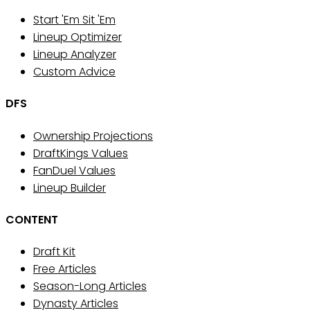
Start 'Em Sit 'Em
Lineup Optimizer
Lineup Analyzer
Custom Advice
DFS
Ownership Projections
DraftKings Values
FanDuel Values
Lineup Builder
CONTENT
Draft Kit
Free Articles
Season-Long Articles
Dynasty Articles