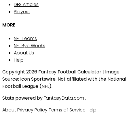
DFS Articles
Players
MORE
NFL Teams
NFL Bye Weeks
About Us
Help
Copyright 2026 Fantasy Football Calculator | Image
Source: Icon Sportswire. Not affiliated with the National
Football League (NFL).
Stats powered by
FantasyData.com
.
About
Privacy Policy
Terms of Service
Help