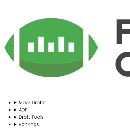
Mock Drafts
ADP
Draft Tools
Rankings