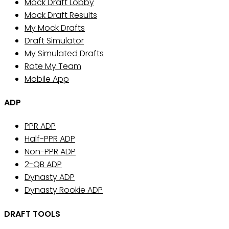
Mock Draft Lobby
Mock Draft Results
My Mock Drafts
Draft Simulator
My Simulated Drafts
Rate My Team
Mobile App
ADP
PPR ADP
Half-PPR ADP
Non-PPR ADP
2-QB ADP
Dynasty ADP
Dynasty Rookie ADP
DRAFT TOOLS