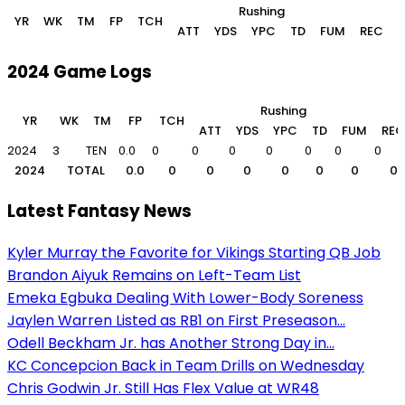
Rushing
YR
WK
TM
FP
TCH
ATT
YDS
YPC
TD
FUM
REC
2024 Game Logs
Rushing
YR
WK
TM
FP
TCH
ATT
YDS
YPC
TD
FUM
REC
2024
3
TEN
0.0
0
0
0
0
0
0
0
2024
TOTAL
0.0
0
0
0
0
0
0
0
Latest Fantasy News
Kyler Murray the Favorite for Vikings Starting QB Job
Brandon Aiyuk Remains on Left-Team List
Emeka Egbuka Dealing With Lower-Body Soreness
Jaylen Warren Listed as RB1 on First Preseason...
Odell Beckham Jr. has Another Strong Day in...
KC Concepcion Back in Team Drills on Wednesday
Chris Godwin Jr. Still Has Flex Value at WR48