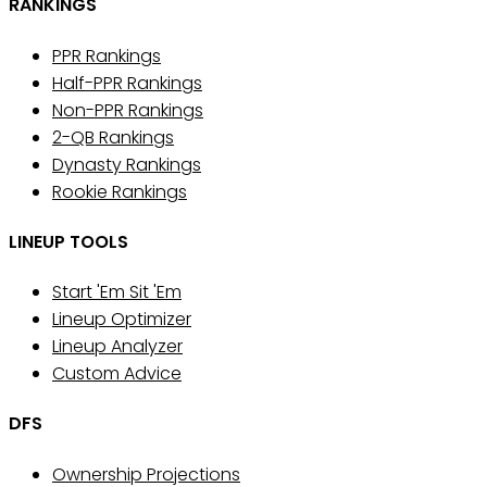
RANKINGS
PPR Rankings
Half-PPR Rankings
Non-PPR Rankings
2-QB Rankings
Dynasty Rankings
Rookie Rankings
LINEUP TOOLS
Start 'Em Sit 'Em
Lineup Optimizer
Lineup Analyzer
Custom Advice
DFS
Ownership Projections