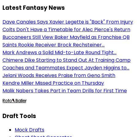
Latest Fantasy News
Dave Canales Says Xavier Legette is "Back" From Injury
Colts Don't Have a Timetable for Alec Pierce's Return
Buccaneers Still View Baker Mayfield as Franchise QB
Saints Rookie Receiver Brock Rechsteiner...
Mark Andrews a Solid Mid-to-Late Round Tight...
Chimere Dike Starting to Stand Out At Training Camp
Coaches and Teammates Expect Jayden Higgins to...
Jelani Woods Receives Praise from Geno Smith
Kendre Miller Missed Practice on Thursday
Malik Nabers Takes Part in Team Drills for First Time
Draft Tools
Mock Drafts