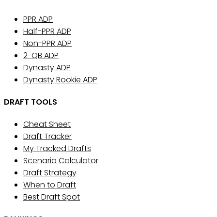
PPR ADP
Half-PPR ADP
Non-PPR ADP
2-QB ADP
Dynasty ADP
Dynasty Rookie ADP
DRAFT TOOLS
Cheat Sheet
Draft Tracker
My Tracked Drafts
Scenario Calculator
Draft Strategy
When to Draft
Best Draft Spot