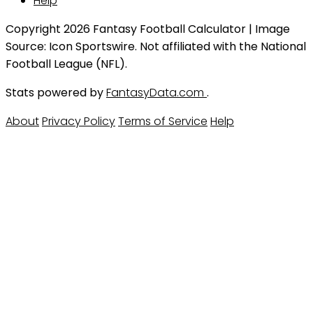
Help
Copyright 2026 Fantasy Football Calculator | Image
Source: Icon Sportswire. Not affiliated with the National
Football League (NFL).
Stats powered by
FantasyData.com
.
About
Privacy Policy
Terms of Service
Help