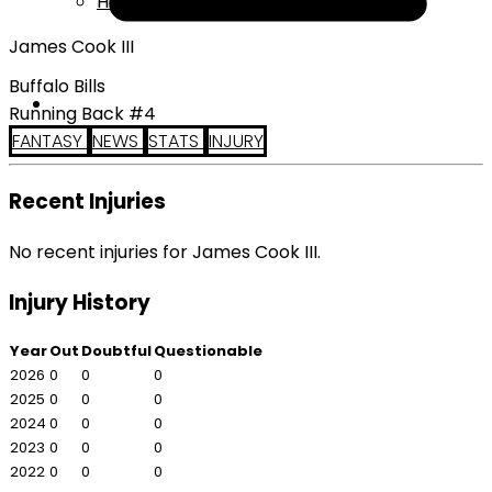
Help
James Cook III
Buffalo Bills
Running Back #4
FANTASY
NEWS
STATS
INJURY
Recent Injuries
No recent injuries for James Cook III.
Injury History
Year
Out
Doubtful
Questionable
2026
0
0
0
2025
0
0
0
2024
0
0
0
2023
0
0
0
2022
0
0
0