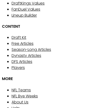
DraftKings Values
FanDuel Values
Lineup Builder
CONTENT
Draft Kit
Free Articles
Season-Long Articles
Dynasty Articles
DFS Articles
Players
MORE
NFL Teams
NFL Bye Weeks
About Us