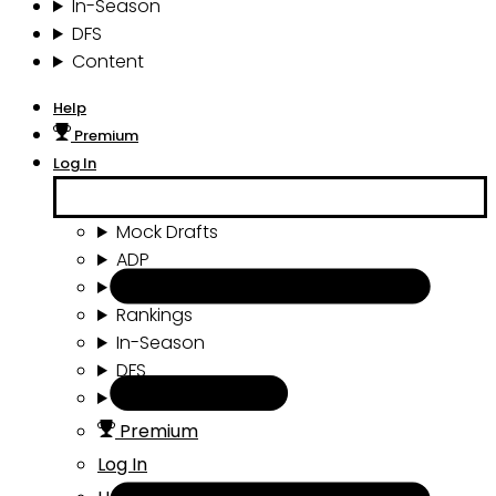
In-Season
DFS
Content
Help
Premium
Log In
Mock Drafts
ADP
Draft Tools
Rankings
In-Season
DFS
Content
Premium
Log In