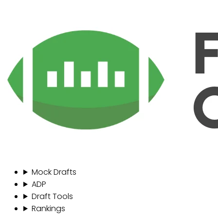
Mock Drafts
ADP
Draft Tools
Rankings