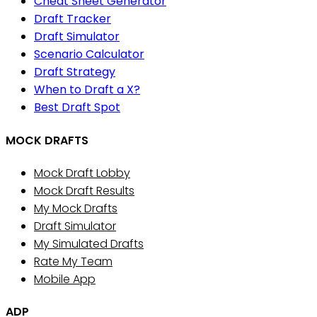
Cheat Sheet Generator
Draft Tracker
Draft Simulator
Scenario Calculator
Draft Strategy
When to Draft a X?
Best Draft Spot
MOCK DRAFTS
Mock Draft Lobby
Mock Draft Results
My Mock Drafts
Draft Simulator
My Simulated Drafts
Rate My Team
Mobile App
ADP