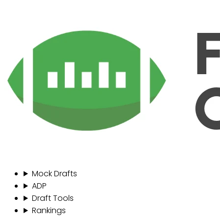
Mock Drafts
ADP
Draft Tools
Rankings