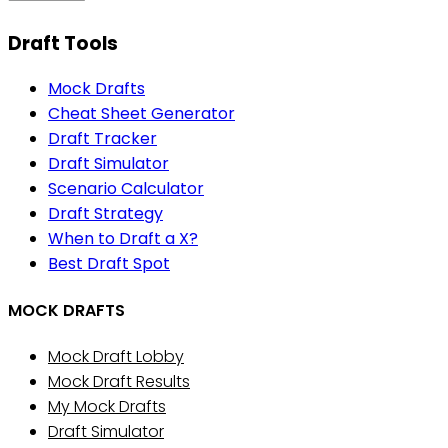
Draft Tools
Mock Drafts
Cheat Sheet Generator
Draft Tracker
Draft Simulator
Scenario Calculator
Draft Strategy
When to Draft a X?
Best Draft Spot
MOCK DRAFTS
Mock Draft Lobby
Mock Draft Results
My Mock Drafts
Draft Simulator