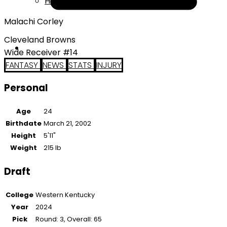
Help
Malachi Corley
Cleveland Browns
Wide Receiver #14
FANTASY
NEWS
STATS
INJURY
Personal
Age
24
Birthdate
March 21, 2002
Height
5'11"
Weight
215 lb
Draft
College
Western Kentucky
Year
2024
Pick
Round: 3, Overall: 65