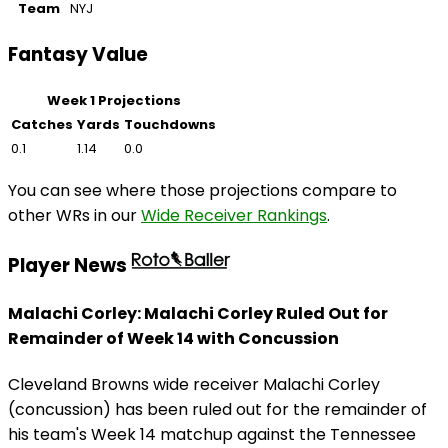
Team
NYJ
Fantasy Value
Week 1 Projections
Catches
Yards
Touchdowns
0.1
1.14
0.0
You can see where those projections compare to
other WRs in our
Wide Receiver Rankings
.
Player News
Malachi Corley: Malachi Corley Ruled Out for
Remainder of Week 14 with Concussion
Cleveland Browns wide receiver Malachi Corley
(concussion) has been ruled out for the remainder of
his team's Week 14 matchup against the Tennessee