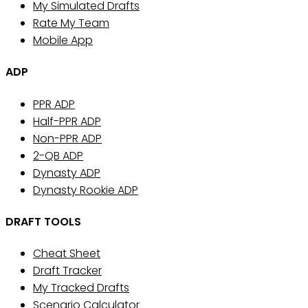
My Simulated Drafts
Rate My Team
Mobile App
ADP
PPR ADP
Half-PPR ADP
Non-PPR ADP
2-QB ADP
Dynasty ADP
Dynasty Rookie ADP
DRAFT TOOLS
Cheat Sheet
Draft Tracker
My Tracked Drafts
Scenario Calculator