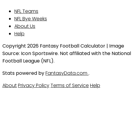
NFL Teams
NFL Bye Weeks
About Us
Help
Copyright 2026 Fantasy Football Calculator | Image
Source: Icon Sportswire. Not affiliated with the National
Football League (NFL).
Stats powered by
FantasyData.com
.
About
Privacy Policy
Terms of Service
Help