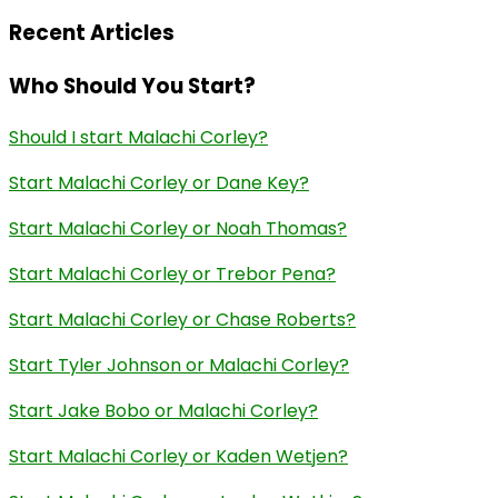
Recent Articles
Who Should You Start?
Should I start Malachi Corley?
Start Malachi Corley or Dane Key?
Start Malachi Corley or Noah Thomas?
Start Malachi Corley or Trebor Pena?
Start Malachi Corley or Chase Roberts?
Start Tyler Johnson or Malachi Corley?
Start Jake Bobo or Malachi Corley?
Start Malachi Corley or Kaden Wetjen?