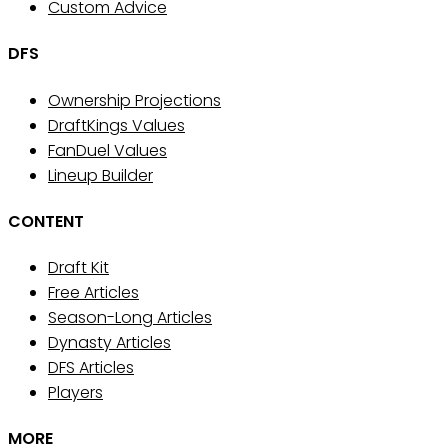
Custom Advice
DFS
Ownership Projections
DraftKings Values
FanDuel Values
Lineup Builder
CONTENT
Draft Kit
Free Articles
Season-Long Articles
Dynasty Articles
DFS Articles
Players
MORE