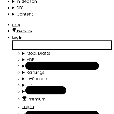
In-Season
DFS
Content
Help
Premium
Log In
Mock Drafts
ADP
Draft Tools
Rankings
In-Season
DFS
Content
Premium
Log In