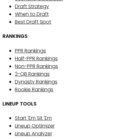
Draft Strategy
When to Draft
Best Draft Spot
RANKINGS
PPR Rankings
Half-PPR Rankings
Non-PPR Rankings
2-QB Rankings
Dynasty Rankings
Rookie Rankings
LINEUP TOOLS
Start 'Em Sit 'Em
Lineup Optimizer
Lineup Analyzer