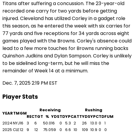
Titans after suffering a concussion. The 23-year-old
recorded one carry for two yards before getting
injured. Cleveland has utilized Corley in a gadget role
this season, as he entered the week with six carries for
77 yards and five receptions for 34 yards across eight
games played with the Browns. Corley's absence could
lead to a few more touches for Browns running backs
Quinshon Judkins and Dylan Sampson. Corley is unlikely
to be sidelined long-term, but he will miss the
remainder of Week 14 at a minimum.
Dec. 7, 2025 2:19 PM EST
Player Stats
Receiving
Rushing
YEAR
TM
GM
REC
TGT
%
YDS
TD
YPC
ATT
YDS
YPC
TD
FUM
2024
NYJ
16
3
6
50.0
16
0
5.3
2
26
13.0
0
1
2025
CLE
12
9
12
75.0
59
0
6.6
10
109
10.9
0
0