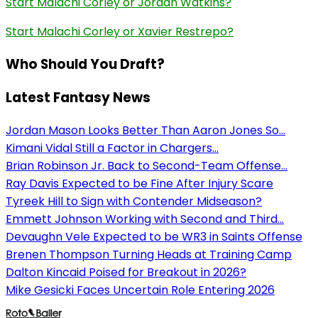
Start Malachi Corley or Jordan Watkins?
Start Malachi Corley or Xavier Restrepo?
Who Should You Draft?
Latest Fantasy News
Jordan Mason Looks Better Than Aaron Jones So...
Kimani Vidal Still a Factor in Chargers...
Brian Robinson Jr. Back to Second-Team Offense...
Ray Davis Expected to be Fine After Injury Scare
Tyreek Hill to Sign with Contender Midseason?
Emmett Johnson Working with Second and Third...
Devaughn Vele Expected to be WR3 in Saints Offense
Brenen Thompson Turning Heads at Training Camp
Dalton Kincaid Poised for Breakout in 2026?
Mike Gesicki Faces Uncertain Role Entering 2026