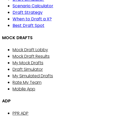
Scenario Calculator
Draft Strategy
When to Draft a X?
Best Draft Spot
MOCK DRAFTS
Mock Draft Lobby
Mock Draft Results
My Mock Drafts
Draft Simulator
My Simulated Drafts
Rate My Team
Mobile App
ADP
PPR ADP