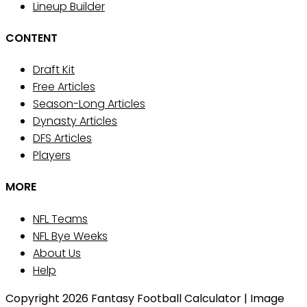
Lineup Builder
CONTENT
Draft Kit
Free Articles
Season-Long Articles
Dynasty Articles
DFS Articles
Players
MORE
NFL Teams
NFL Bye Weeks
About Us
Help
Copyright 2026 Fantasy Football Calculator | Image