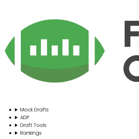
Mock Drafts
ADP
Draft Tools
Rankings