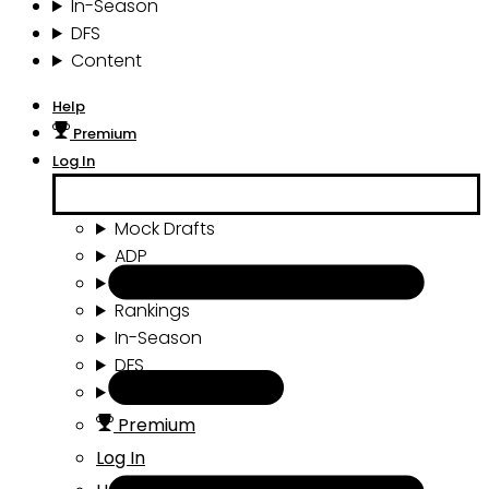
In-Season
DFS
Content
Help
Premium
Log In
Mock Drafts
ADP
Draft Tools
Rankings
In-Season
DFS
Content
Premium
Log In