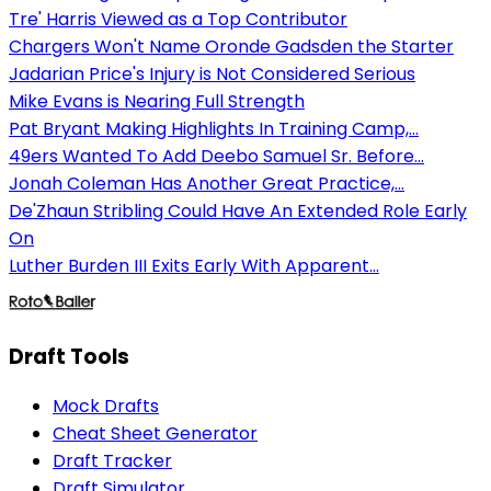
Tre' Harris Viewed as a Top Contributor
Chargers Won't Name Oronde Gadsden the Starter
Jadarian Price's Injury is Not Considered Serious
Mike Evans is Nearing Full Strength
Pat Bryant Making Highlights In Training Camp,...
49ers Wanted To Add Deebo Samuel Sr. Before...
Jonah Coleman Has Another Great Practice,...
De'Zhaun Stribling Could Have An Extended Role Early
On
Luther Burden III Exits Early With Apparent...
Draft Tools
Mock Drafts
Cheat Sheet Generator
Draft Tracker
Draft Simulator