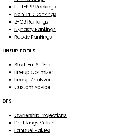
Half-PPR Rankings
Non-PPR Rankings
2-QB Rankings
Dynasty Rankings
Rookie Rankings
LINEUP TOOLS
Start 'Em Sit 'Em
Lineup Optimizer
Lineup Analyzer
Custom Advice
DFS
Ownership Projections
DraftKings Values
FanDuel Values