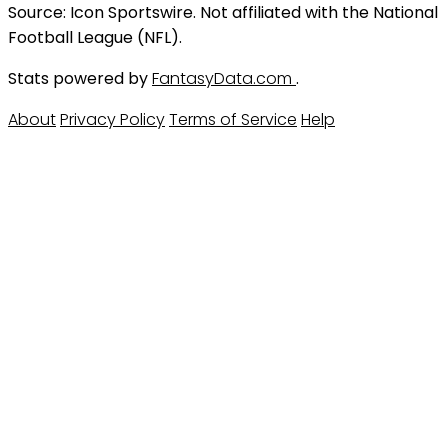
Source: Icon Sportswire. Not affiliated with the National
Football League (NFL).
Stats powered by
FantasyData.com
.
About
Privacy Policy
Terms of Service
Help