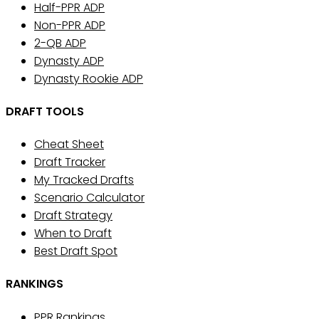
Half-PPR ADP
Non-PPR ADP
2-QB ADP
Dynasty ADP
Dynasty Rookie ADP
DRAFT TOOLS
Cheat Sheet
Draft Tracker
My Tracked Drafts
Scenario Calculator
Draft Strategy
When to Draft
Best Draft Spot
RANKINGS
PPR Rankings