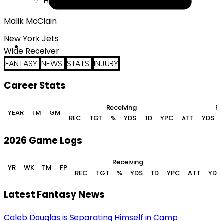
Help
Malik McClain
New York Jets
Wide Receiver
FANTASY
NEWS
STATS
INJURY
Career Stats
Receiving
R
YEAR
TM
GM
REC
TGT
%
YDS
TD
YPC
ATT
YDS
2026 Game Logs
Receiving
YR
WK
TM
FP
REC
TGT
%
YDS
TD
YPC
ATT
YDS
Latest Fantasy News
Caleb Douglas is Separating Himself in Camp