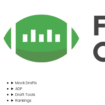
Mock Drafts
ADP
Draft Tools
Rankings