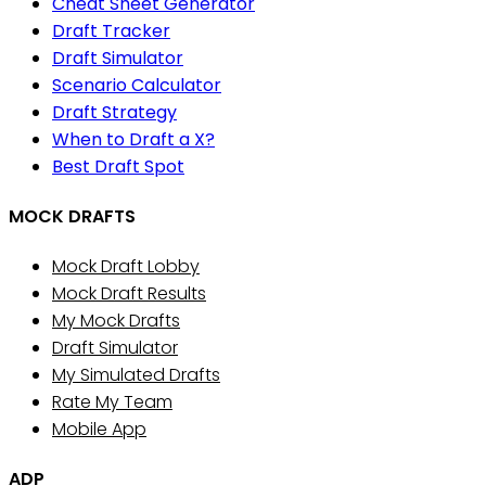
Cheat Sheet Generator
Draft Tracker
Draft Simulator
Scenario Calculator
Draft Strategy
When to Draft a X?
Best Draft Spot
MOCK DRAFTS
Mock Draft Lobby
Mock Draft Results
My Mock Drafts
Draft Simulator
My Simulated Drafts
Rate My Team
Mobile App
ADP