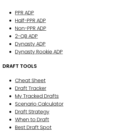
PPR ADP
Half-PPR ADP
Non-PPR ADP
2-QB ADP
Dynasty ADP
Dynasty Rookie ADP
DRAFT TOOLS
Cheat Sheet
Draft Tracker
My Tracked Drafts
Scenario Calculator
Draft Strategy
When to Draft
Best Draft Spot