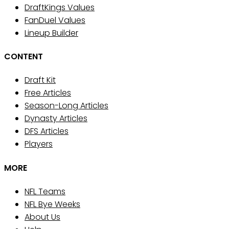
DraftKings Values
FanDuel Values
Lineup Builder
CONTENT
Draft Kit
Free Articles
Season-Long Articles
Dynasty Articles
DFS Articles
Players
MORE
NFL Teams
NFL Bye Weeks
About Us