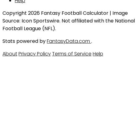
Help
Copyright 2026 Fantasy Football Calculator | Image
Source: Icon Sportswire. Not affiliated with the National
Football League (NFL).
Stats powered by
FantasyData.com
.
About
Privacy Policy
Terms of Service
Help