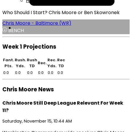
Help
Who Should I Start? Chris Moore or Ben Skowronek
Chris Moore - Baltimore (WR)
BENCH
Week 1 Projections
Fant.
Rush.
Rush
Rec.
Rec
Rec.
Pts.
Yds.
TD
Yds.
TD
0.0
0.0
0.0
0.0
0.0
0.0
Chris Moore News
Chris Moore Still Deep League Relevant For Week
11?
Saturday, November 15, 10:44 AM