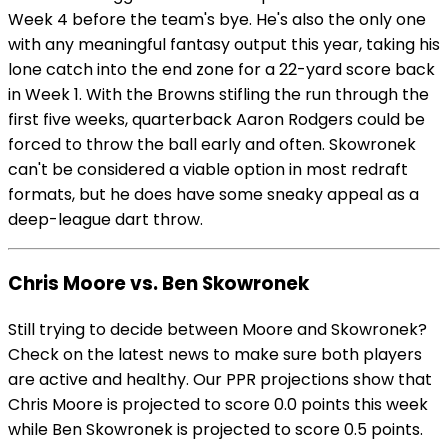
Week 4 before the team's bye. He's also the only one
with any meaningful fantasy output this year, taking his
lone catch into the end zone for a 22-yard score back
in Week 1. With the Browns stifling the run through the
first five weeks, quarterback Aaron Rodgers could be
forced to throw the ball early and often. Skowronek
can't be considered a viable option in most redraft
formats, but he does have some sneaky appeal as a
deep-league dart throw.
Chris Moore vs. Ben Skowronek
Still trying to decide between Moore and Skowronek?
Check on the latest news to make sure both players
are active and healthy. Our PPR projections show that
Chris Moore is projected to score 0.0 points this week
while Ben Skowronek is projected to score 0.5 points.