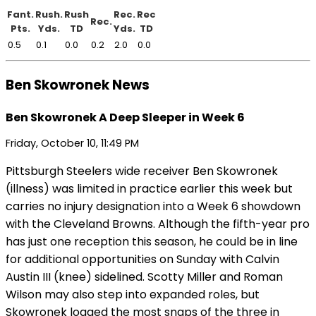
Fant.
Rush.
Rush
Rec.
Rec
Rec.
Pts.
Yds.
TD
Yds.
TD
0.5
0.1
0.0
0.2
2.0
0.0
Ben Skowronek News
Ben Skowronek A Deep Sleeper in Week 6
Friday, October 10, 11:49 PM
Pittsburgh Steelers wide receiver Ben Skowronek
(illness) was limited in practice earlier this week but
carries no injury designation into a Week 6 showdown
with the Cleveland Browns. Although the fifth-year pro
has just one reception this season, he could be in line
for additional opportunities on Sunday with Calvin
Austin III (knee) sidelined. Scotty Miller and Roman
Wilson may also step into expanded roles, but
Skowronek logged the most snaps of the three in