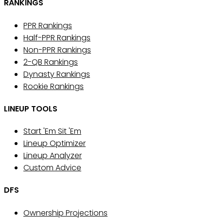
RANKINGS
PPR Rankings
Half-PPR Rankings
Non-PPR Rankings
2-QB Rankings
Dynasty Rankings
Rookie Rankings
LINEUP TOOLS
Start 'Em Sit 'Em
Lineup Optimizer
Lineup Analyzer
Custom Advice
DFS
Ownership Projections