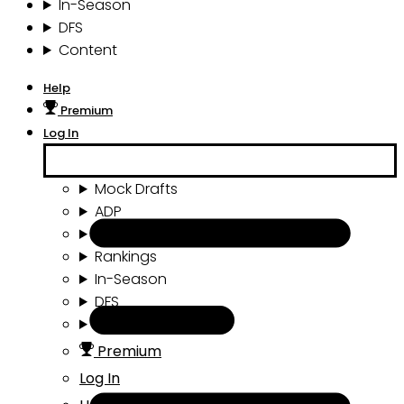
In-Season
DFS
Content
Help
Premium
Log In
Mock Drafts
ADP
Draft Tools
Rankings
In-Season
DFS
Content
Premium
Log In