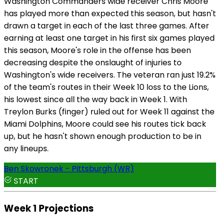
Washington Commanders wide receiver Chris Moore
has played more than expected this season, but hasn't
drawn a target in each of the last three games. After
earning at least one target in his first six games played
this season, Moore's role in the offense has been
decreasing despite the onslaught of injuries to
Washington's wide receivers. The veteran ran just 19.2%
of the team's routes in their Week 10 loss to the Lions,
his lowest since all the way back in Week 1. With
Treylon Burks (finger) ruled out for Week 11 against the
Miami Dolphins, Moore could see his routes tick back
up, but he hasn't shown enough production to be in
any lineups.
Ben Skowronek - Pittsburgh (WR)
START
Week 1 Projections