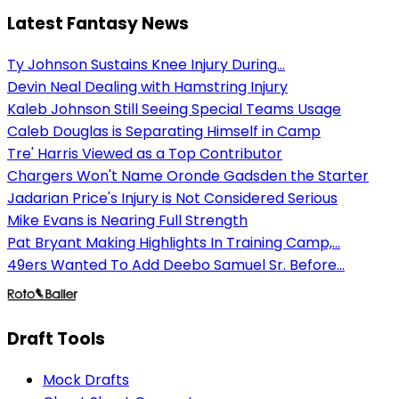
Latest Fantasy News
Ty Johnson Sustains Knee Injury During...
Devin Neal Dealing with Hamstring Injury
Kaleb Johnson Still Seeing Special Teams Usage
Caleb Douglas is Separating Himself in Camp
Tre' Harris Viewed as a Top Contributor
Chargers Won't Name Oronde Gadsden the Starter
Jadarian Price's Injury is Not Considered Serious
Mike Evans is Nearing Full Strength
Pat Bryant Making Highlights In Training Camp,...
49ers Wanted To Add Deebo Samuel Sr. Before...
Draft Tools
Mock Drafts