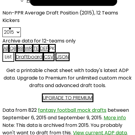
Help
Non-PPR Average Draft Position (2015), 12 Teams
Kickers
Archive data for 12-teams only
All
QB
RB
WR
TE
DEF
PK
List
Draftboard
CSV
JSON
Get a printable cheat sheet with today's latest ADP
data. Upgrade to Premium for unlimited custom mock
drafts and advanced draft tools.
UPGRADE TO PREMIUM
Data from 822
fantasy football mock drafts
between
September 6, 2015 and September 9, 2015.
More info
Note: This data is archived from 2015. You probably
won't want to draft from this.
View current ADP data
.