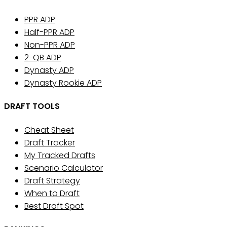
PPR ADP
Half-PPR ADP
Non-PPR ADP
2-QB ADP
Dynasty ADP
Dynasty Rookie ADP
DRAFT TOOLS
Cheat Sheet
Draft Tracker
My Tracked Drafts
Scenario Calculator
Draft Strategy
When to Draft
Best Draft Spot