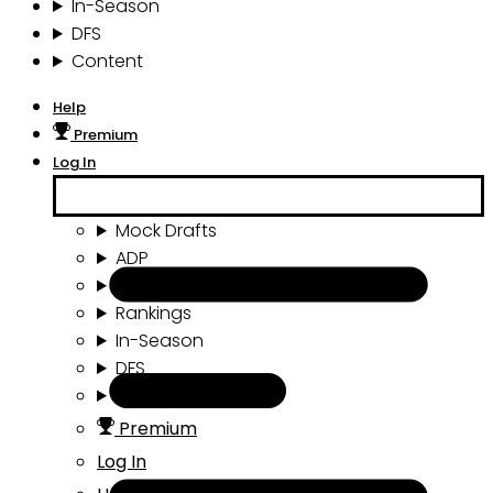
In-Season
DFS
Content
Help
Premium
Log In
Mock Drafts
ADP
Draft Tools
Rankings
In-Season
DFS
Content
Premium
Log In