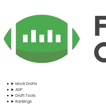
Mock Drafts
ADP
Draft Tools
Rankings