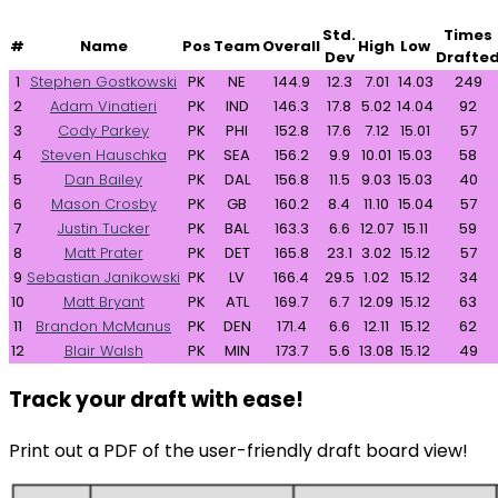
Std.
Times
#
Name
Pos
Team
Overall
High
Low
Dev
Drafte
1
Stephen Gostkowski
PK
NE
144.9
12.3
7.01
14.03
249
2
Adam Vinatieri
PK
IND
146.3
17.8
5.02
14.04
92
3
Cody Parkey
PK
PHI
152.8
17.6
7.12
15.01
57
4
Steven Hauschka
PK
SEA
156.2
9.9
10.01
15.03
58
5
Dan Bailey
PK
DAL
156.8
11.5
9.03
15.03
40
6
Mason Crosby
PK
GB
160.2
8.4
11.10
15.04
57
7
Justin Tucker
PK
BAL
163.3
6.6
12.07
15.11
59
8
Matt Prater
PK
DET
165.8
23.1
3.02
15.12
57
9
Sebastian Janikowski
PK
LV
166.4
29.5
1.02
15.12
34
10
Matt Bryant
PK
ATL
169.7
6.7
12.09
15.12
63
11
Brandon McManus
PK
DEN
171.4
6.6
12.11
15.12
62
12
Blair Walsh
PK
MIN
173.7
5.6
13.08
15.12
49
Track your draft with ease!
Print out a PDF of the user-friendly draft board view!