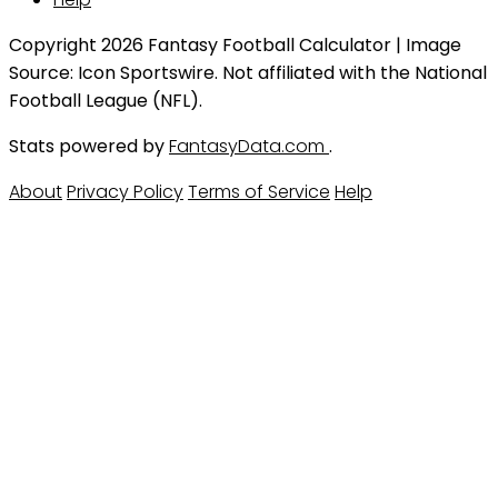
Copyright 2026 Fantasy Football Calculator | Image
Source: Icon Sportswire. Not affiliated with the National
Football League (NFL).
Stats powered by
FantasyData.com
.
About
Privacy Policy
Terms of Service
Help