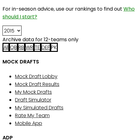
For in-season advice, use our rankings to find out
Who
should I start?
Archive data for 12-teams only
All
QB
RB
WR
TE
DEF
PK
MOCK DRAFTS
Mock Draft Lobby
Mock Draft Results
My Mock Drafts
Draft Simulator
My Simulated Drafts
Rate My Team
Mobile App
ADP