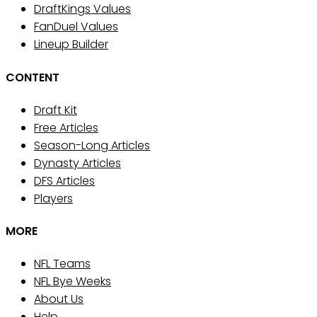
DraftKings Values
FanDuel Values
Lineup Builder
CONTENT
Draft Kit
Free Articles
Season-Long Articles
Dynasty Articles
DFS Articles
Players
MORE
NFL Teams
NFL Bye Weeks
About Us
Help