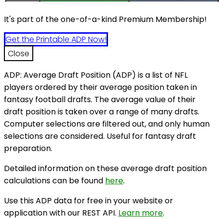
It's part of the one-of-a-kind Premium Membership!
Get the Printable ADP Now!
Close
ADP: Average Draft Position (ADP) is a list of NFL
players ordered by their average position taken in
fantasy football drafts. The average value of their
draft position is taken over a range of many drafts.
Computer selections are filtered out, and only human
selections are considered. Useful for fantasy draft
preparation.
Detailed information on these average draft position
calculations can be found
here
.
Use this ADP data for free in your website or
application with our REST API.
Learn more
.