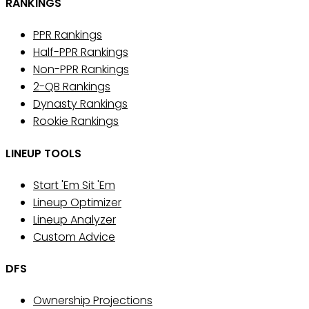
RANKINGS
PPR Rankings
Half-PPR Rankings
Non-PPR Rankings
2-QB Rankings
Dynasty Rankings
Rookie Rankings
LINEUP TOOLS
Start 'Em Sit 'Em
Lineup Optimizer
Lineup Analyzer
Custom Advice
DFS
Ownership Projections