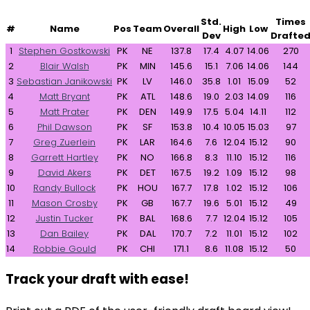
Std.
Times
#
Name
Pos
Team
Overall
High
Low
Dev
Drafte
1
Stephen Gostkowski
PK
NE
137.8
17.4
4.07
14.06
270
2
Blair Walsh
PK
MIN
145.6
15.1
7.06
14.06
144
3
Sebastian Janikowski
PK
LV
146.0
35.8
1.01
15.09
52
4
Matt Bryant
PK
ATL
148.6
19.0
2.03
14.09
116
5
Matt Prater
PK
DEN
149.9
17.5
5.04
14.11
112
6
Phil Dawson
PK
SF
153.8
10.4
10.05
15.03
97
7
Greg Zuerlein
PK
LAR
164.6
7.6
12.04
15.12
90
8
Garrett Hartley
PK
NO
166.8
8.3
11.10
15.12
116
9
David Akers
PK
DET
167.5
19.2
1.09
15.12
98
10
Randy Bullock
PK
HOU
167.7
17.8
1.02
15.12
106
11
Mason Crosby
PK
GB
167.7
19.6
5.01
15.12
49
12
Justin Tucker
PK
BAL
168.6
7.7
12.04
15.12
105
13
Dan Bailey
PK
DAL
170.7
7.2
11.01
15.12
102
14
Robbie Gould
PK
CHI
171.1
8.6
11.08
15.12
50
Track your draft with ease!