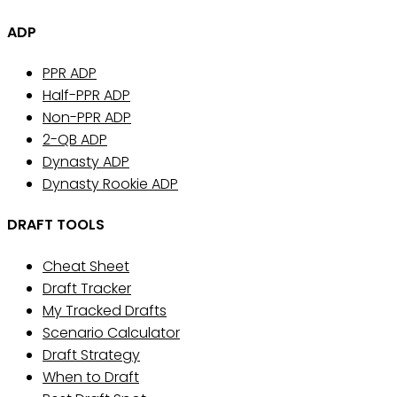
ADP
PPR ADP
Half-PPR ADP
Non-PPR ADP
2-QB ADP
Dynasty ADP
Dynasty Rookie ADP
DRAFT TOOLS
Cheat Sheet
Draft Tracker
My Tracked Drafts
Scenario Calculator
Draft Strategy
When to Draft