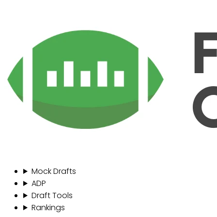
Mock Drafts
ADP
Draft Tools
Rankings