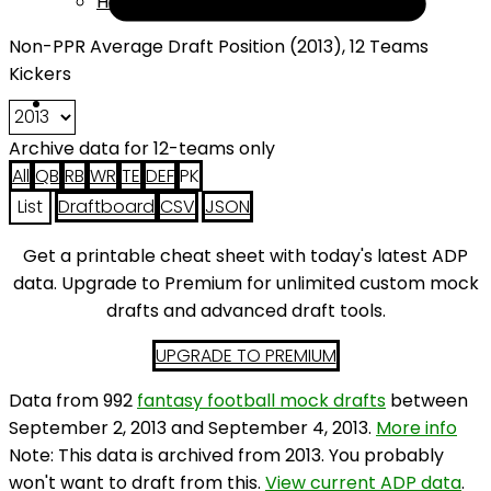
Help
Non-PPR Average Draft Position (2013), 12 Teams
Kickers
Archive data for 12-teams only
All
QB
RB
WR
TE
DEF
PK
List
Draftboard
CSV
JSON
Get a printable cheat sheet with today's latest ADP
data. Upgrade to Premium for unlimited custom mock
drafts and advanced draft tools.
UPGRADE TO PREMIUM
Data from 992
fantasy football mock drafts
between
September 2, 2013 and September 4, 2013.
More info
Note: This data is archived from 2013. You probably
won't want to draft from this.
View current ADP data
.