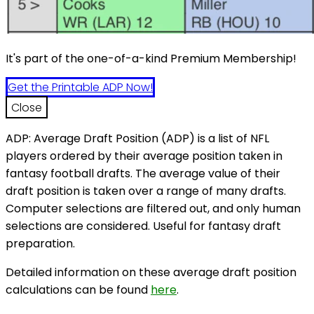
It's part of the one-of-a-kind Premium Membership!
Get the Printable ADP Now!
Close
ADP: Average Draft Position (ADP) is a list of NFL
players ordered by their average position taken in
fantasy football drafts. The average value of their
draft position is taken over a range of many drafts.
Computer selections are filtered out, and only human
selections are considered. Useful for fantasy draft
preparation.
Detailed information on these average draft position
calculations can be found
here
.