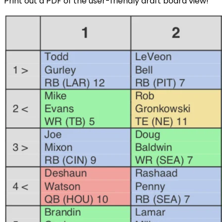
Print out a PDF of the user-friendly draft board view!