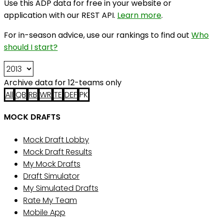
Use this ADP data for free in your website or
application with our REST API.
Learn more
.
For in-season advice, use our rankings to find out
Who
should I start?
Archive data for 12-teams only
All
QB
RB
WR
TE
DEF
PK
MOCK DRAFTS
Mock Draft Lobby
Mock Draft Results
My Mock Drafts
Draft Simulator
My Simulated Drafts
Rate My Team
Mobile App