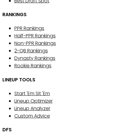
Best Draft Spot
RANKINGS
PPR Rankings
Half-PPR Rankings
Non-PPR Rankings
2-QB Rankings
Dynasty Rankings
Rookie Rankings
LINEUP TOOLS
Start 'Em Sit 'Em
Lineup Optimizer
Lineup Analyzer
Custom Advice
DFS