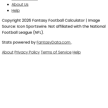
About Us
Help
Copyright 2026 Fantasy Football Calculator | Image
Source: Icon Sportswire. Not affiliated with the National
Football League (NFL).
Stats powered by
FantasyData.com
.
About
Privacy Policy
Terms of Service
Help