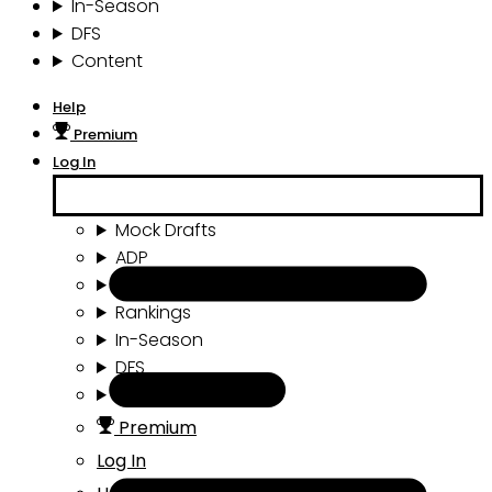
In-Season
DFS
Content
Help
Premium
Log In
Mock Drafts
ADP
Draft Tools
Rankings
In-Season
DFS
Content
Premium
Log In