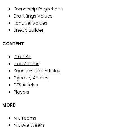
Ownership Projections
DraftKings Values
FanDuel Values
Lineup Builder
CONTENT
Draft Kit
Free Articles
Season-Long Articles
Dynasty Articles
DFS Articles
Players
MORE
NFL Teams
NFL Bye Weeks