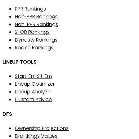
PPR Rankings
Half-PPR Rankings
Non-PPR Rankings
2-QB Rankings
Dynasty Rankings
Rookie Rankings
LINEUP TOOLS
Start 'Em Sit 'Em
Lineup Optimizer
Lineup Analyzer
Custom Advice
DFS
Ownership Projections
DraftKings Values