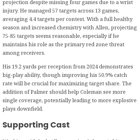
projection despite missing four games due to a wrist
injury. He managed 57 targets across 13 games,
averaging 4.4 targets per contest. With a full healthy
season and increased chemistry with Allen, projecting
75-85 targets seems reasonable, especially if he
maintains his role as the primary red zone threat
among receivers.
His 19.2 yards per reception from 2024 demonstrates
big-play ability, though improving his 50.9% catch
rate will be crucial for maximizing target share. The
addition of Palmer should help Coleman see more
single coverage, potentially leading to more explosive
plays downfield.
Supporting Cast