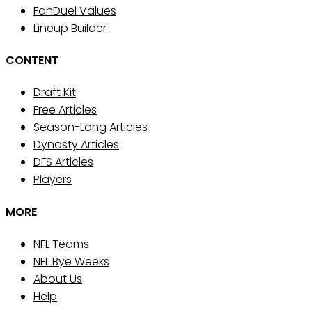
FanDuel Values
Lineup Builder
CONTENT
Draft Kit
Free Articles
Season-Long Articles
Dynasty Articles
DFS Articles
Players
MORE
NFL Teams
NFL Bye Weeks
About Us
Help