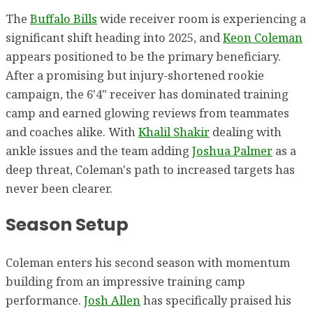
The
Buffalo Bills
wide receiver room is experiencing a
significant shift heading into 2025, and
Keon Coleman
appears positioned to be the primary beneficiary.
After a promising but injury-shortened rookie
campaign, the 6'4" receiver has dominated training
camp and earned glowing reviews from teammates
and coaches alike. With
Khalil Shakir
dealing with
ankle issues and the team adding
Joshua Palmer
as a
deep threat, Coleman's path to increased targets has
never been clearer.
Season Setup
Coleman enters his second season with momentum
building from an impressive training camp
performance.
Josh Allen
has specifically praised his