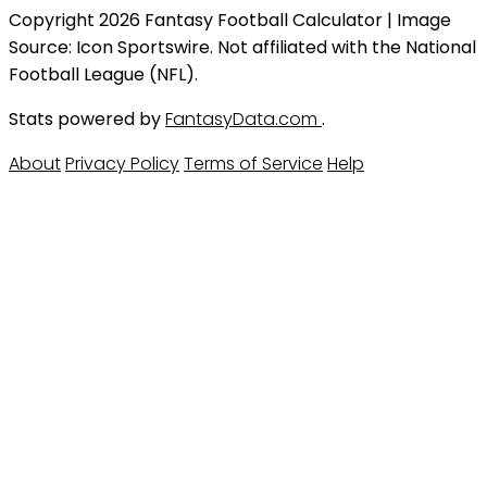
Copyright 2026 Fantasy Football Calculator | Image
Source: Icon Sportswire. Not affiliated with the National
Football League (NFL).
Stats powered by
FantasyData.com
.
About
Privacy Policy
Terms of Service
Help