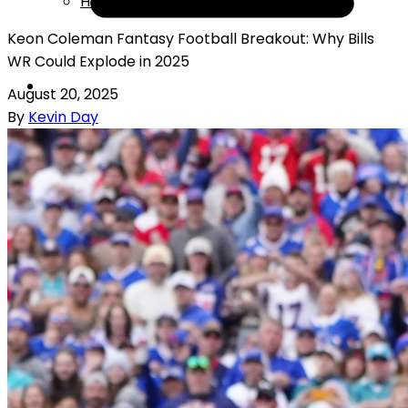
Help
Keon Coleman Fantasy Football Breakout: Why Bills
WR Could Explode in 2025
August 20, 2025
By
Kevin Day