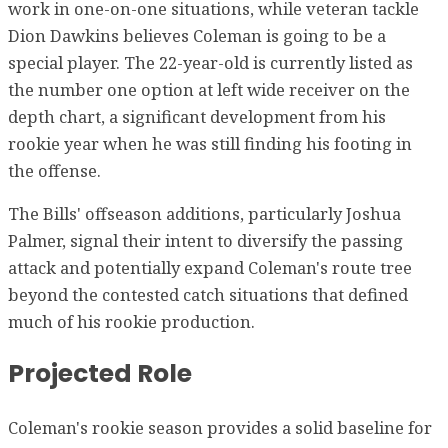
work in one-on-one situations, while veteran tackle
Dion Dawkins believes Coleman is going to be a
special player. The 22-year-old is currently listed as
the number one option at left wide receiver on the
depth chart, a significant development from his
rookie year when he was still finding his footing in
the offense.
The Bills' offseason additions, particularly Joshua
Palmer, signal their intent to diversify the passing
attack and potentially expand Coleman's route tree
beyond the contested catch situations that defined
much of his rookie production.
Projected Role
Coleman's rookie season provides a solid baseline for