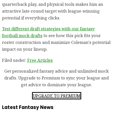
quarterback play, and physical tools makes him an
attractive late-round target with league-winning
potential if everything clicks.
Test different draft strategies with our fantasy
football mock drafts
to see how this pick fits your
roster construction and maximize Coleman's potential
impact on your lineup.
Filed under:
Free Articles
Get personalized fantasy advice and unlimited mock
drafts. Upgrade to Premium to sync your league and
get advice to dominate your league.
UPGRADE TO PREMIUM
Latest Fantasy News