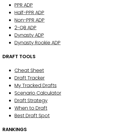
PPR ADP
Half-PPR ADP
Non-PPR ADP
2-QB ADP
Dynasty ADP
Dynasty Rookie ADP
DRAFT TOOLS
Cheat Sheet
Draft Tracker
My Tracked Drafts
Scenario Calculator
Draft Strategy
When to Draft
Best Draft Spot
RANKINGS