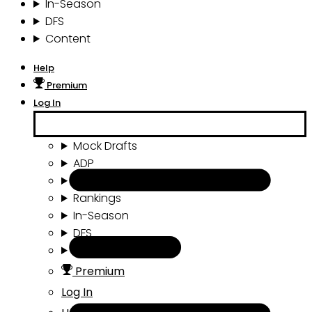
In-Season
DFS
Content
Help
Premium
Log In
Mock Drafts
ADP
Draft Tools
Rankings
In-Season
DFS
Content
Premium
Log In