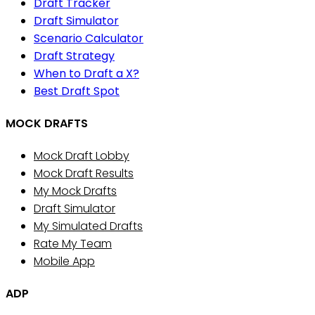
Draft Tracker
Draft Simulator
Scenario Calculator
Draft Strategy
When to Draft a X?
Best Draft Spot
MOCK DRAFTS
Mock Draft Lobby
Mock Draft Results
My Mock Drafts
Draft Simulator
My Simulated Drafts
Rate My Team
Mobile App
ADP