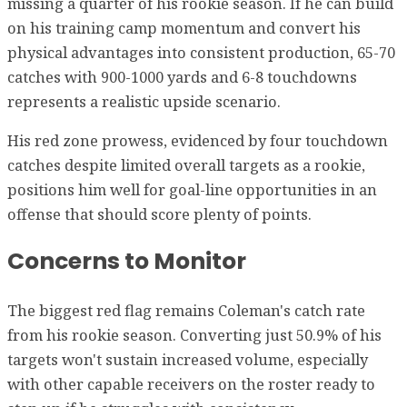
missing a quarter of his rookie season. If he can build
on his training camp momentum and convert his
physical advantages into consistent production, 65-70
catches with 900-1000 yards and 6-8 touchdowns
represents a realistic upside scenario.
His red zone prowess, evidenced by four touchdown
catches despite limited overall targets as a rookie,
positions him well for goal-line opportunities in an
offense that should score plenty of points.
Concerns to Monitor
The biggest red flag remains Coleman's catch rate
from his rookie season. Converting just 50.9% of his
targets won't sustain increased volume, especially
with other capable receivers on the roster ready to