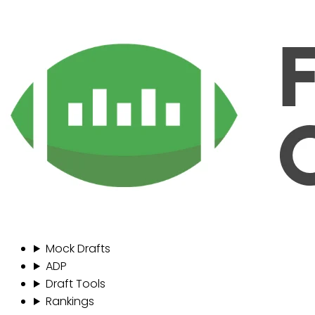
Mock Drafts
ADP
Draft Tools
Rankings