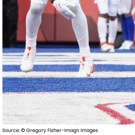
Source: © Gregory Fisher-Imagn Images