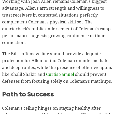
Working with Josh Allen remains Coleman's biggest
advantage. Allen's arm strength and willingness to
trust receivers in contested situations perfectly
complement Coleman's physical skill set. The
quarterback's public endorsement of Coleman's camp
performance suggests growing confidence in their
connection.
The Bills' offensive line should provide adequate
protection for Allen to find Coleman on intermediate
and deep routes, while the presence of other weapons
like Khalil Shakir and
Curtis Samuel
should prevent
defenses from focusing solely on Coleman's matchups.
Path to Success
Coleman's ceiling hinges on staying healthy after