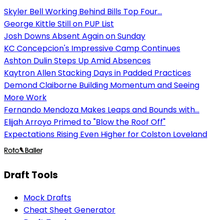
Skyler Bell Working Behind Bills Top Four...
George Kittle Still on PUP List
Josh Downs Absent Again on Sunday
KC Concepcion's Impressive Camp Continues
Ashton Dulin Steps Up Amid Absences
Kaytron Allen Stacking Days in Padded Practices
Demond Claiborne Building Momentum and Seeing
More Work
Fernando Mendoza Makes Leaps and Bounds with...
Elijah Arroyo Primed to "Blow the Roof Off"
Expectations Rising Even Higher for Colston Loveland
Draft Tools
Mock Drafts
Cheat Sheet Generator