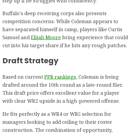
step up if he struggles with consistency.
Buffalo's deep receiving corps also presents
competition concerns. While Coleman appears to
have separated himself in camp, players like Curtis
Samuel and
Elijah Moore
bring experience that could
cut into his target share if he hits any rough patches.
Draft Strategy
Based on current
PPR rankings
, Coleman is being
drafted around the 10th round as a late-round flier.
This draft price offers excellent value for a player
with clear WR2 upside in a high-powered offense.
He fits perfectly as a WR4 or WR5 selection for
managers looking to add ceiling to their roster
construction. The combination of opportunity,