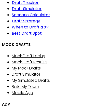
Draft Tracker
Draft Simulator
Scenario Calculator
Draft Strategy
When to Draft a X?
Best Draft Spot
MOCK DRAFTS
Mock Draft Lobby
Mock Draft Results
My Mock Drafts
Draft Simulator
My Simulated Drafts
Rate My Team
Mobile App
ADP