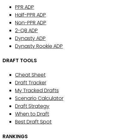
PPR ADP
Half-PPR ADP
Non-PPR ADP
2-QB ADP
Dynasty ADP
Dynasty Rookie ADP
DRAFT TOOLS
Cheat Sheet
Draft Tracker
My Tracked Drafts
Scenario Calculator
Draft Strategy
When to Draft
Best Draft Spot
RANKINGS