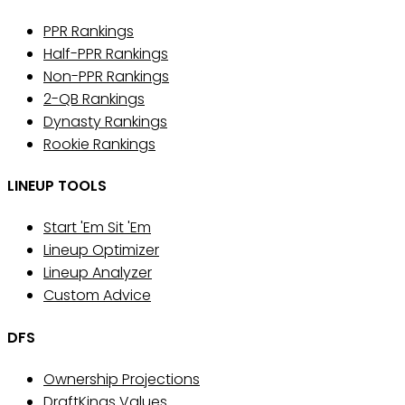
PPR Rankings
Half-PPR Rankings
Non-PPR Rankings
2-QB Rankings
Dynasty Rankings
Rookie Rankings
LINEUP TOOLS
Start 'Em Sit 'Em
Lineup Optimizer
Lineup Analyzer
Custom Advice
DFS
Ownership Projections
DraftKings Values