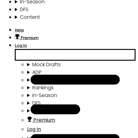
In-Season
DFS
Content
Help
Premium
Log In
Mock Drafts
ADP
Draft Tools
Rankings
In-Season
DFS
Content
Premium
Log In