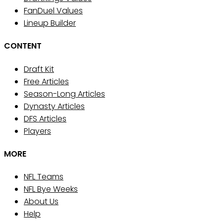
FanDuel Values
Lineup Builder
CONTENT
Draft Kit
Free Articles
Season-Long Articles
Dynasty Articles
DFS Articles
Players
MORE
NFL Teams
NFL Bye Weeks
About Us
Help