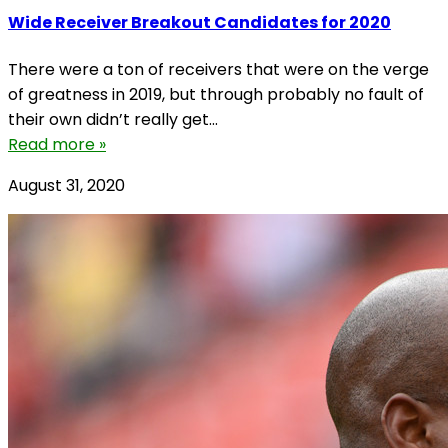
Wide Receiver Breakout Candidates for 2020
There were a ton of receivers that were on the verge
of greatness in 2019, but through probably no fault of
their own didn’t really get...
Read more »
August 31, 2020