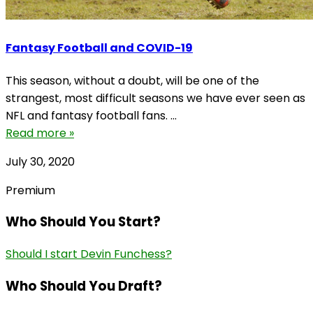
Fantasy Football and COVID-19
This season, without a doubt, will be one of the
strangest, most difficult seasons we have ever seen as
NFL and fantasy football fans. ...
Read more »
July 30, 2020
Premium
Who Should You Start?
Should I start Devin Funchess?
Who Should You Draft?