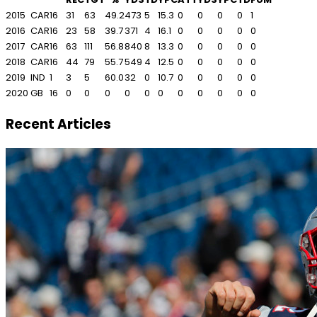
2015
CAR
16
31
63
49.2
473
5
15.3
0
0
0
0
1
2016
CAR
16
23
58
39.7
371
4
16.1
0
0
0
0
0
2017
CAR
16
63
111
56.8
840
8
13.3
0
0
0
0
0
2018
CAR
16
44
79
55.7
549
4
12.5
0
0
0
0
0
2019
IND
1
3
5
60.0
32
0
10.7
0
0
0
0
0
2020
GB
16
0
0
0
0
0
0
0
0
0
0
0
Recent Articles