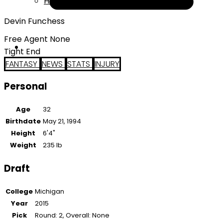
Help
Devin Funchess
Free Agent None
Tight End
FANTASY
NEWS
STATS
INJURY
Personal
Age
32
Birthdate
May 21, 1994
Height
6'4"
Weight
235 lb
Draft
College
Michigan
Year
2015
Pick
Round: 2, Overall: None