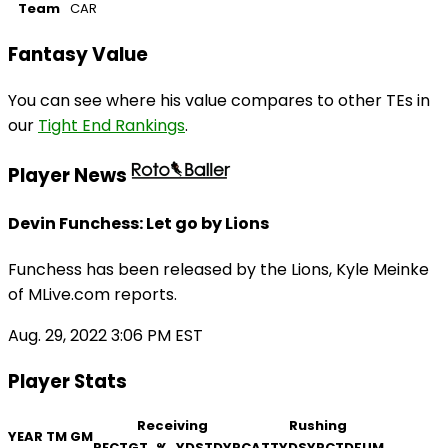
Team
CAR
Fantasy Value
You can see where his value compares to other TEs in
our
Tight End Rankings
.
Player News
Devin Funchess: Let go by Lions
Funchess has been released by the Lions, Kyle Meinke
of MLive.com reports.
Aug. 29, 2022 3:06 PM EST
Player Stats
Receiving
Rushing
YEAR
TM
GM
REC
TGT
%
YDS
TD
YPC
ATT
YDS
YPC
TD
FUM