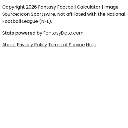
Copyright 2026 Fantasy Football Calculator | Image
Source: Icon Sportswire. Not affiliated with the National
Football League (NFL).
Stats powered by
FantasyData.com
.
About
Privacy Policy
Terms of Service
Help