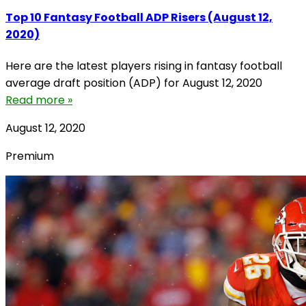
Top 10 Fantasy Football ADP Risers (August 12,
2020)
Here are the latest players rising in fantasy football
average draft position (ADP) for August 12, 2020
Read more »
August 12, 2020
Premium