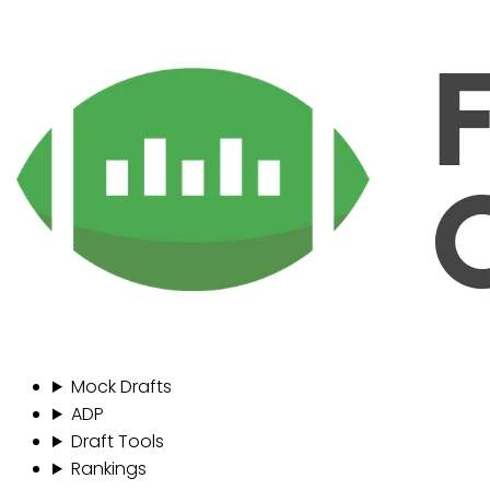
Mock Drafts
ADP
Draft Tools
Rankings