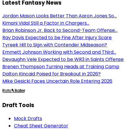
Latest Fantasy News
Jordan Mason Looks Better Than Aaron Jones So...
Kimani Vidal Still a Factor in Chargers...
Brian Robinson Jr. Back to Second-Team Offense...
Ray Davis Expected to be Fine After Injury Scare
Tyreek Hill to Sign with Contender Midseason?
Emmett Johnson Working with Second and Third...
Devaughn Vele Expected to be WR3 in Saints Offense
Brenen Thompson Turning Heads at Training Camp
Dalton Kincaid Poised for Breakout in 2026?
Mike Gesicki Faces Uncertain Role Entering 2026
Draft Tools
Mock Drafts
Cheat Sheet Generator