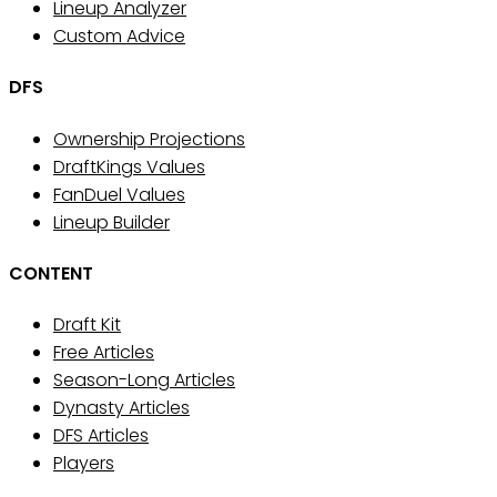
Lineup Analyzer
Custom Advice
DFS
Ownership Projections
DraftKings Values
FanDuel Values
Lineup Builder
CONTENT
Draft Kit
Free Articles
Season-Long Articles
Dynasty Articles
DFS Articles
Players