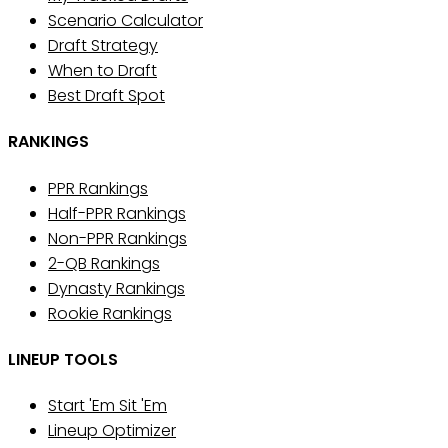
Scenario Calculator
Draft Strategy
When to Draft
Best Draft Spot
RANKINGS
PPR Rankings
Half-PPR Rankings
Non-PPR Rankings
2-QB Rankings
Dynasty Rankings
Rookie Rankings
LINEUP TOOLS
Start 'Em Sit 'Em
Lineup Optimizer