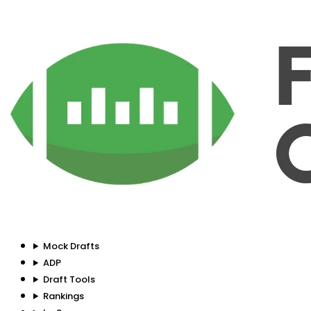
Mock Drafts
ADP
Draft Tools
Rankings