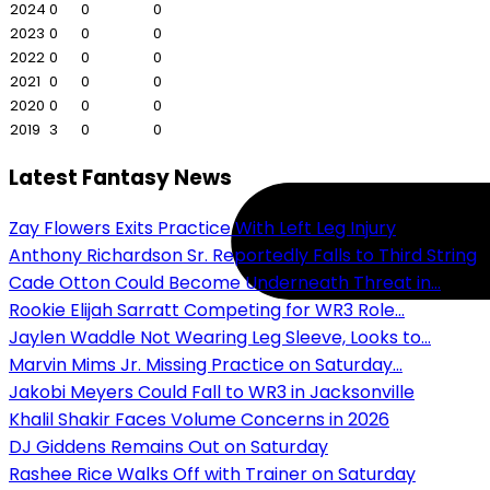
2024
0
0
0
2023
0
0
0
2022
0
0
0
2021
0
0
0
2020
0
0
0
2019
3
0
0
Latest Fantasy News
Zay Flowers Exits Practice With Left Leg Injury
Anthony Richardson Sr. Reportedly Falls to Third String
Cade Otton Could Become Underneath Threat in...
Rookie Elijah Sarratt Competing for WR3 Role...
Jaylen Waddle Not Wearing Leg Sleeve, Looks to...
Marvin Mims Jr. Missing Practice on Saturday...
Jakobi Meyers Could Fall to WR3 in Jacksonville
Khalil Shakir Faces Volume Concerns in 2026
DJ Giddens Remains Out on Saturday
Rashee Rice Walks Off with Trainer on Saturday