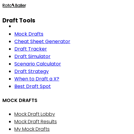
Draft Tools
Mock Drafts
Cheat Sheet Generator
Draft Tracker
Draft Simulator
Scenario Calculator
Draft Strategy
When to Draft a X?
Best Draft Spot
MOCK DRAFTS
Mock Draft Lobby
Mock Draft Results
My Mock Drafts