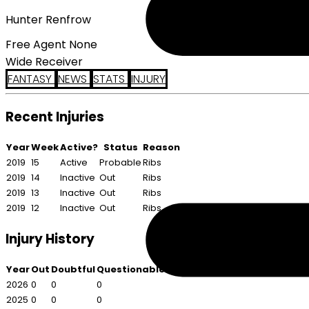
Hunter Renfrow
Free Agent None
Wide Receiver
FANTASY
NEWS
STATS
INJURY
Recent Injuries
Year
Week
Active?
Status
Reason
2019
15
Active
Probable
Ribs
2019
14
Inactive
Out
Ribs
2019
13
Inactive
Out
Ribs
2019
12
Inactive
Out
Ribs
Injury History
Year
Out
Doubtful
Questionable
2026
0
0
0
2025
0
0
0