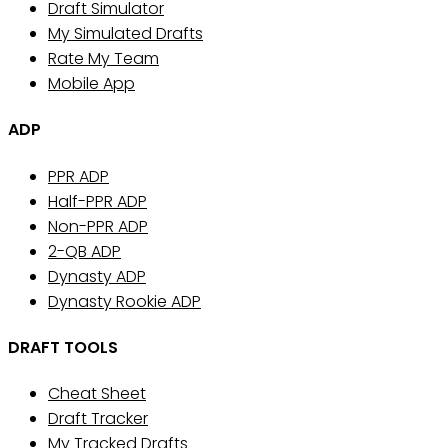
Draft Simulator
My Simulated Drafts
Rate My Team
Mobile App
ADP
PPR ADP
Half-PPR ADP
Non-PPR ADP
2-QB ADP
Dynasty ADP
Dynasty Rookie ADP
DRAFT TOOLS
Cheat Sheet
Draft Tracker
My Tracked Drafts