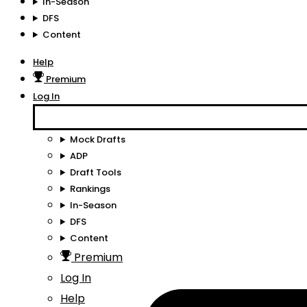
In-Season
DFS
Content
Help
Premium
Log In
Mock Drafts
ADP
Draft Tools
Rankings
In-Season
DFS
Content
Premium
Log In
Help