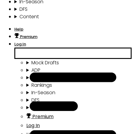
In-Season
DFS
Content
Help
Premium
Log In
Mock Drafts
ADP
Draft Tools
Rankings
In-Season
DFS
Content
Premium
Log In