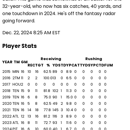
32-year-old, who now has six catches, 40 yards, and
one touchdown in 2024. He's off the fantasy radar
going forward.
Dec. 22, 2024 8:25 AM EST
Player Stats
Receiving
Rushing
YEAR
TM
GM
REC
TGT
%
YDS
TD
YPC
ATT
YDS
YPC
TD
FUM
2015
MIN
16
10
16
62.5
89
0
8.9
0
0
0
0
0
2016
2TM
11
2
2
100.0
13
0
6.5
0
0
0
0
0
2017
HOU
2
0
0
0
0
0
0
0
0
0
0
0
2018
TEN
15
9
11
81.8
102
1
11.3
0
0
0
0
0
2019
TEN
16
6
8
75.0
90
1
15.0
0
0
0
0
0
2020
TEN
16
5
8
62.5
49
2
9.8
0
0
0
0
0
2021
TEN
16
14
18
77.8
145
3
10.4
0
0
0
0
0
2022
ATL
12
13
16
81.2
116
3
8.9
0
0
0
0
0
2023
ATL
16
8
11
72.7
93
1
11.6
0
0
0
0
0
2024
PIT
16
6
10
60.0
40
1
6.7
0
0
0
0
0