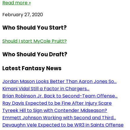
Read more »
February 27, 2020
Who Should You Start?
Should I start MyCole Pruitt?
Who Should You Draft?
Latest Fantasy News
Jordan Mason Looks Better Than Aaron Jones So...
Kimani Vidal Still a Factor in Chargers...
Brian Robinson Jr. Back to Second-Team Offense...
Ray Davis Expected to be Fine After Injury Scare
Tyreek Hill to Sign with Contender Midseason?
Emmett Johnson Working with Second and Third...
Devaughn Vele Expected to be WR3 in Saints Offense