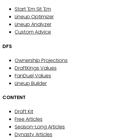
Start 'Em Sit 'Em
Lineup Optimizer
Lineup Analyzer
Custom Advice
DFS
Ownership Projections
DraftKings Values
FanDuel Values
Lineup Builder
CONTENT
Draft Kit
Free Articles
Season-Long Articles
Dynasty Articles