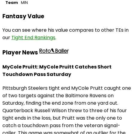
Team
MIN
Fantasy Value
You can see where his value compares to other TEs in
our
Tight End Rankings
.
Player News
MyCole Pruitt: MyCole Pruitt Catches Short
Touchdown Pass Saturday
Pittsburgh Steelers tight end MyCole Pruitt caught one
of two targets against the Baltimore Ravens on
Saturday, finding the end zone from one yard out.
Quarterback Russell Wilson threw to three of his four
tight ends in the loss, but Pruitt was the only one to
catch a touchdown pass from the veteran signal-
caller. This game was somewhat of an outlier for the