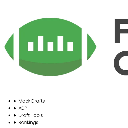
Mock Drafts
ADP
Draft Tools
Rankings