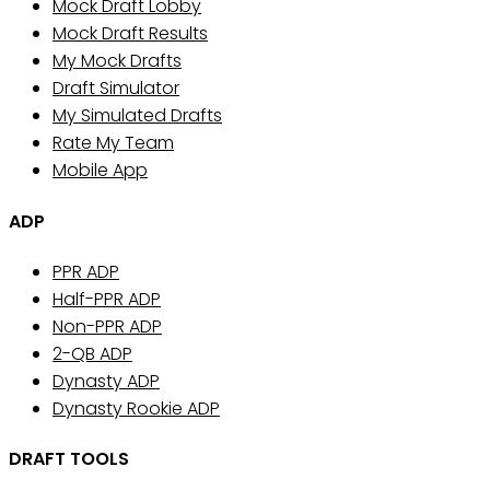
Mock Draft Lobby
Mock Draft Results
My Mock Drafts
Draft Simulator
My Simulated Drafts
Rate My Team
Mobile App
ADP
PPR ADP
Half-PPR ADP
Non-PPR ADP
2-QB ADP
Dynasty ADP
Dynasty Rookie ADP
DRAFT TOOLS