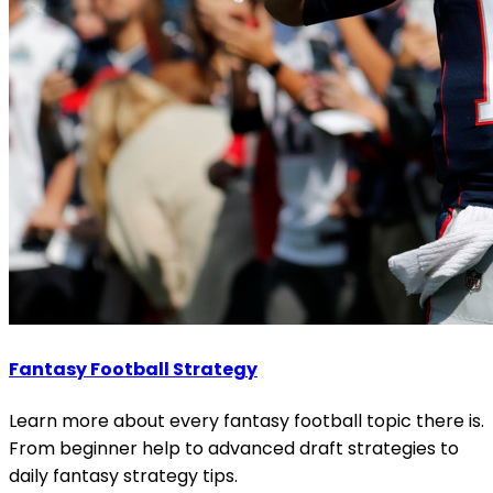
Fantasy Football Strategy
Learn more about every fantasy football topic there is.
From beginner help to advanced draft strategies to
daily fantasy strategy tips.