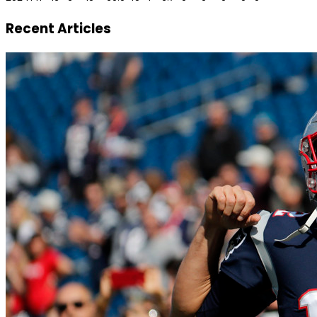
Recent Articles