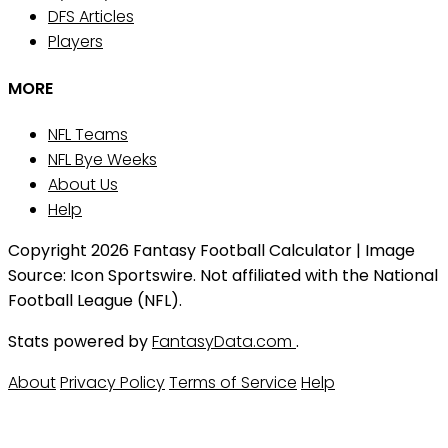
DFS Articles
Players
MORE
NFL Teams
NFL Bye Weeks
About Us
Help
Copyright 2026 Fantasy Football Calculator | Image
Source: Icon Sportswire. Not affiliated with the National
Football League (NFL).
Stats powered by
FantasyData.com
.
About
Privacy Policy
Terms of Service
Help