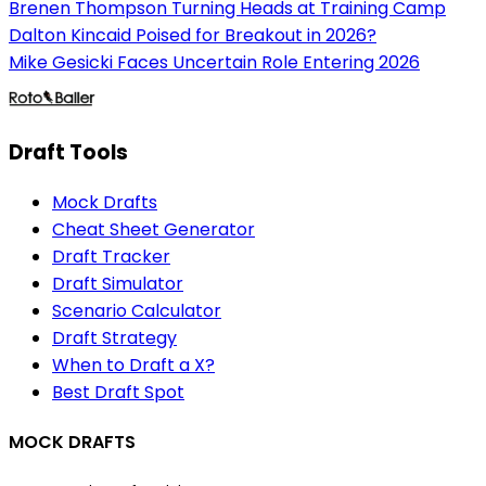
Brenen Thompson Turning Heads at Training Camp
Dalton Kincaid Poised for Breakout in 2026?
Mike Gesicki Faces Uncertain Role Entering 2026
Draft Tools
Mock Drafts
Cheat Sheet Generator
Draft Tracker
Draft Simulator
Scenario Calculator
Draft Strategy
When to Draft a X?
Best Draft Spot
MOCK DRAFTS