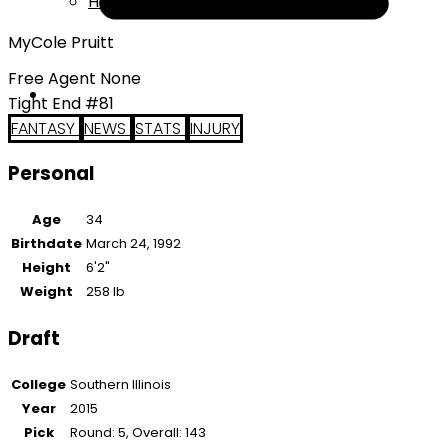
Help
MyCole Pruitt
Free Agent None
Tight End #81
FANTASY
NEWS
STATS
INJURY
Personal
Age
34
Birthdate
March 24, 1992
Height
6'2"
Weight
258 lb
Draft
College
Southern Illinois
Year
2015
Pick
Round: 5, Overall: 143