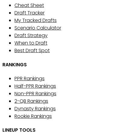
Cheat Sheet
Draft Tracker
My Tracked Drafts
Scenario Calculator
Draft Strategy
When to Draft
Best Draft Spot
RANKINGS
PPR Rankings
Half-PPR Rankings
Non-PPR Rankings
2-QB Rankings
Dynasty Rankings
Rookie Rankings
LINEUP TOOLS