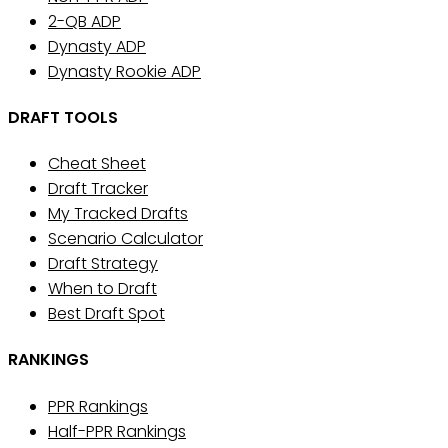
2-QB ADP
Dynasty ADP
Dynasty Rookie ADP
DRAFT TOOLS
Cheat Sheet
Draft Tracker
My Tracked Drafts
Scenario Calculator
Draft Strategy
When to Draft
Best Draft Spot
RANKINGS
PPR Rankings
Half-PPR Rankings