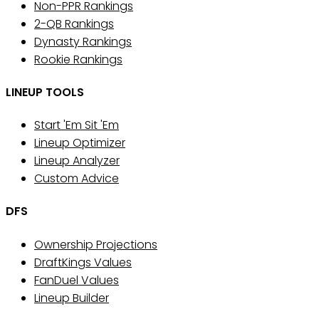
Non-PPR Rankings
2-QB Rankings
Dynasty Rankings
Rookie Rankings
LINEUP TOOLS
Start 'Em Sit 'Em
Lineup Optimizer
Lineup Analyzer
Custom Advice
DFS
Ownership Projections
DraftKings Values
FanDuel Values
Lineup Builder