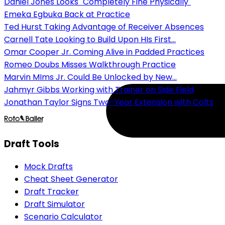
Daniel Jones Looks "Completely Fine Physically"
Emeka Egbuka Back at Practice
Ted Hurst Taking Advantage of Receiver Absences
Carnell Tate Looking to Build Upon HIs First...
Omar Cooper Jr. Coming Alive in Padded Practices
Romeo Doubs Misses Walkthrough Practice
Marvin MIms Jr. Could Be Unlocked by New...
Jahmyr Gibbs Working with Trainer on Side Field
Jonathan Taylor Signs Two-Year Extension with Colts
Draft Tools
Mock Drafts
Cheat Sheet Generator
Draft Tracker
Draft Simulator
Scenario Calculator