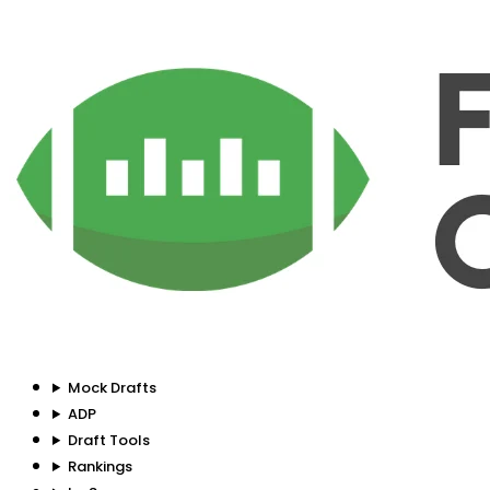
Mock Drafts
ADP
Draft Tools
Rankings