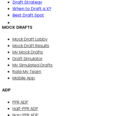
Draft Strategy
When to Draft a X?
Best Draft Spot
MOCK DRAFTS
Mock Draft Lobby
Mock Draft Results
My Mock Drafts
Draft Simulator
My Simulated Drafts
Rate My Team
Mobile App
ADP
PPR ADP
Half-PPR ADP
Non-PPR ADP