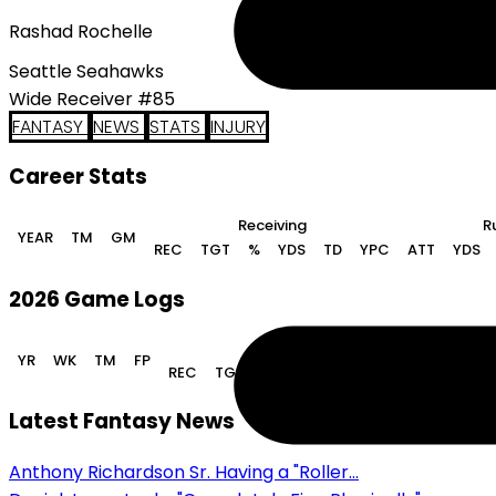
Rashad Rochelle
Seattle Seahawks
Wide Receiver #85
FANTASY
NEWS
STATS
INJURY
Career Stats
Receiving
R
YEAR
TM
GM
REC
TGT
%
YDS
TD
YPC
ATT
YDS
2026 Game Logs
Receiving
YR
WK
TM
FP
REC
TGT
%
YDS
TD
YPC
ATT
YDS
Latest Fantasy News
Anthony Richardson Sr. Having a "Roller...