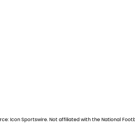
e: Icon Sportswire. Not affiliated with the National Footb