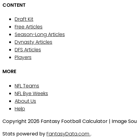
CONTENT
Draft Kit
Free Articles
Season-Long Articles
Dynasty Articles
DFS Articles
Players
MORE
NFL Teams
NFL Bye Weeks
About Us
Help
Copyright 2026 Fantasy Football Calculator | Image Sourc
Stats powered by
FantasyData.com
.