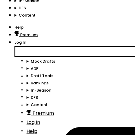
In-Season
DFS
Content
Help
Premium
Log In
Mock Drafts
ADP
Draft Tools
Rankings
In-Season
DFS
Content
Premium
Log In
Help