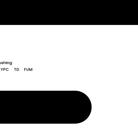
ushing
YPC
TD
FUM
Rushing
YPC
TD
FUM