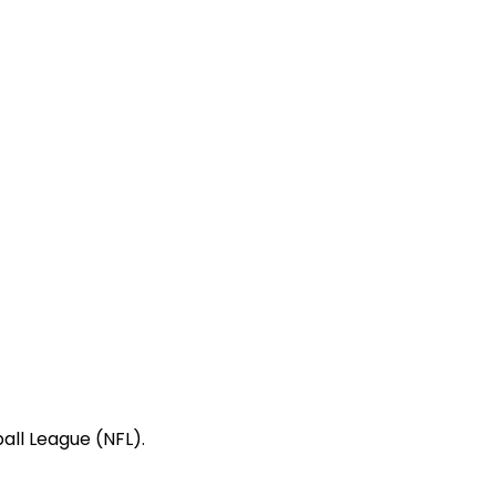
all League (NFL).