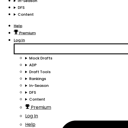
In-Season
DFS
Content
Help
Premium
Log In
Mock Drafts
ADP
Draft Tools
Rankings
In-Season
DFS
Content
Premium
Log In
Help