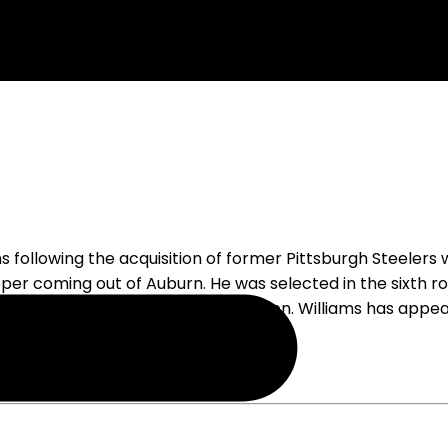
 following the acquisition of former Pittsburgh Steelers
per coming out of Auburn. He was selected in the sixth r
 the Dallas practice squad last season. Williams has appe
 an active roster are likely over.