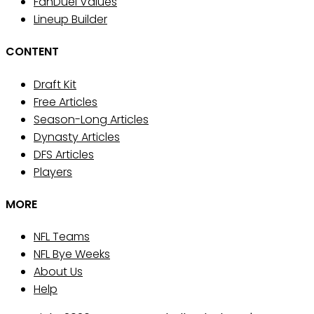
FanDuel Values
Lineup Builder
CONTENT
Draft Kit
Free Articles
Season-Long Articles
Dynasty Articles
DFS Articles
Players
MORE
NFL Teams
NFL Bye Weeks
About Us
Help