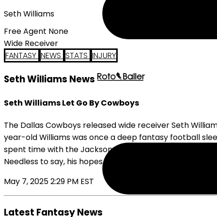
Seth Williams
Free Agent None
Wide Receiver
FANTASY
NEWS
STATS
INJURY
Seth Williams News
Seth Williams Let Go By Cowboys
The Dallas Cowboys released wide receiver Seth Williams
year-old Williams was once a deep fantasy football slee
spent time with the Jacksonville Jaguars before joining
Needless to say, his hopes of being a full-time member of
May 7, 2025 2:29 PM EST
Latest Fantasy News