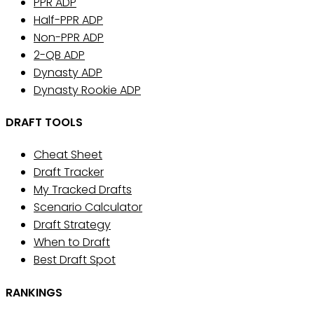
PPR ADP
Half-PPR ADP
Non-PPR ADP
2-QB ADP
Dynasty ADP
Dynasty Rookie ADP
DRAFT TOOLS
Cheat Sheet
Draft Tracker
My Tracked Drafts
Scenario Calculator
Draft Strategy
When to Draft
Best Draft Spot
RANKINGS