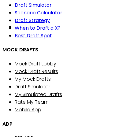
Draft Simulator
Scenario Calculator
Draft Strategy
When to Draft a X?
Best Draft Spot
MOCK DRAFTS
Mock Draft Lobby
Mock Draft Results
My Mock Drafts
Draft Simulator
My Simulated Drafts
Rate My Team
Mobile App
ADP