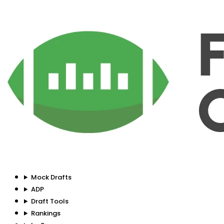
Mock Drafts
ADP
Draft Tools
Rankings