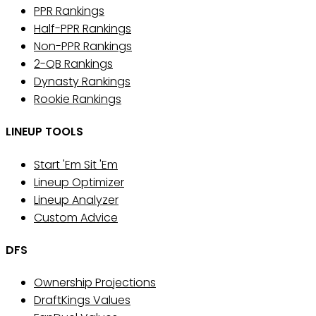
PPR Rankings
Half-PPR Rankings
Non-PPR Rankings
2-QB Rankings
Dynasty Rankings
Rookie Rankings
LINEUP TOOLS
Start 'Em Sit 'Em
Lineup Optimizer
Lineup Analyzer
Custom Advice
DFS
Ownership Projections
DraftKings Values