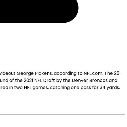
 wideout George Pickens, according to NFL.com. The 25-
ound of the 2021 NFL Draft by the Denver Broncos and
ared in two NFL games, catching one pass for 34 yards.