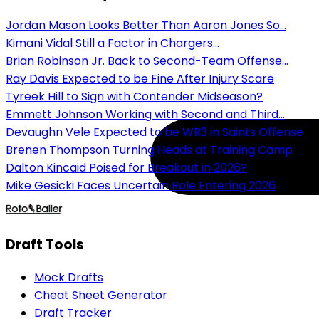
Jordan Mason Looks Better Than Aaron Jones So...
Kimani Vidal Still a Factor in Chargers...
Brian Robinson Jr. Back to Second-Team Offense...
Ray Davis Expected to be Fine After Injury Scare
Tyreek Hill to Sign with Contender Midseason?
Emmett Johnson Working with Second and Third...
Devaughn Vele Expected to be WR3 in Saints Offense
Brenen Thompson Turning Heads at Training Camp
Dalton Kincaid Poised for Breakout in 2026?
Mike Gesicki Faces Uncertain Role Entering 2026
Draft Tools
Mock Drafts
Cheat Sheet Generator
Draft Tracker