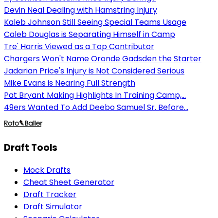
Devin Neal Dealing with Hamstring Injury
Kaleb Johnson Still Seeing Special Teams Usage
Caleb Douglas is Separating Himself in Camp
Tre' Harris Viewed as a Top Contributor
Chargers Won't Name Oronde Gadsden the Starter
Jadarian Price's Injury is Not Considered Serious
Mike Evans is Nearing Full Strength
Pat Bryant Making Highlights In Training Camp,...
49ers Wanted To Add Deebo Samuel Sr. Before...
Draft Tools
Mock Drafts
Cheat Sheet Generator
Draft Tracker
Draft Simulator