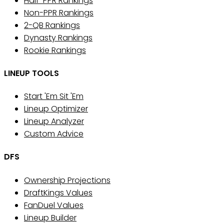
Half-PPR Rankings
Non-PPR Rankings
2-QB Rankings
Dynasty Rankings
Rookie Rankings
LINEUP TOOLS
Start 'Em Sit 'Em
Lineup Optimizer
Lineup Analyzer
Custom Advice
DFS
Ownership Projections
DraftKings Values
FanDuel Values
Lineup Builder