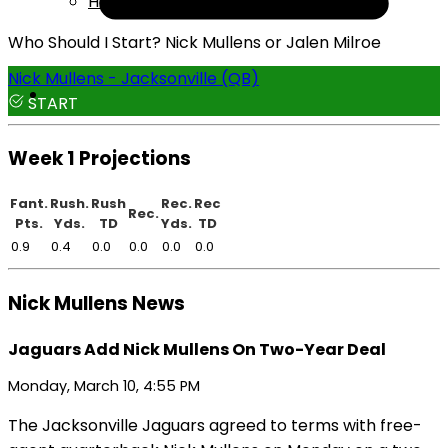
Help
Who Should I Start? Nick Mullens or Jalen Milroe
Nick Mullens - Jacksonville (QB)
START
Week 1 Projections
Fant.
Rush.
Rush
Rec.
Rec
Rec.
Pts.
Yds.
TD
Yds.
TD
0.9
0.4
0.0
0.0
0.0
0.0
Nick Mullens News
Jaguars Add Nick Mullens On Two-Year Deal
Monday, March 10, 4:55 PM
The Jacksonville Jaguars agreed to terms with free-