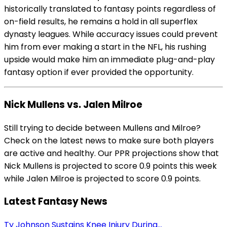
historically translated to fantasy points regardless of
on-field results, he remains a hold in all superflex
dynasty leagues. While accuracy issues could prevent
him from ever making a start in the NFL, his rushing
upside would make him an immediate plug-and-play
fantasy option if ever provided the opportunity.
Nick Mullens vs. Jalen Milroe
Still trying to decide between Mullens and Milroe?
Check on the latest news to make sure both players
are active and healthy. Our PPR projections show that
Nick Mullens is projected to score 0.9 points this week
while Jalen Milroe is projected to score 0.9 points.
Latest Fantasy News
Ty Johnson Sustains Knee Injury During...