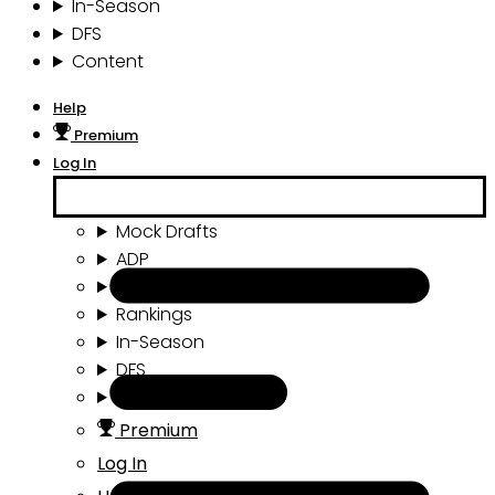
In-Season
DFS
Content
Help
Premium
Log In
Mock Drafts
ADP
Draft Tools
Rankings
In-Season
DFS
Content
Premium
Log In