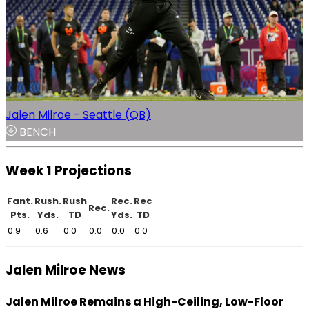
Jalen Milroe - Seattle (QB)
BENCH
Week 1 Projections
Fant.
Rush.
Rush
Rec.
Rec
Rec.
Pts.
Yds.
TD
Yds.
TD
0.9
0.6
0.0
0.0
0.0
0.0
Jalen Milroe News
Jalen Milroe Remains a High-Ceiling, Low-Floor