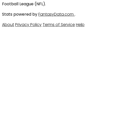
Football League (NFL).
Stats powered by
FantasyData.com
.
About
Privacy Policy
Terms of Service
Help