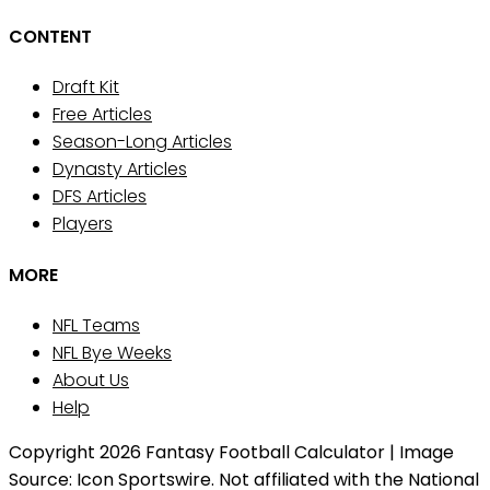
CONTENT
Draft Kit
Free Articles
Season-Long Articles
Dynasty Articles
DFS Articles
Players
MORE
NFL Teams
NFL Bye Weeks
About Us
Help
Copyright 2026 Fantasy Football Calculator | Image
Source: Icon Sportswire. Not affiliated with the National