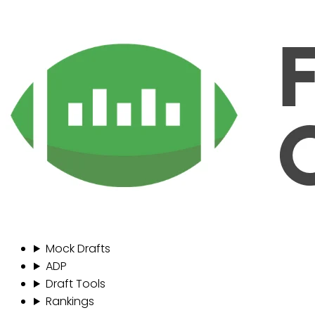
Mock Drafts
ADP
Draft Tools
Rankings