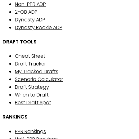
Non-PPR ADP
2-QB ADP
Dynasty ADP
Dynasty Rookie ADP
DRAFT TOOLS
Cheat Sheet
Draft Tracker
My Tracked Drafts
Scenario Calculator
Draft Strategy
When to Draft
Best Draft Spot
RANKINGS
PPR Rankings