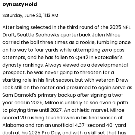
Dynasty Hold
Saturday, June 20, 11:13 AM
After being selected in the third round of the 2025 NFL
Draft, Seattle Seahawks quarterback Jalen Milroe
carried the ball three times as a rookie, fumbling once
on his way to four yards while attempting zero pass
attempts, and he has fallen to QB42 in RotoBaller's
dynasty rankings. Always viewed as a developmental
prospect, he was never going to threaten for a
starting role in his first season, but with veteran Drew
Lock still on the roster and presumed to again serve as
Sam Darnold's primary backup after signing a two-
year deal in 2025, Milroe is unlikely to see even a path
to playing time until 2027. An athletic marvel, Milroe
scored 20 rushing touchdowns in his final season at
Alabama and ran an unofficial 4.37-second 40-yard
dash at his 2025 Pro Day, and with a skill set that has