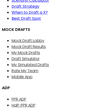
Scenario Calculator
Draft Strategy
When to Draft a X?
Best Draft Spot
MOCK DRAFTS
Mock Draft Lobby
Mock Draft Results
My Mock Drafts
Draft Simulator
My Simulated Drafts
Rate My Team
Mobile App
ADP
PPR ADP
Half-PPR ADP