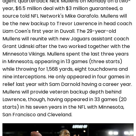
agent quarterback Nick Mullens on Monday on a two-
year, $6.5 million deal with $3 million guaranteed, a
source told NFL Network's Mike Garafolo. Mullens will
be the new backup to Trevor Lawrence in head coach
Liam Coen's first year in Duvall. The 29-year-old
Mullens will reunite with new Jaguars assistant coach
Grant Udinski after the two worked together with the
Minnesota Vikings. Mullens spent the last three years
in Minnesota, appearing in 13 games (three starts)
while throwing for 1,568 yards, eight touchdowns and
nine interceptions. He only appeared in four games in
relief last year with Sam Darnold having a career year.
Mullens will provide veteran backup depth behind
Lawrence, though, having appeared in 33 games (20
starts) in his seven years in the NFL with Minnesota,
San Francisco and Cleveland.