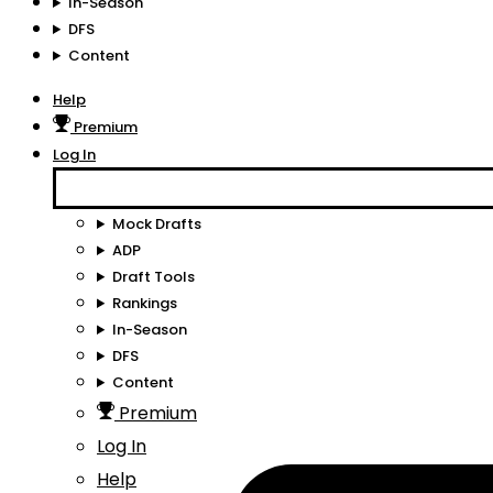
In-Season
DFS
Content
Help
Premium
Log In
Mock Drafts
ADP
Draft Tools
Rankings
In-Season
DFS
Content
Premium
Log In
Help