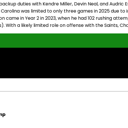
ackup duties with Kendre Miller, Devin Neal, and Audric E
Carolina was limited to only three games in 2025 due to in
son came in Year 2 in 2023, when he had 102 rushing atte
). With a likely limited role on offense with the Saints, Ch
amp