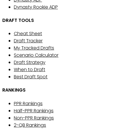
Dynasty Rookie ADP
DRAFT TOOLS
Cheat Sheet
Draft Tracker
My Tracked Drafts
Scenario Calculator
Draft Strategy
When to Draft
Best Draft Spot
RANKINGS
PPR Rankings
Half-PPR Rankings
Non-PPR Rankings
2-QB Rankings