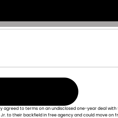
 agreed to terms on an undisclosed one-year deal with 
r. to their backfield in free agency and could move on fr