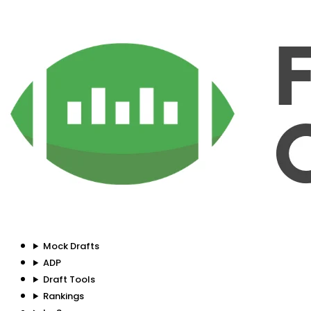
Mock Drafts
ADP
Draft Tools
Rankings