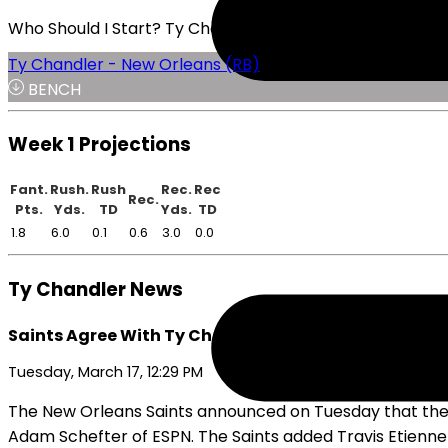
Who Should I Start? Ty Chandler or Chris Brooks
Ty Chandler - New Orleans (RB)
BENCH
Week 1 Projections
Fant.
Rush.
Rush
Rec.
Rec
Rec.
Pts.
Yds.
TD
Yds.
TD
1.8
6.0
0.1
0.6
3.0
0.0
Ty Chandler News
Saints Agree With Ty Chandler on Tuesday
Tuesday, March 17, 12:29 PM
The New Orleans Saints announced on Tuesday that they
Adam Schefter of ESPN. The Saints added Travis Etienne J