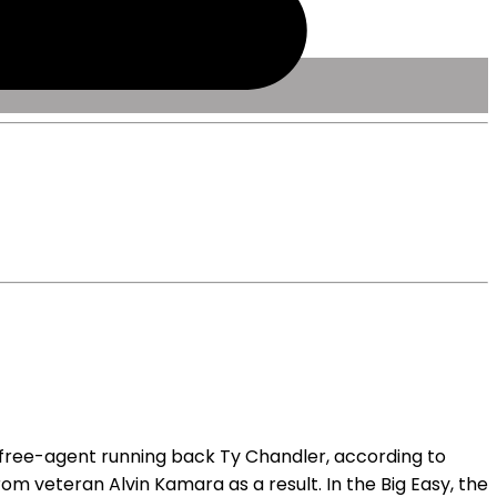
free-agent running back Ty Chandler, according to
om veteran Alvin Kamara as a result. In the Big Easy, the