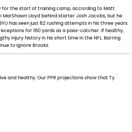
for the start of training camp, according to Matt
th MarShawn Lloyd behind starter Josh Jacobs, but he
YU has seen just 82 rushing attempts in his three years
eceptions for 160 yards as a pass-catcher. If healthy,
y injury history in his short time in the NFL. Barring
inue to ignore Brooks.
ive and healthy. Our PPR projections show that Ty