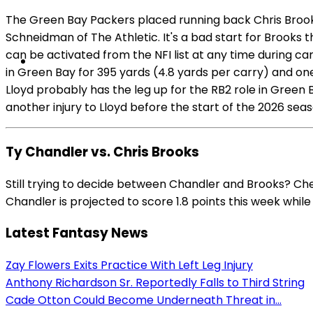
The Green Bay Packers placed running back Chris Brooks 
Schneidman of The Athletic. It's a bad start for Brooks
can be activated from the NFI list at any time during c
in Green Bay for 395 yards (4.8 yards per carry) and on
Lloyd probably has the leg up for the RB2 role in Green B
another injury to Lloyd before the start of the 2026 sea
Ty Chandler vs. Chris Brooks
Still trying to decide between Chandler and Brooks? Ch
Chandler is projected to score 1.8 points this week while 
Latest Fantasy News
Zay Flowers Exits Practice With Left Leg Injury
Anthony Richardson Sr. Reportedly Falls to Third String
Cade Otton Could Become Underneath Threat in...