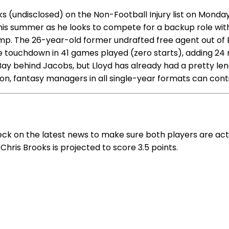
(undisclosed) on the Non-Football Injury list on Monday 
 this summer as he looks to compete for a backup role wi
amp. The 26-year-old former undrafted free agent out of B
e touchdown in 41 games played (zero starts), adding 24 r
ay behind Jacobs, but Lloyd has already had a pretty length
son, fantasy managers in all single-year formats can cont
eck on the latest news to make sure both players are act
Chris Brooks is projected to score 3.5 points.