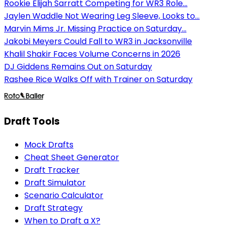
Rookie Elijah Sarratt Competing for WR3 Role...
Jaylen Waddle Not Wearing Leg Sleeve, Looks to...
Marvin Mims Jr. Missing Practice on Saturday...
Jakobi Meyers Could Fall to WR3 in Jacksonville
Khalil Shakir Faces Volume Concerns in 2026
DJ Giddens Remains Out on Saturday
Rashee Rice Walks Off with Trainer on Saturday
Draft Tools
Mock Drafts
Cheat Sheet Generator
Draft Tracker
Draft Simulator
Scenario Calculator
Draft Strategy
When to Draft a X?