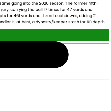
stime going into the 2026 season. The former fifth-
jury, carrying the ball 17 times for 47 yards and
mpts for 461 yards and three touchdowns, adding 21
andler is, at best, a dynasty/keeper stash for RB depth.