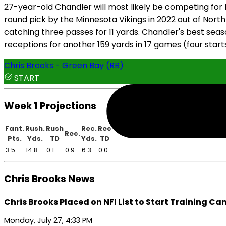
27-year-old Chandler will most likely be competing for b
round pick by the Minnesota Vikings in 2022 out of North 
catching three passes for 11 yards. Chandler's best sea
receptions for another 159 yards in 17 games (four starts
Chris Brooks - Green Bay (RB)
START
Week 1 Projections
Fant.
Rush.
Rush
Rec.
Rec
Rec.
Pts.
Yds.
TD
Yds.
TD
3.5
14.8
0.1
0.9
6.3
0.0
Chris Brooks News
Chris Brooks Placed on NFI List to Start Training C
Monday, July 27, 4:33 PM