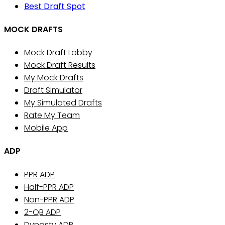
Best Draft Spot
MOCK DRAFTS
Mock Draft Lobby
Mock Draft Results
My Mock Drafts
Draft Simulator
My Simulated Drafts
Rate My Team
Mobile App
ADP
PPR ADP
Half-PPR ADP
Non-PPR ADP
2-QB ADP
Dynasty ADP