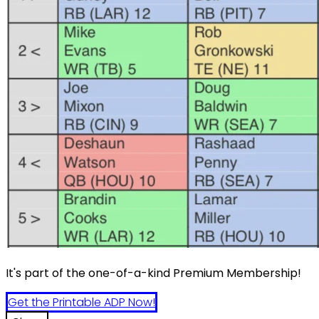
It's part of the one-of-a-kind Premium Membership!
Get the Printable ADP Now!