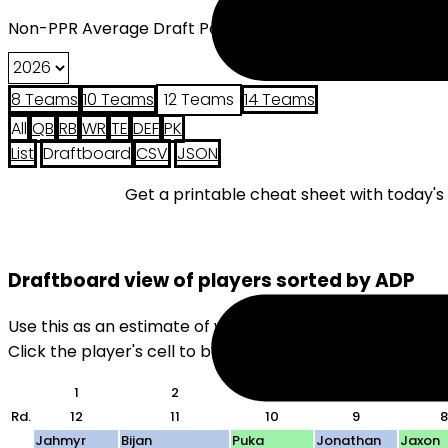
Non-PPR Average Draft Position (2026) - 12 Teams
8 Teams
10 Teams
12 Teams
14 Teams
All
QB
RB
WR
TE
DEF
PK
List
Draftboard
CSV
JSON
Get a printable cheat sheet with today'
Draftboard view of players sorted by ADP
Use this as an estimate of where players will be drafte
Click the player's cell to black them out. Useful for quick
1
2
3
4
5
Rd.
12
11
10
9
8
Jahmyr
Bijan
Puka
Jonathan
Jaxon