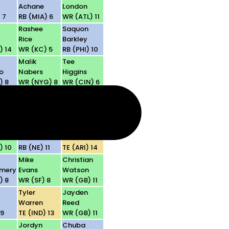
Achane
London
 7
RB (MIA) 6
WR (ATL) 11
Rashee
Saquon
Rice
Barkley
) 14
WR (KC) 5
RB (PHI) 10
Malik
Tee
o
Nabers
Higgins
) 8
WR (NYG) 8
WR (CIN) 6
a
DeVonta
Jameson
n
Smith
Williams
) 5
WR (PHI) 10
WR (DET) 6
TreVeyon
Trey
I
Henderson
McBride
) 10
RB (NE) 11
TE (ARI) 14
Mike
Christian
mery
Evans
Watson
) 8
WR (SF) 8
WR (GB) 11
Tyler
Jayden
Warren
Reed
 9
TE (IND) 13
WR (GB) 11
Jordyn
Chuba