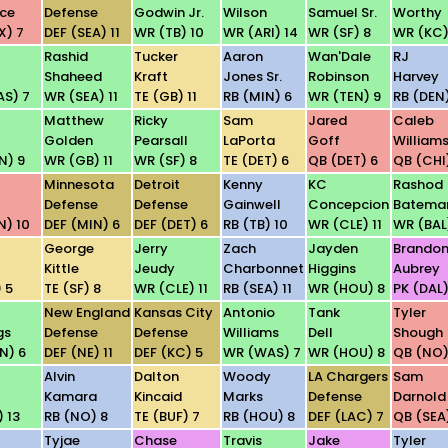
ce
Defense
Godwin Jr.
Wilson
Samuel Sr.
Worthy
X) 7
DEF (SEA) 11
WR (TB) 10
WR (ARI) 14
WR (SF) 8
WR (KC)
Rashid
Tucker
Aaron
Wan'Dale
RJ
Shaheed
Kraft
Jones Sr.
Robinson
Harvey
S) 7
WR (SEA) 11
TE (GB) 11
RB (MIN) 6
WR (TEN) 9
RB (DEN)
Matthew
Ricky
Sam
Jared
Caleb
Golden
Pearsall
LaPorta
Goff
William
N) 9
WR (GB) 11
WR (SF) 8
TE (DET) 6
QB (DET) 6
QB (CHI
Minnesota
Detroit
Kenny
KC
Rashod
Defense
Defense
Gainwell
Concepcion
Batema
N) 10
DEF (MIN) 6
DEF (DET) 6
RB (TB) 10
WR (CLE) 11
WR (BAL
George
Jerry
Zach
Jayden
Brando
Kittle
Jeudy
Charbonnet
Higgins
Aubrey
 5
TE (SF) 8
WR (CLE) 11
RB (SEA) 11
WR (HOU) 8
PK (DAL)
New England
Kansas City
Antonio
Tank
Tyler
gs
Defense
Defense
Williams
Dell
Shough
N) 6
DEF (NE) 11
DEF (KC) 5
WR (WAS) 7
WR (HOU) 8
QB (NO)
Alvin
Dalton
Woody
LA Chargers
Sam
Kamara
Kincaid
Marks
Defense
Darnold
 13
RB (NO) 8
TE (BUF) 7
RB (HOU) 8
DEF (LAC) 7
QB (SEA)
Tyjae
Chase
Travis
Jake
Tyler