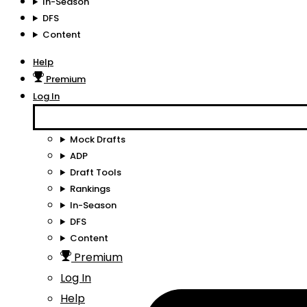
In-Season
DFS
Content
Help
Premium
Log In
Mock Drafts
ADP
Draft Tools
Rankings
In-Season
DFS
Content
Premium
Log In
Help