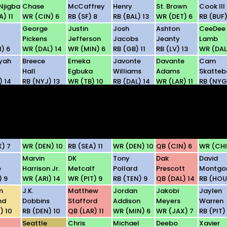
Njigba
Chase
McCaffrey
Henry
St. Brown
Cook III
) 11
WR (CIN) 6
RB (SF) 8
RB (BAL) 13
WR (DET) 6
RB (BUF)
George
Justin
Josh
Ashton
CeeDee
Pickens
Jefferson
Jacobs
Jeanty
Lamb
) 6
WR (DAL) 14
WR (MIN) 6
RB (GB) 11
RB (LV) 13
WR (DAL
yah
Breece
Emeka
Javonte
Davante
Cam
Hall
Egbuka
Williams
Adams
Skatteb
) 14
RB (NYJ) 13
WR (TB) 10
RB (DAL) 14
WR (LAR) 11
RB (NYG
Rome
D'Andre
Garrett
Travis
Tetairo
Odunze
Swift
Wilson
Etienne Jr.
McMilla
D) 13
WR (CHI) 10
RB (CHI) 10
WR (NYJ) 13
RB (NO) 8
WR (CAR
ul
Courtland
Jadarian
Jaylen
Joe
Luther
Sutton
Price
Waddle
Burrow
Burden II
X) 7
WR (DEN) 10
RB (SEA) 11
WR (DEN) 10
QB (CIN) 6
WR (CHI
Marvin
DK
Tony
Dak
David
e
Harrison Jr.
Metcalf
Pollard
Prescott
Montgo
) 9
WR (ARI) 14
WR (PIT) 9
RB (TEN) 9
QB (DAL) 14
RB (HOU
n
J.K.
Matthew
Jordan
Jakobi
Jaylen
nd
Dobbins
Stafford
Addison
Meyers
Warren
) 10
RB (DEN) 10
QB (LAR) 11
WR (MIN) 6
WR (JAX) 7
RB (PIT)
Seattle
Chris
Michael
Deebo
Xavier