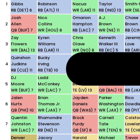
1
Gibbs
Robinson
Nacua
Taylor
Smith-
RB (DET) 6
RB (ATL) 11
WR (LAR) 11
RB (IND) 13
WR (SEA
Josh
Nico
Omarion
A.J.
Chase
2
Allen
Collins
Hampton
Brown
Brown
QB (BUF) 7
WR (HOU) 8
RB (LAC) 7
WR (NE) 11
RB (CIN
Zay
Kyren
Chris
Kenneth
Jeremi
3
Flowers
Williams
Olave
Walker III
Love
WR (BAL) 13
RB (LAR) 11
WR (NO) 8
RB (KC) 5
RB (ARI
Quinshon
Bucky
Terry
Drake
Alec
4
Judkins
Irving
McLaurin
Maye
Pierce
RB (CLE) 11
RB (TB) 10
WR (WAS) 7
QB (NE) 11
WR (IN
DJ
Ladd
Brock
Lamar
Bhaysh
5
Moore
McConkey
Bowers
Jackson
Tuten
WR (BUF) 7
WR (LAC) 7
TE (LV) 13
QB (BAL) 13
RB (JA
Jalen
Brian
Jayden
Parker
Rico
6
Hurts
Thomas Jr.
Daniels
Washington
Dowdl
QB (PHI) 10
WR (JAX) 7
QB (WAS) 7
WR (JAX) 7
RB (PIT
Quentin
Rhamondre
Brock
Carnell
Colsto
7
Johnston
Stevenson
Purdy
Tate
Lovela
WR (LAC) 7
RB (NE) 11
QB (SF) 8
WR (TEN) 9
TE (CHI
Denver
Jacory
Harold
Michael
Trevor