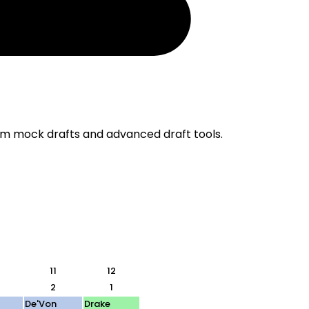
om mock drafts and advanced draft tools.
11
12
2
1
De'Von
Drake