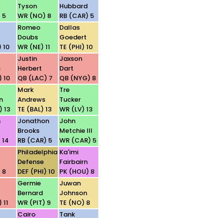
Tyson
Hubbard
 5
WR (NO) 8
RB (CAR) 5
Romeo
Dallas
Doubs
Goedert
 10
WR (NE) 11
TE (PHI) 10
Justin
Jaxson
s
Herbert
Dart
) 10
QB (LAC) 7
QB (NYG) 8
Mark
Tre
n
Andrews
Tucker
) 13
TE (BAL) 13
WR (LV) 13
n
Jonathon
John
Brooks
Metchie III
 14
RB (CAR) 5
WR (CAR) 5
Philadelphia
Ka'imi
Defense
Fairbairn
 8
DEF (PHI) 10
PK (HOU) 8
Germie
Juwan
Bernard
Johnson
 11
WR (PIT) 9
TE (NO) 8
Cairo
Tank