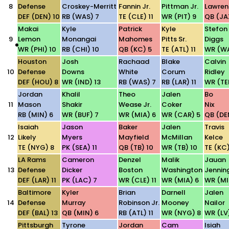
8
Defense
Croskey-Merritt
Fannin Jr.
Pittman Jr.
Lawren
DEF (DEN) 10
RB (WAS) 7
TE (CLE) 11
WR (PIT) 9
QB (JA
Makai
Kyle
Patrick
Kyle
Stefon
9
Lemon
Monangai
Mahomes
Pitts Sr.
Diggs
WR (PHI) 10
RB (CHI) 10
QB (KC) 5
TE (ATL) 11
WR (WA
Houston
Josh
Rachaad
Blake
Calvin
10
Defense
Downs
White
Corum
Ridley
DEF (HOU) 8
WR (IND) 13
RB (WAS) 7
RB (LAR) 11
WR (TE
Jordan
Khalil
Theo
Jalen
Bo
11
Mason
Shakir
Wease Jr.
Coker
Nix
RB (MIN) 6
WR (BUF) 7
WR (MIA) 6
WR (CAR) 5
QB (DE
Isaiah
Jason
Baker
Jalen
Travis
12
Likely
Myers
Mayfield
McMillan
Kelce
TE (NYG) 8
PK (SEA) 11
QB (TB) 10
WR (TB) 10
TE (KC)
LA Rams
Cameron
Denzel
Malik
Jauan
13
Defense
Dicker
Boston
Washington
Jennin
DEF (LAR) 11
PK (LAC) 7
WR (CLE) 11
WR (MIA) 6
WR (MI
Baltimore
Kyler
Brian
Darnell
Jalen
14
Defense
Murray
Robinson Jr.
Mooney
Nailor
DEF (BAL) 13
QB (MIN) 6
RB (ATL) 11
WR (NYG) 8
WR (LV)
Pittsburgh
Tyrone
Jordan
Cam
Isiah