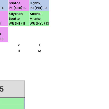
Santos
Bigsby
 14
PK (CHI) 10
RB (PHI) 10
Kayshon
Adonai
Boutte
Mitchell
8
WR (NE) 11
WR (NYJ) 13
d
) 6
2
1
11
12