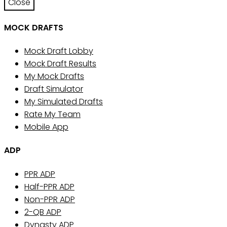
Close
MOCK DRAFTS
Mock Draft Lobby
Mock Draft Results
My Mock Drafts
Draft Simulator
My Simulated Drafts
Rate My Team
Mobile App
ADP
PPR ADP
Half-PPR ADP
Non-PPR ADP
2-QB ADP
Dynasty ADP