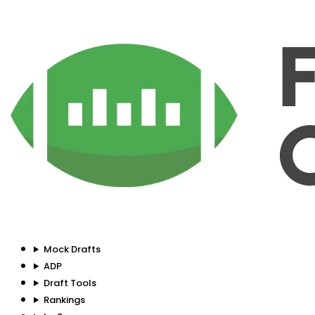
Mock Drafts
ADP
Draft Tools
Rankings