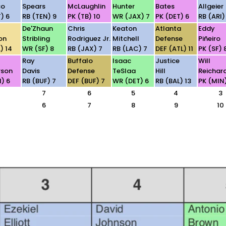
co
Spears
McLaughlin
Hunter
Bates
Allgeier
) 6
RB (TEN) 9
PK (TB) 10
WR (JAX) 7
PK (DET) 6
RB (ARI)
De'Zhaun
Chris
Keaton
Atlanta
Eddy
on
Stribling
Rodriguez Jr.
Mitchell
Defense
Piñeiro
) 14
WR (SF) 8
RB (JAX) 7
RB (LAC) 7
DEF (ATL) 11
PK (SF) 
Ray
Buffalo
Isaac
Justice
Will
rson
Davis
Defense
TeSlaa
Hill
Reichar
) 6
RB (BUF) 7
DEF (BUF) 7
WR (DET) 6
RB (BAL) 13
PK (MIN
7
6
5
4
3
6
7
8
9
10