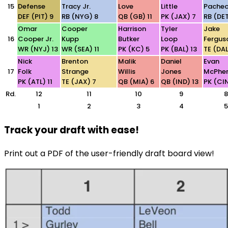
15
Defense
Tracy Jr.
Love
Little
Pache
DEF (PIT) 9
RB (NYG) 8
QB (GB) 11
PK (JAX) 7
RB (DET
Omar
Cooper
Harrison
Tyler
Jake
16
Cooper Jr.
Kupp
Butker
Loop
Fergus
WR (NYJ) 13
WR (SEA) 11
PK (KC) 5
PK (BAL) 13
TE (DAL
Nick
Brenton
Malik
Daniel
Evan
17
Folk
Strange
Willis
Jones
McPhe
PK (ATL) 11
TE (JAX) 7
QB (MIA) 6
QB (IND) 13
PK (CIN
Rd.
12
11
10
9
8
1
2
3
4
5
Track your draft with ease!
Print out a PDF of the user-friendly draft board view!