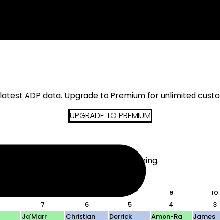
s latest ADP data. Upgrade to Premium for unlimited cust
UPGRADE TO PREMIUM
d. The actual teams do not mean anything.
 in-draft analysis.
6
7
8
9
10
7
6
5
4
3
Ja'Marr
Christian
Derrick
Amon-Ra
James