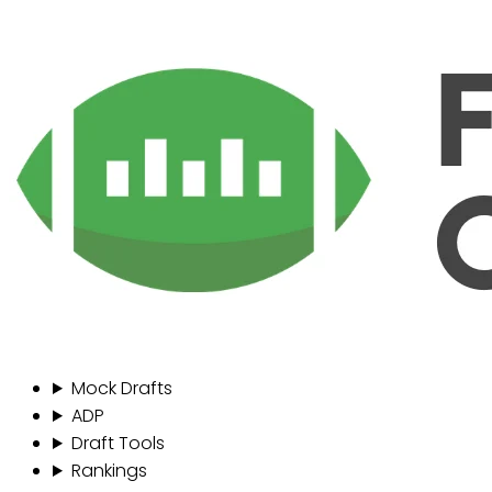
Mock Drafts
ADP
Draft Tools
Rankings