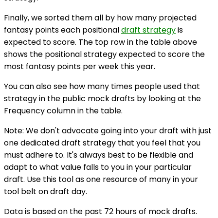
Finally, we sorted them all by how many projected
fantasy points each positional
draft strategy
is
expected to score. The top row in the table above
shows the positional strategy expected to score the
most fantasy points per week this year.
You can also see how many times people used that
strategy in the public mock drafts by looking at the
Frequency column in the table.
Note: We don't advocate going into your draft with just
one dedicated draft strategy that you feel that you
must adhere to. It's always best to be flexible and
adapt to what value falls to you in your particular
draft. Use this tool as one resource of many in your
tool belt on draft day.
Data is based on the past 72 hours of mock drafts.