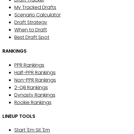
My Tracked Drafts
Scenario Calculator
Draft Strategy
When to Draft
Best Draft Spot
RANKINGS
PPR Rankings
Half-PPR Rankings
Non-PPR Rankings
2-QB Rankings
Dynasty Rankings
Rookie Rankings
LINEUP TOOLS
Start 'Em Sit 'Em