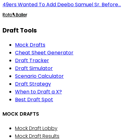
49ers Wanted To Add Deebo Samuel Sr. Before...
Draft Tools
Mock Drafts
Cheat Sheet Generator
Draft Tracker
Draft Simulator
Scenario Calculator
Draft Strategy
When to Draft a X?
Best Draft Spot
MOCK DRAFTS
Mock Draft Lobby
Mock Draft Results