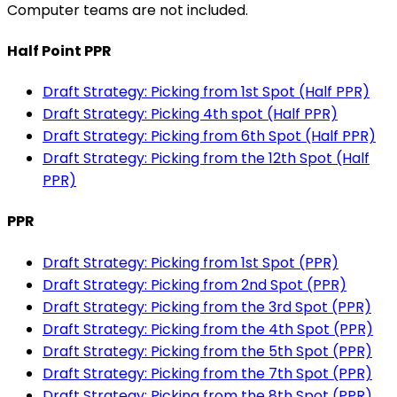
Computer teams are not included.
Half Point PPR
Draft Strategy: Picking from 1st Spot (Half PPR)
Draft Strategy: Picking 4th spot (Half PPR)
Draft Strategy: Picking from 6th Spot (Half PPR)
Draft Strategy: Picking from the 12th Spot (Half
PPR)
PPR
Draft Strategy: Picking from 1st Spot (PPR)
Draft Strategy: Picking from 2nd Spot (PPR)
Draft Strategy: Picking from the 3rd Spot (PPR)
Draft Strategy: Picking from the 4th Spot (PPR)
Draft Strategy: Picking from the 5th Spot (PPR)
Draft Strategy: Picking from the 7th Spot (PPR)
Draft Strategy: Picking from the 8th Spot (PPR)