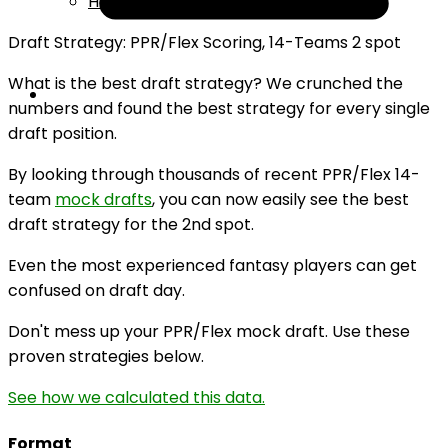
Help
Draft Strategy: PPR/Flex Scoring, 14-Teams 2 spot
What is the best draft strategy? We crunched the
numbers and found the best strategy for every single
draft position.
By looking through thousands of recent PPR/Flex 14-
team
mock drafts
, you can now easily see the best
draft strategy for the 2nd spot.
Even the most experienced fantasy players can get
confused on draft day.
Don't mess up your PPR/Flex mock draft. Use these
proven strategies below.
See how we calculated this data.
Format