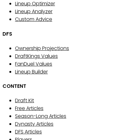
Lineup Optimizer
Lineup Analyzer
Custom Advice
DFS
Ownership Projections
DraftKings Values
FanDuel Values
Lineup Builder
CONTENT
Draft Kit
Free Articles
Season-Long Articles
Dynasty Articles
DFS Articles
Players