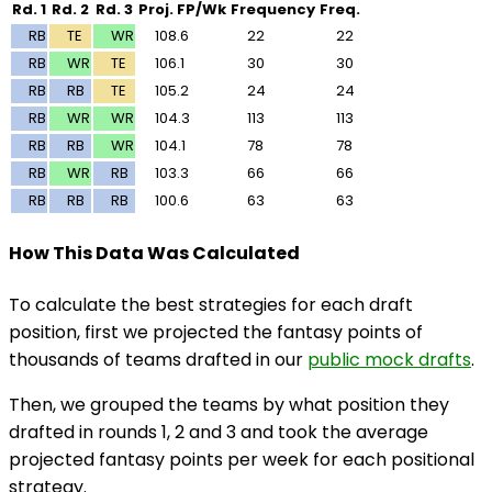
Rd. 1
Rd. 2
Rd. 3
Proj. FP/Wk
Frequency
Freq.
RB
TE
WR
108.6
22
22
RB
WR
TE
106.1
30
30
RB
RB
TE
105.2
24
24
RB
WR
WR
104.3
113
113
RB
RB
WR
104.1
78
78
RB
WR
RB
103.3
66
66
RB
RB
RB
100.6
63
63
How This Data Was Calculated
To calculate the best strategies for each draft
position, first we projected the fantasy points of
thousands of teams drafted in our
public mock drafts
.
Then, we grouped the teams by what position they
drafted in rounds 1, 2 and 3 and took the average
projected fantasy points per week for each positional
strategy.