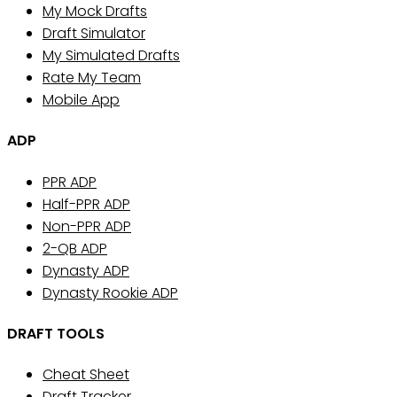
My Mock Drafts
Draft Simulator
My Simulated Drafts
Rate My Team
Mobile App
ADP
PPR ADP
Half-PPR ADP
Non-PPR ADP
2-QB ADP
Dynasty ADP
Dynasty Rookie ADP
DRAFT TOOLS
Cheat Sheet
Draft Tracker