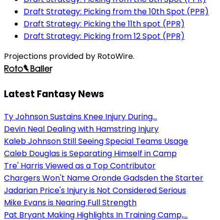
Draft Strategy: Picking from the 10th Spot (PPR)
Draft Strategy: Picking the 11th spot (PPR)
Draft Strategy: Picking from 12 Spot (PPR)
Projections provided by RotoWire.
Latest Fantasy News
Ty Johnson Sustains Knee Injury During...
Devin Neal Dealing with Hamstring Injury
Kaleb Johnson Still Seeing Special Teams Usage
Caleb Douglas is Separating Himself in Camp
Tre' Harris Viewed as a Top Contributor
Chargers Won't Name Oronde Gadsden the Starter
Jadarian Price's Injury is Not Considered Serious
Mike Evans is Nearing Full Strength
Pat Bryant Making Highlights In Training Camp,...