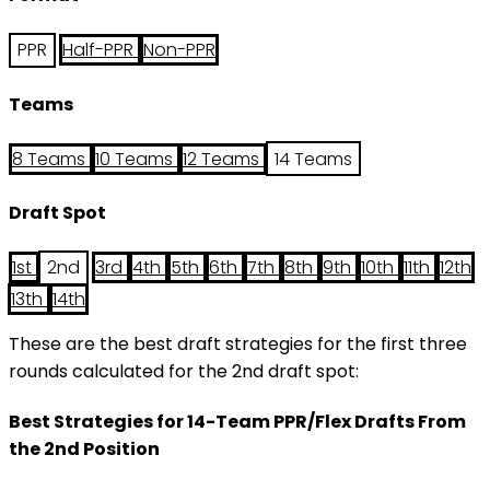
PPR
Half-PPR
Non-PPR
Teams
8 Teams
10 Teams
12 Teams
14 Teams
Draft Spot
1st
2nd
3rd
4th
5th
6th
7th
8th
9th
10th
11th
12th
13th
14th
These are the best draft strategies for the first three
rounds calculated for the 2nd draft spot:
Best Strategies for 14-Team PPR/Flex Drafts From
the 2nd Position