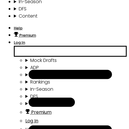
In-Season
DFS
Content
Help
Premium
Log In
Mock Drafts
ADP
Draft Tools
Rankings
In-Season
DFS
Content
Premium
Log In