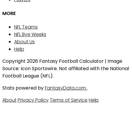
MORE
NFL Teams
NFL Bye Weeks
About Us
Help
Copyright 2026 Fantasy Football Calculator | Image
Source: Icon Sportswire. Not affiliated with the National
Football League (NFL).
Stats powered by
FantasyData.com
.
About
Privacy Policy
Terms of Service
Help