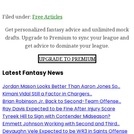
Filed under:
Free Articles
Get personalized fantasy advice and unlimited mock
drafts. Upgrade to Premium to sync your league and
get advice to dominate your league.
UPGRADE TO PREMIUM
Latest Fantasy News
Jordan Mason Looks Better Than Aaron Jones So...
Kimani Vidal Still a Factor in Chargers...
Brian Robinson Jr. Back to Second-Team Offense...
Ray Davis Expected to be Fine After Injury Scare
Tyreek Hill to Sign with Contender Midseason?
Emmett Johnson Working with Second and Third...
Devaughn Vele Expected to be WR3 in Saints Offense