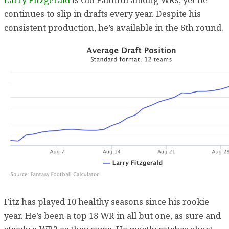
continues to slip in drafts every year. Despite his
consistent production, he’s available in the 6th round.
Fitz has played 10 healthy seasons since his rookie
year. He’s been a top 18 WR in all but one, as sure and