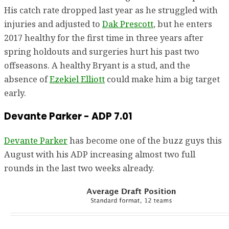
His catch rate dropped last year as he struggled with
injuries and adjusted to
Dak Prescott
, but he enters
2017 healthy for the first time in three years after
spring holdouts and surgeries hurt his past two
offseasons. A healthy Bryant is a stud, and the
absence of
Ezekiel Elliott
could make him a big target
early.
Devante Parker - ADP 7.01
Devante Parker
has become one of the buzz guys this
August with his ADP increasing almost two full
rounds in the last two weeks already.