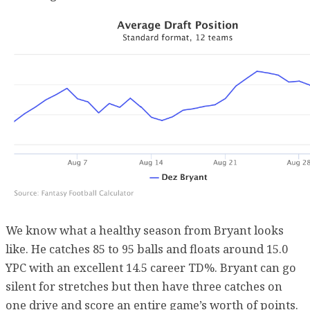
We know what a healthy season from Bryant looks
like. He catches 85 to 95 balls and floats around 15.0
YPC with an excellent 14.5 career TD%. Bryant can go
silent for stretches but then have three catches on
one drive and score an entire game’s worth of points.