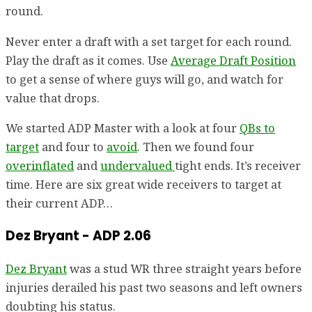
round.
Never enter a draft with a set target for each round.
Play the draft as it comes. Use
Average Draft Position
to get a sense of where guys will go, and watch for
value that drops.
We started ADP Master with a look at four
QBs to
target
and four to
avoid
. Then we found four
overinflated
and
undervalued
tight ends. It’s receiver
time. Here are six great wide receivers to target at
their current ADP…
Dez Bryant - ADP 2.06
Dez Bryant
was a stud WR three straight years before
injuries derailed his past two seasons and left owners
doubting his status.