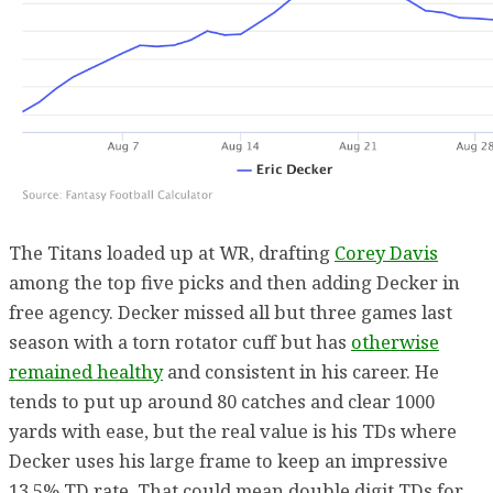
The Titans loaded up at WR, drafting
Corey Davis
among the top five picks and then adding Decker in
free agency. Decker missed all but three games last
season with a torn rotator cuff but has
otherwise
remained healthy
and consistent in his career. He
tends to put up around 80 catches and clear 1000
yards with ease, but the real value is his TDs where
Decker uses his large frame to keep an impressive
13.5% TD rate. That could mean double digit TDs for