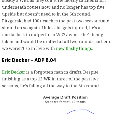
steady a WR2 as they come. He mostly catches short
underneath routes now and no longer has top five
upside but doesn’t need to in the 6th round.
Fitzgerald had 100+ catches the past two seasons and
should do so again. Unless he gets injured, he’s a
mortal lock to outperform WR27 where he’s being
taken and would be drafted a full two rounds earlier if
we weren’t so in love with
new
flashy
things
.
Eric Decker - ADP 8.04
Eric Decker
is a forgotten man in drafts. Despite
finishing as a top 12 WR in three of the past five
seasons, he’s falling all the way to the 8th round.