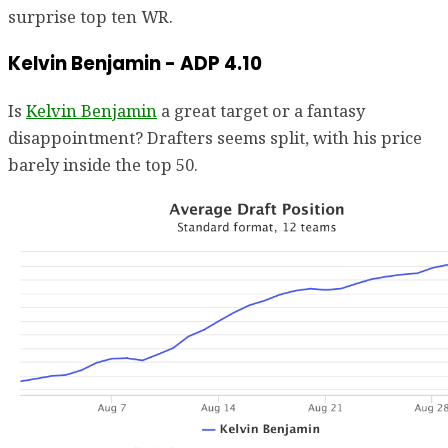
surprise top ten WR.
Kelvin Benjamin - ADP 4.10
Is
Kelvin Benjamin
a great target or a fantasy
disappointment? Drafters seems split, with his price
barely inside the top 50.