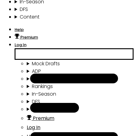
In-Season
DFS
Content
Help
Premium
Log In
Mock Drafts
ADP
Draft Tools
Rankings
In-Season
DFS
Content
Premium
Log In