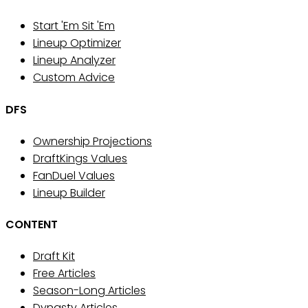
Start 'Em Sit 'Em
Lineup Optimizer
Lineup Analyzer
Custom Advice
DFS
Ownership Projections
DraftKings Values
FanDuel Values
Lineup Builder
CONTENT
Draft Kit
Free Articles
Season-Long Articles
Dynasty Articles