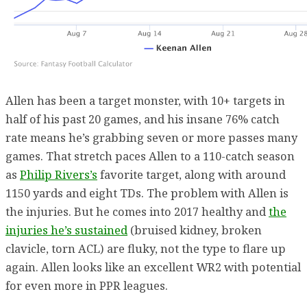
Allen has been a target monster, with 10+ targets in
half of his past 20 games, and his insane 76% catch
rate means he’s grabbing seven or more passes many
games. That stretch paces Allen to a 110-catch season
as
Philip Rivers’s
favorite target, along with around
1150 yards and eight TDs. The problem with Allen is
the injuries. But he comes into 2017 healthy and
the
injuries he’s sustained
(bruised kidney, broken
clavicle, torn ACL) are fluky, not the type to flare up
again. Allen looks like an excellent WR2 with potential
for even more in PPR leagues.