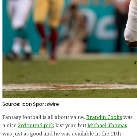
Source: Icon Sportswire
Fantasy football is all about value.
Brandin Cooks
was
a nice
3rd round pick
last year, but
Michael Thomas
was just as good and he was available in the 11th