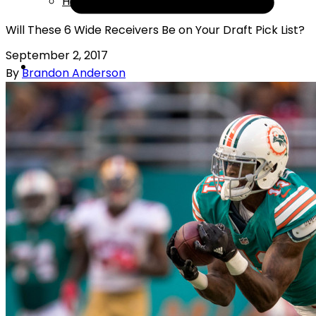
Help
Will These 6 Wide Receivers Be on Your Draft Pick List?
September 2, 2017
By
Brandon Anderson