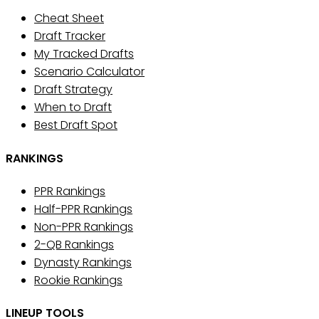
Cheat Sheet
Draft Tracker
My Tracked Drafts
Scenario Calculator
Draft Strategy
When to Draft
Best Draft Spot
RANKINGS
PPR Rankings
Half-PPR Rankings
Non-PPR Rankings
2-QB Rankings
Dynasty Rankings
Rookie Rankings
LINEUP TOOLS