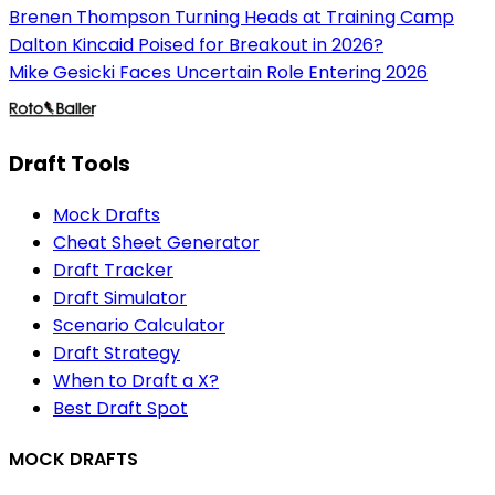
Brenen Thompson Turning Heads at Training Camp
Dalton Kincaid Poised for Breakout in 2026?
Mike Gesicki Faces Uncertain Role Entering 2026
Draft Tools
Mock Drafts
Cheat Sheet Generator
Draft Tracker
Draft Simulator
Scenario Calculator
Draft Strategy
When to Draft a X?
Best Draft Spot
MOCK DRAFTS