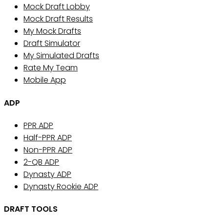
Mock Draft Lobby
Mock Draft Results
My Mock Drafts
Draft Simulator
My Simulated Drafts
Rate My Team
Mobile App
ADP
PPR ADP
Half-PPR ADP
Non-PPR ADP
2-QB ADP
Dynasty ADP
Dynasty Rookie ADP
DRAFT TOOLS