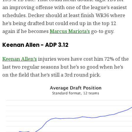
an improving offense with one of the league’s easiest
schedules. Decker should at least finish WR36 where
he’s being drafted but could end up in the top 12
again if he becomes
Marcus Mariota’s
go-to guy.
Keenan Allen - ADP 3.12
Keenan Allen’s
injuries woes have cost him 72% of the
last two regular seasons but he’s so good when he’s
on the field that he’s still a 3rd round pick.