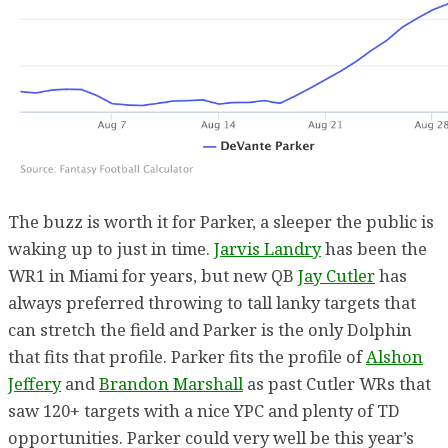
The buzz is worth it for Parker, a sleeper the public is
waking up to just in time.
Jarvis Landry
has been the
WR1 in Miami for years, but new QB
Jay Cutler
has
always preferred throwing to tall lanky targets that
can stretch the field and Parker is the only Dolphin
that fits that profile. Parker fits the profile of
Alshon
Jeffery
and
Brandon Marshall
as past Cutler WRs that
saw 120+ targets with a nice YPC and plenty of TD
opportunities. Parker could very well be this year’s