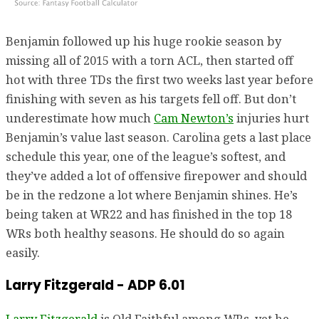
Benjamin followed up his huge rookie season by
missing all of 2015 with a torn ACL, then started off
hot with three TDs the first two weeks last year before
finishing with seven as his targets fell off. But don’t
underestimate how much
Cam Newton’s
injuries hurt
Benjamin’s value last season. Carolina gets a last place
schedule this year, one of the league’s softest, and
they’ve added a lot of offensive firepower and should
be in the redzone a lot where Benjamin shines. He’s
being taken at WR22 and has finished in the top 18
WRs both healthy seasons. He should do so again
easily.
Larry Fitzgerald - ADP 6.01
Larry Fitzgerald
is Old Faithful among WRs, yet he