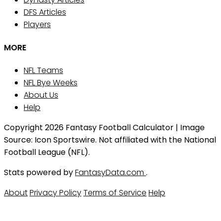
DFS Articles
Players
MORE
NFL Teams
NFL Bye Weeks
About Us
Help
Copyright 2026 Fantasy Football Calculator | Image
Source: Icon Sportswire. Not affiliated with the National
Football League (NFL).
Stats powered by
FantasyData.com
.
About
Privacy Policy
Terms of Service
Help