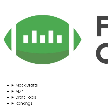
Mock Drafts
ADP
Draft Tools
Rankings