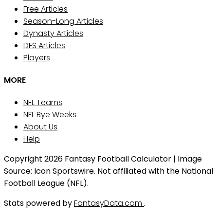
Free Articles
Season-Long Articles
Dynasty Articles
DFS Articles
Players
MORE
NFL Teams
NFL Bye Weeks
About Us
Help
Copyright 2026 Fantasy Football Calculator | Image
Source: Icon Sportswire. Not affiliated with the National
Football League (NFL).
Stats powered by
FantasyData.com
.