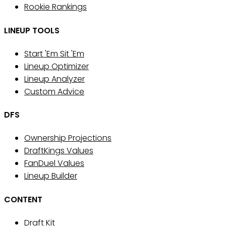
Rookie Rankings
LINEUP TOOLS
Start 'Em Sit 'Em
Lineup Optimizer
Lineup Analyzer
Custom Advice
DFS
Ownership Projections
DraftKings Values
FanDuel Values
Lineup Builder
CONTENT
Draft Kit