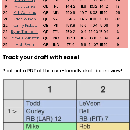
19
Mac Jones
QB
NE
144.2
11.8
10.12
14.12
19
20
Kirk Cousins
QB
MIN
150.9
19.7
8.03
15.10
29
21
Zach Wilson
QB
NYJ
156.7
14.5
11.03
15.09
32
22
Kenny Pickett
QB
PIT
158.8
16.6
11.04
15.06
9
23
Ryan Tannehill
QB
TEN
159.2
9.4
13.03
15.04
6
24
Jameis Winston
QB
NO
164.1
11.5
13.01
15.09
9
25
Matt Ryan
QB
IND
171.6
5.6
14.07
15.10
9
Track your draft with ease!
Print out a PDF of the user-friendly draft board view!