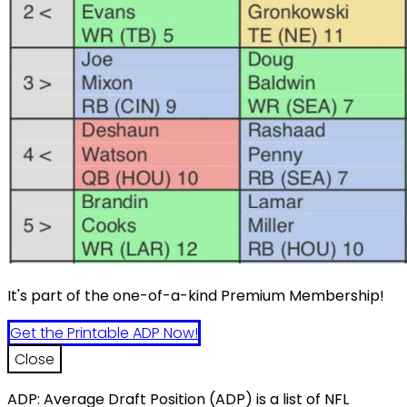
It's part of the one-of-a-kind Premium Membership!
Get the Printable ADP Now!
Close
ADP: Average Draft Position (ADP) is a list of NFL