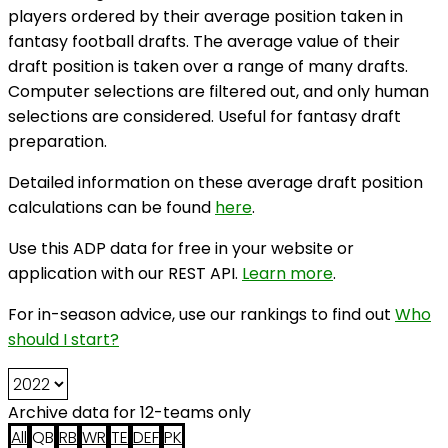
players ordered by their average position taken in
fantasy football drafts. The average value of their
draft position is taken over a range of many drafts.
Computer selections are filtered out, and only human
selections are considered. Useful for fantasy draft
preparation.
Detailed information on these average draft position
calculations can be found
here
.
Use this ADP data for free in your website or
application with our REST API.
Learn more
.
For in-season advice, use our rankings to find out
Who
should I start?
Archive data for 12-teams only
All
QB
RB
WR
TE
DEF
PK