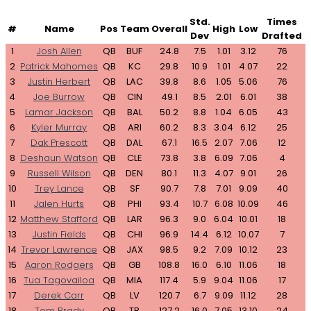
Std.
Times
#
Name
Pos
Team
Overall
High
Low
Dev
Drafted
1
Josh Allen
QB
BUF
24.8
7.5
1.01
3.12
76
2
Patrick Mahomes
QB
KC
29.8
10.9
1.01
4.07
22
3
Justin Herbert
QB
LAC
39.8
8.6
1.05
5.06
76
4
Joe Burrow
QB
CIN
49.1
8.5
2.01
6.01
38
5
Lamar Jackson
QB
BAL
50.2
8.8
1.04
6.05
43
6
Kyler Murray
QB
ARI
60.2
8.3
3.04
6.12
25
7
Dak Prescott
QB
DAL
67.1
16.5
2.07
7.06
12
8
Deshaun Watson
QB
CLE
73.8
3.8
6.09
7.06
4
9
Russell Wilson
QB
DEN
80.1
11.3
4.07
9.01
26
10
Trey Lance
QB
SF
90.7
7.8
7.01
9.09
40
11
Jalen Hurts
QB
PHI
93.4
10.7
6.08
10.09
46
12
Matthew Stafford
QB
LAR
96.3
9.0
6.04
10.01
18
13
Justin Fields
QB
CHI
96.9
14.4
6.12
10.07
7
14
Trevor Lawrence
QB
JAX
98.5
9.2
7.09
10.12
23
15
Aaron Rodgers
QB
GB
108.8
16.0
6.10
11.06
18
16
Tua Tagovailoa
QB
MIA
117.4
5.9
9.04
11.06
17
17
Derek Carr
QB
LV
120.7
6.7
9.09
11.12
28
18
Tom Brady
QB
TB
127.2
16.0
7.05
13.10
24