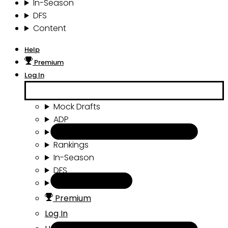
In-Season
DFS
Content
Help
Premium
Log In
Mock Drafts
ADP
Draft Tools
Rankings
In-Season
DFS
Content
Premium
Log In