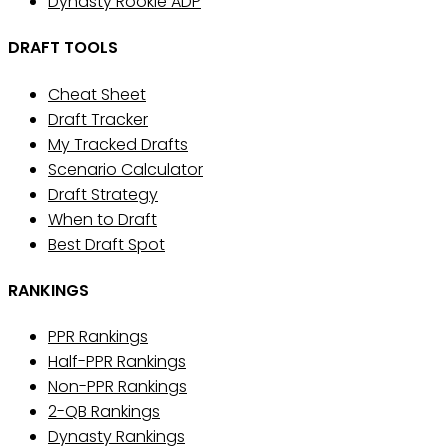
Dynasty Rookie ADP
DRAFT TOOLS
Cheat Sheet
Draft Tracker
My Tracked Drafts
Scenario Calculator
Draft Strategy
When to Draft
Best Draft Spot
RANKINGS
PPR Rankings
Half-PPR Rankings
Non-PPR Rankings
2-QB Rankings
Dynasty Rankings