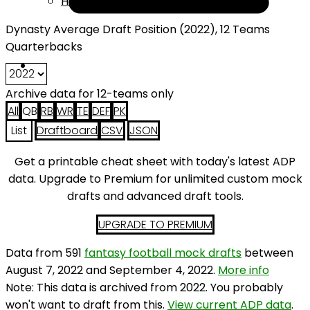
Help
Dynasty Average Draft Position (2022), 12 Teams
Quarterbacks
Archive data for 12-teams only
All
QB
RB
WR
TE
DEF
PK
List
Draftboard
CSV
JSON
Get a printable cheat sheet with today's latest ADP
data. Upgrade to Premium for unlimited custom mock
drafts and advanced draft tools.
UPGRADE TO PREMIUM
Data from 591
fantasy football mock drafts
between
August 7, 2022 and September 4, 2022.
More info
Note: This data is archived from 2022. You probably
won't want to draft from this.
View current ADP data
.