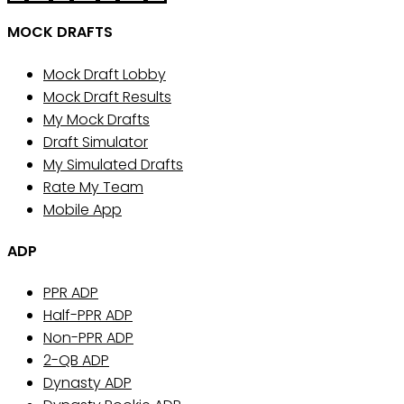
MOCK DRAFTS
Mock Draft Lobby
Mock Draft Results
My Mock Drafts
Draft Simulator
My Simulated Drafts
Rate My Team
Mobile App
ADP
PPR ADP
Half-PPR ADP
Non-PPR ADP
2-QB ADP
Dynasty ADP