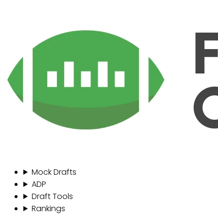
Mock Drafts
ADP
Draft Tools
Rankings