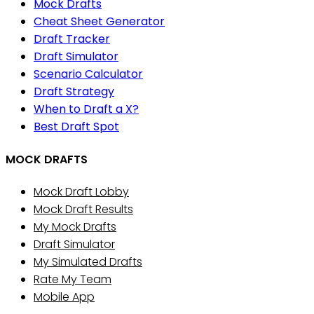
Mock Drafts
Cheat Sheet Generator
Draft Tracker
Draft Simulator
Scenario Calculator
Draft Strategy
When to Draft a X?
Best Draft Spot
MOCK DRAFTS
Mock Draft Lobby
Mock Draft Results
My Mock Drafts
Draft Simulator
My Simulated Drafts
Rate My Team
Mobile App