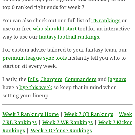
top 0 ranked tight ends for week 7.
You can also check out our full list of
TE rankings
or
use our free
who should I start
tool for an interactive
way to use our
fantasy football rankings
.
For custom advice tailored to your fantasy team, our
premium league sync tools
instantly tell you who to
start or sit every week.
Lastly, the
Bills
,
Chargers
,
Commanders
and
Jaguars
have a
bye this week
so keep that in mind when
setting your lineup.
Week 7 Rankings Home
|
Week 7 QB Rankings
|
Week
7 RB Rankings
|
Week 7 WR Rankings
|
Week 7 Kicker
Rankings
|
Week 7 Defense Rankings