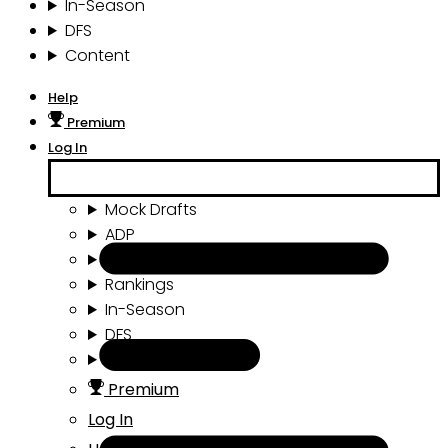
In-Season
DFS
Content
Help
Premium
Log In
Mock Drafts
ADP
Draft Tools
Rankings
In-Season
DFS
Content
Premium
Log In