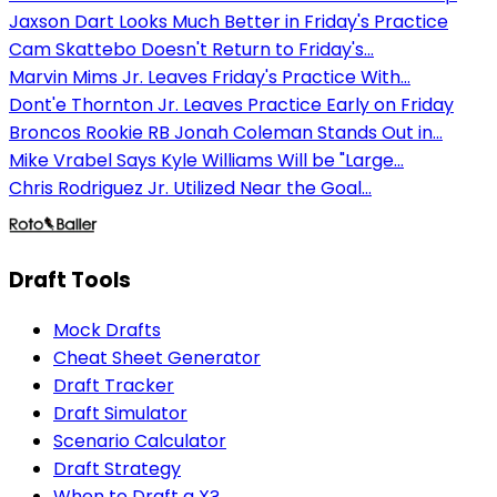
Jaxson Dart Looks Much Better in Friday's Practice
Cam Skattebo Doesn't Return to Friday's...
Marvin Mims Jr. Leaves Friday's Practice With...
Dont'e Thornton Jr. Leaves Practice Early on Friday
Broncos Rookie RB Jonah Coleman Stands Out in...
Mike Vrabel Says Kyle Williams Will be "Large...
Chris Rodriguez Jr. Utilized Near the Goal...
Draft Tools
Mock Drafts
Cheat Sheet Generator
Draft Tracker
Draft Simulator
Scenario Calculator
Draft Strategy
When to Draft a X?