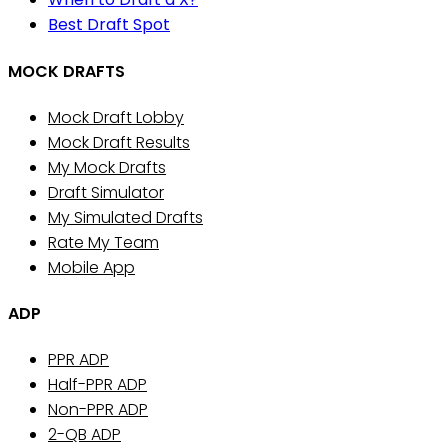
Best Draft Spot
MOCK DRAFTS
Mock Draft Lobby
Mock Draft Results
My Mock Drafts
Draft Simulator
My Simulated Drafts
Rate My Team
Mobile App
ADP
PPR ADP
Half-PPR ADP
Non-PPR ADP
2-QB ADP