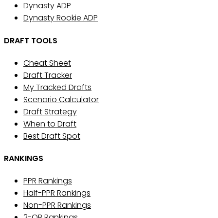
Dynasty ADP
Dynasty Rookie ADP
DRAFT TOOLS
Cheat Sheet
Draft Tracker
My Tracked Drafts
Scenario Calculator
Draft Strategy
When to Draft
Best Draft Spot
RANKINGS
PPR Rankings
Half-PPR Rankings
Non-PPR Rankings
2-QB Rankings