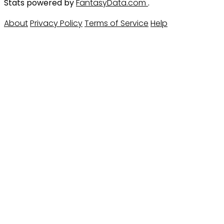
Stats powered by
FantasyData.com
.
About
Privacy Policy
Terms of Service
Help