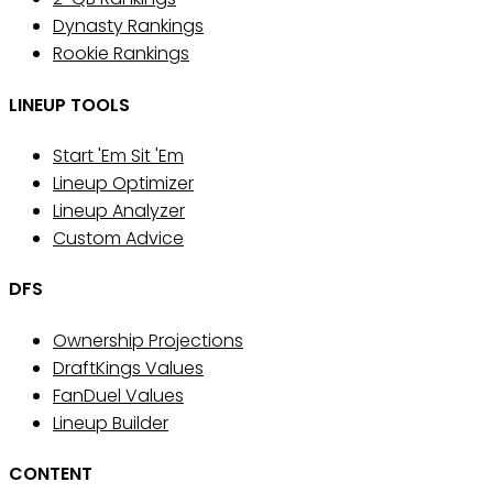
Dynasty Rankings
Rookie Rankings
LINEUP TOOLS
Start 'Em Sit 'Em
Lineup Optimizer
Lineup Analyzer
Custom Advice
DFS
Ownership Projections
DraftKings Values
FanDuel Values
Lineup Builder
CONTENT