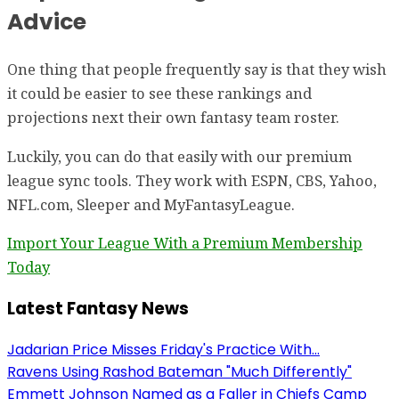
Advice
One thing that people frequently say is that they wish
it could be easier to see these rankings and
projections next their own fantasy team roster.
Luckily, you can do that easily with our premium
league sync tools. They work with ESPN, CBS, Yahoo,
NFL.com, Sleeper and MyFantasyLeague.
Import Your League With a Premium Membership
Today
Latest Fantasy News
Jadarian Price Misses Friday's Practice With...
Ravens Using Rashod Bateman "Much Differently"
Emmett Johnson Named as a Faller in Chiefs Camp