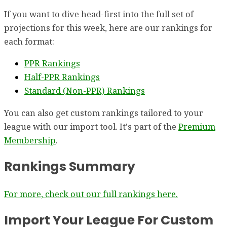
If you want to dive head-first into the full set of
projections for this week, here are our rankings for
each format:
PPR Rankings
Half-PPR Rankings
Standard (Non-PPR) Rankings
You can also get custom rankings tailored to your
league with our import tool. It's part of the
Premium
Membership
.
Rankings Summary
For more, check out our full rankings here.
Import Your League For Custom