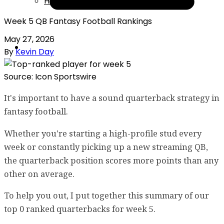
Help
Week 5 QB Fantasy Football Rankings
May 27, 2026
By
Kevin Day
Source: Icon Sportswire
It's important to have a sound quarterback strategy in
fantasy football.
Whether you're starting a high-profile stud every
week or constantly picking up a new streaming QB,
the quarterback position scores more points than any
other on average.
To help you out, I put together this summary of our
top 0 ranked quarterbacks for week 5.