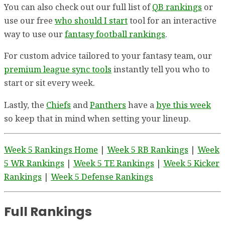
You can also check out our full list of
QB rankings
or
use our free
who should I start
tool for an interactive
way to use our
fantasy football rankings
.
For custom advice tailored to your fantasy team, our
premium league sync tools
instantly tell you who to
start or sit every week.
Lastly, the
Chiefs
and
Panthers
have a
bye this week
so keep that in mind when setting your lineup.
Week 5 Rankings Home
|
Week 5 RB Rankings
|
Week
5 WR Rankings
|
Week 5 TE Rankings
|
Week 5 Kicker
Rankings
|
Week 5 Defense Rankings
Full Rankings