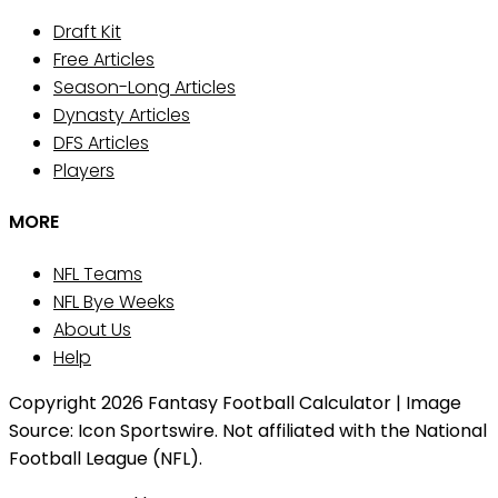
Draft Kit
Free Articles
Season-Long Articles
Dynasty Articles
DFS Articles
Players
MORE
NFL Teams
NFL Bye Weeks
About Us
Help
Copyright 2026 Fantasy Football Calculator | Image
Source: Icon Sportswire. Not affiliated with the National
Football League (NFL).