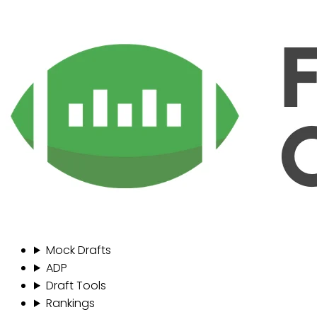
Mock Drafts
ADP
Draft Tools
Rankings