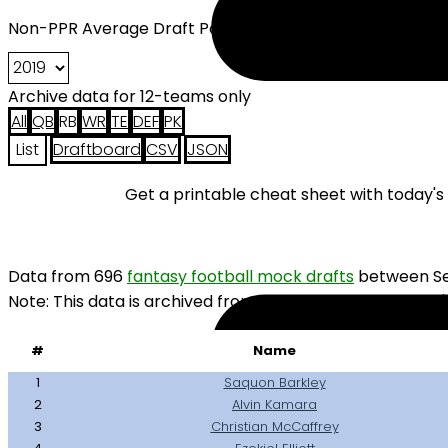
Non-PPR Average Draft Position (2019), 12 Teams Runni
Archive data for 12-teams only
All
QB
RB
WR
TE
DEF
PK
List
Draftboard
CSV
JSON
Get a printable cheat sheet with today'
Data from 696
fantasy football mock drafts
between Se
Note: This data is archived from 2019. You probably won'
#
Name
1
Saquon Barkley
2
Alvin Kamara
3
Christian McCaffrey