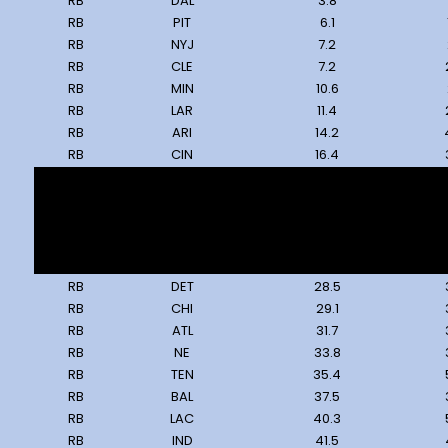
RB
DAL
3.8
RB
PIT
6.1
RB
NYJ
7.2
RB
CLE
7.2
RB
MIN
10.6
RB
LAR
11.4
RB
ARI
14.2
RB
CIN
16.4
RB
JAX
20.3
RB
SEA
22.9
RB
KC
24.6
RB
GB
25.5
RB
LV
28.0
RB
DET
28.5
RB
CHI
29.1
RB
ATL
31.7
RB
NE
33.8
RB
TEN
35.4
RB
BAL
37.5
RB
LAC
40.3
RB
IND
41.5