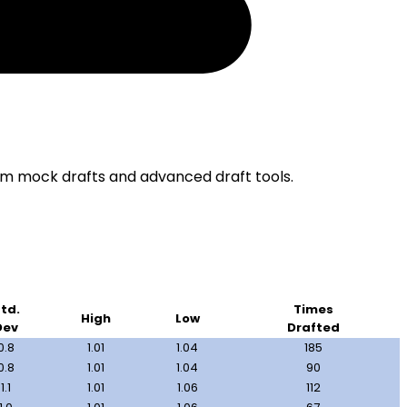
om mock drafts and advanced draft tools.
td.
Times
High
Low
Dev
Drafted
0.8
1.01
1.04
185
0.8
1.01
1.04
90
1.1
1.01
1.06
112