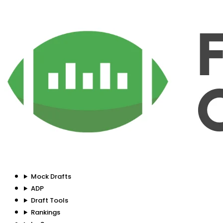
Mock Drafts
ADP
Draft Tools
Rankings