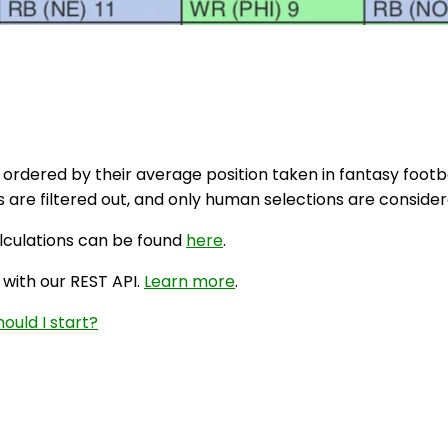
 ordered by their average position taken in fantasy footbal
are filtered out, and only human selections are considere
alculations can be found
here
.
 with our REST API.
Learn more
.
ould I start?