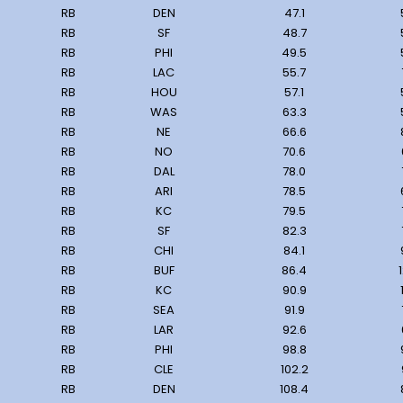
RB
DEN
47.1
RB
SF
48.7
RB
PHI
49.5
RB
LAC
55.7
RB
HOU
57.1
RB
WAS
63.3
RB
NE
66.6
RB
NO
70.6
RB
DAL
78.0
RB
ARI
78.5
RB
KC
79.5
RB
SF
82.3
RB
CHI
84.1
RB
BUF
86.4
RB
KC
90.9
RB
SEA
91.9
RB
LAR
92.6
RB
PHI
98.8
RB
CLE
102.2
RB
DEN
108.4