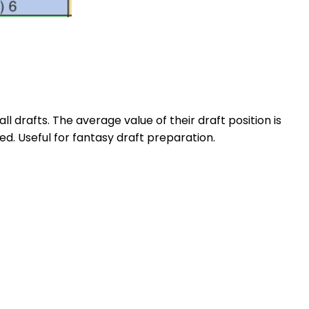
l drafts. The average value of their draft position is
d. Useful for fantasy draft preparation.