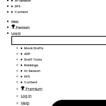
In-Season
DFS
Content
Help
Premium
Log In
Mock Drafts
ADP
Draft Tools
Rankings
In-Season
DFS
Content
Premium
Log In
Help