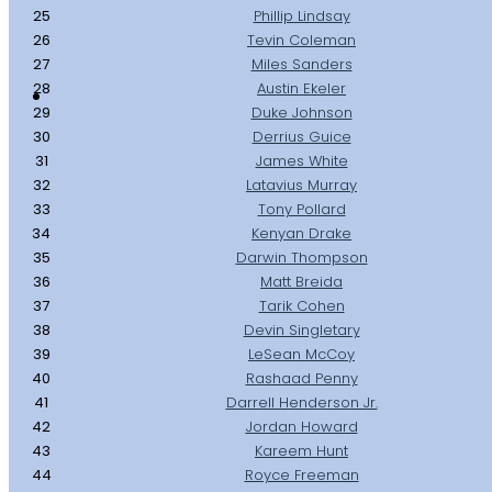
25
Phillip Lindsay
26
Tevin Coleman
27
Miles Sanders
28
Austin Ekeler
29
Duke Johnson
30
Derrius Guice
31
James White
32
Latavius Murray
33
Tony Pollard
34
Kenyan Drake
35
Darwin Thompson
36
Matt Breida
37
Tarik Cohen
38
Devin Singletary
39
LeSean McCoy
40
Rashaad Penny
41
Darrell Henderson Jr.
42
Jordan Howard
43
Kareem Hunt
44
Royce Freeman