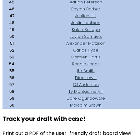
45
Adrian Peterson
46
Peyton Barber
47
Justice Hill
48
Justin Jackson
49
Kalen Ballage
50
Jaylen Samuels
51
Alexander Mattison
52
Carlos Hyde
53
Damien Harris
54
Ronald Jones
55
Ito Smith
56
Dion Lewis
57
CJ Anderson
58
Ty Montgomery II
59
Dare Ogunbowale
60
Malcolm Brown
Track your draft with ease!
Print out a PDF of the user-friendly draft board view!