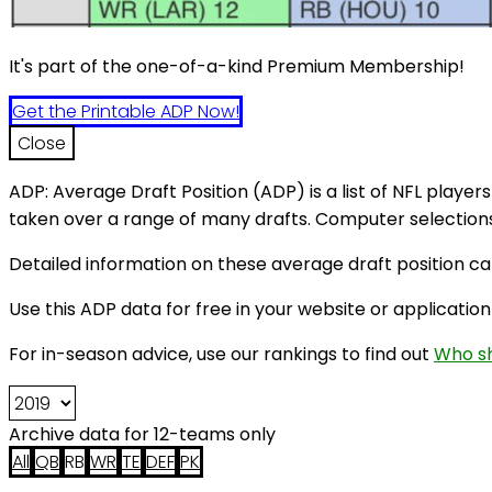
It's part of the one-of-a-kind Premium Membership!
Get the Printable ADP Now!
Close
ADP: Average Draft Position (ADP) is a list of NFL players
taken over a range of many drafts. Computer selections 
Detailed information on these average draft position c
Use this ADP data for free in your website or application
For in-season advice, use our rankings to find out
Who sh
Archive data for 12-teams only
All
QB
RB
WR
TE
DEF
PK