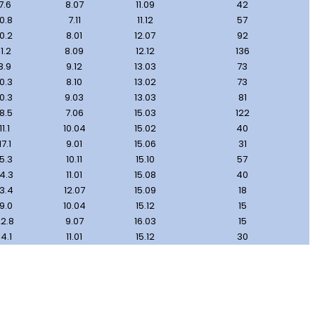
7.6
8.07
11.09
42
10.8
7.11
11.12
57
10.2
8.01
12.07
92
11.2
8.09
12.12
136
8.9
9.12
13.03
73
10.3
8.10
13.02
73
10.3
9.03
13.03
81
18.5
7.06
15.03
122
11.1
10.04
15.02
40
17.1
9.01
15.06
31
15.3
10.11
15.10
57
14.3
11.01
15.08
40
13.4
12.07
15.09
18
19.0
10.04
15.12
15
2.8
9.07
16.03
15
14.1
11.01
15.12
30