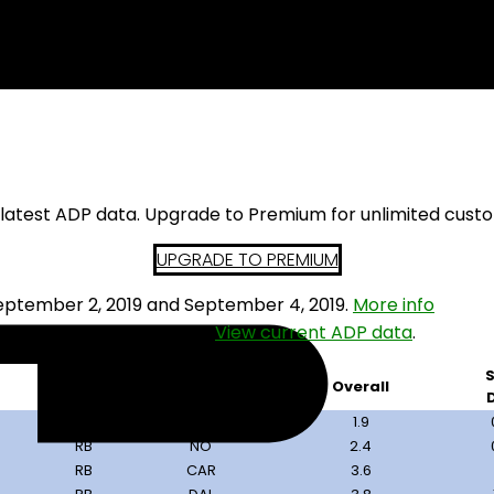
ng Backs
s latest ADP data. Upgrade to Premium for unlimited cust
UPGRADE TO PREMIUM
ptember 2, 2019 and September 4, 2019.
More info
t want to draft from this.
View current ADP data
.
S
Pos
Team
Overall
RB
NYG
1.9
RB
NO
2.4
RB
CAR
3.6