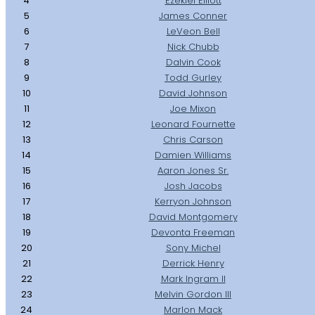
4
Ezekiel Elliott
5
James Conner
6
LeVeon Bell
7
Nick Chubb
8
Dalvin Cook
9
Todd Gurley
10
David Johnson
11
Joe Mixon
12
Leonard Fournette
13
Chris Carson
14
Damien Williams
15
Aaron Jones Sr.
16
Josh Jacobs
17
Kerryon Johnson
18
David Montgomery
19
Devonta Freeman
20
Sony Michel
21
Derrick Henry
22
Mark Ingram II
23
Melvin Gordon III
24
Marlon Mack