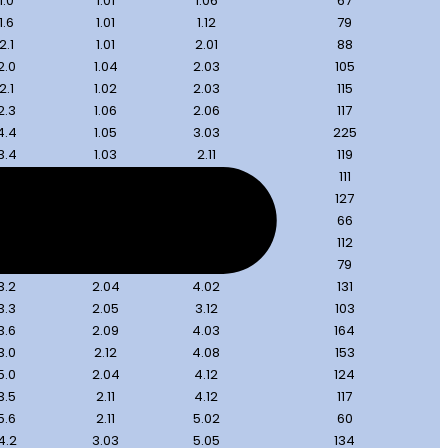
1.0
1.01
1.06
67
1.6
1.01
1.12
79
2.1
1.01
2.01
88
2.0
1.04
2.03
105
2.1
1.02
2.03
115
2.3
1.06
2.06
117
4.4
1.05
3.03
225
3.4
1.03
2.11
119
2.7
2.01
3.03
111
3.0
2.01
3.06
127
3.0
2.05
3.10
66
3.7
1.10
3.09
112
3.7
2.03
3.12
79
3.2
2.04
4.02
131
3.3
2.05
3.12
103
3.6
2.09
4.03
164
3.0
2.12
4.08
153
5.0
2.04
4.12
124
3.5
2.11
4.12
117
5.6
2.11
5.02
60
4.2
3.03
5.05
134