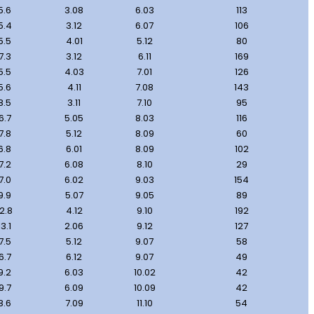
5.6
3.08
6.03
113
5.4
3.12
6.07
106
5.5
4.01
5.12
80
7.3
3.12
6.11
169
5.5
4.03
7.01
126
5.6
4.11
7.08
143
8.5
3.11
7.10
95
6.7
5.05
8.03
116
7.8
5.12
8.09
60
6.8
6.01
8.09
102
7.2
6.08
8.10
29
7.0
6.02
9.03
154
9.9
5.07
9.05
89
12.8
4.12
9.10
192
13.1
2.06
9.12
127
7.5
5.12
9.07
58
6.7
6.12
9.07
49
9.2
6.03
10.02
42
9.7
6.09
10.09
42
8.6
7.09
11.10
54