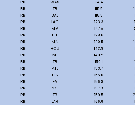
RB
WAS
114.4
RB
TB
115.5
RB
BAL
118.8
RB
LAC
123.3
RB
MIA
127.5
RB
PIT
128.6
RB
MIN
129.5
RB
HOU
143.8
RB
NE
148.2
RB
TB
150.1
RB
ATL
153.7
RB
TEN
155.0
RB
FA
156.8
RB
NYJ
157.3
RB
TB
159.5
2
RB
LAR
166.9